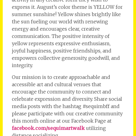
express it. August’s color theme is YELLOW for
summer sunshine! Yellow shines brightly like
the sun fueling our world with renewing
energy and encourages clear, creative
communication. The positive intensity of
yellow represents expressive enthusiasm,
joyful happiness, positive friendships, and
empowers collective generosity, goodwill, and
integrity.
Our mission is to create approachable and
accessible art and cultural venues that
encourage the community to connect and
celebrate expression and diversity. Share social
media posts with the hashtag #sequimbff and
please participate with our creative community
this month online at our Facebook Page at
facebook.com/sequimartwalk
utilizing
distance socializing.