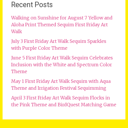
Recent Posts
Walking on Sunshine for August 7 Yellow and
Aloha Print Themed Sequim First Friday Art
Walk
July 3 First Friday Art Walk Sequim Sparkles
with Purple Color Theme
June 5 First Friday Art Walk Sequim Celebrates
Inclusion with the White and Spectrum Color
Theme
May 1 First Friday Art Walk Sequim with Aqua
Theme and Irrigation Festival Sequimming
April 3 First Friday Art Walk Sequim Flocks in
the Pink Theme and BirdQuest Matching Game