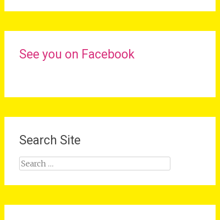
See you on Facebook
Search Site
Search
for: