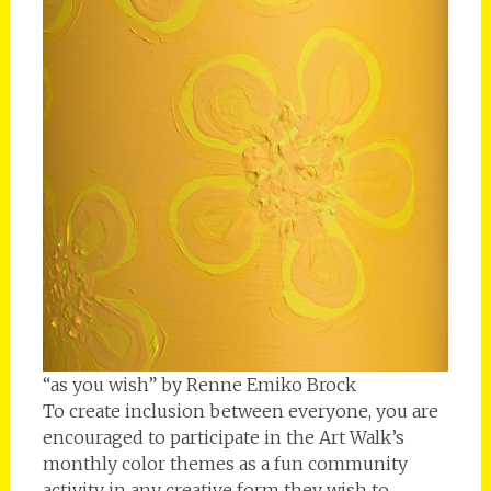
“as you wish” by Renne Emiko Brock
To create inclusion between everyone, you are
encouraged to participate in the Art Walk’s
monthly color themes as a fun community
activity in any creative form they wish to