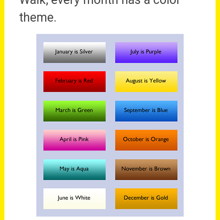
theme.