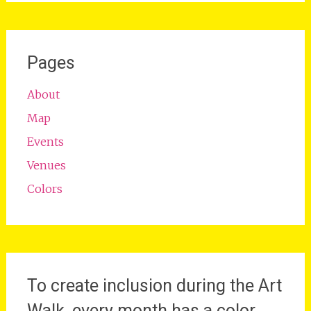
Pages
About
Map
Events
Venues
Colors
To create inclusion during the Art
Walk, every month has a color