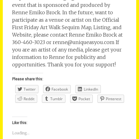
event that is sponsored and produced by
Renne Emiko Brock. In the future, want to
participate as a venue or artist on the Official
First Friday Art Walk Sequim Map, Listing, and
Website, please contact Renne Emiko Brock at
360-460-3023 or renne@uniqueasyou.com If
you are an artist of any media, please get your
information to Renne for publicity and
opportunities. Thank you for your support!
Please share this:
Twitter
Facebook
LinkedIn
Reddit
Tumblr
Pocket
Pinterest
Like this:
Loading...