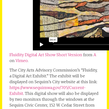
Fluidity Digital Art Show Short Version
from
A
on
Vimeo
.
The City Arts Advisory Commission’s “Fluidity,
a Digital Art Exhibit.” The exhibit will be
displayed on Sequim’s City website at this link:
https://www.sequimwa.gov/705/Current-
Exhibit
. This digital show will also be displayed
by two monitors through the windows at the
Sequim Civic Center, 152 W. Cedar Street from