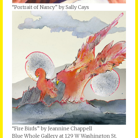
“Portrait of Nancy” by Sally Cays
“Fire Birds” by Jeannine Chappell
Blue Whole Gallery at 129 W Washington St.