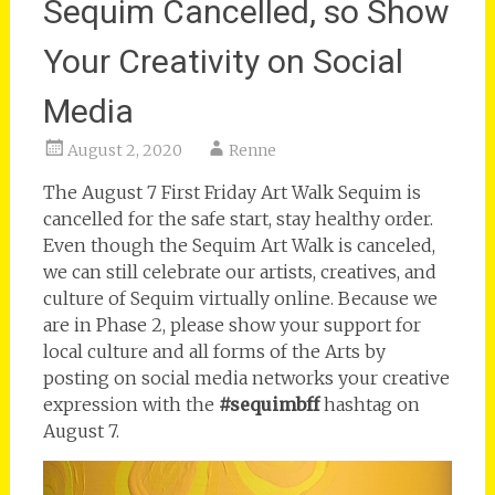
Sequim Cancelled, so Show
Your Creativity on Social
Media
August 2, 2020
Renne
The August 7 First Friday Art Walk Sequim is
cancelled for the safe start, stay healthy order.
Even though the Sequim Art Walk is canceled,
we can still celebrate our artists, creatives, and
culture of Sequim virtually online. Because we
are in Phase 2, please show your support for
local culture and all forms of the Arts by
posting on social media networks your creative
expression with the
#sequimbff
hashtag on
August 7.