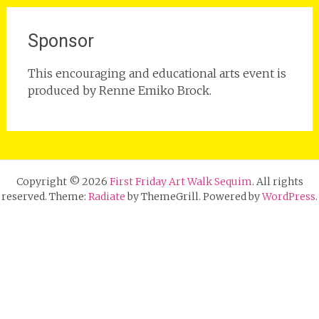
Sponsor
This encouraging and educational arts event is
produced by Renne Emiko Brock.
Copyright © 2026
First Friday Art Walk Sequim
. All rights
reserved. Theme:
Radiate
by ThemeGrill. Powered by
WordPress
.