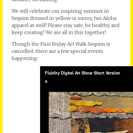
We will celebrate our inspiring summer in
Sequim dressed in yellow or sunny, fun Aloha
apparel as well! Please stay safe, be healthy, and
keep creating! We are all in this together!
Though the First Friday Art Walk Sequim is
cancelled, there are a few special events
happening: