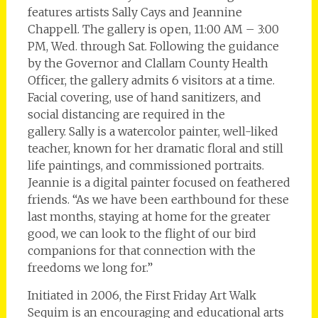
features artists Sally Cays and Jeannine
Chappell. The gallery is open, 11:00 AM – 3:00
PM, Wed. through Sat. Following the guidance
by the Governor and Clallam County Health
Officer, the gallery admits 6 visitors at a time.
Facial covering, use of hand sanitizers, and
social distancing are required in the
gallery. Sally is a watercolor painter, well-liked
teacher, known for her dramatic floral and still
life paintings, and commissioned portraits.
Jeannie is a digital painter focused on feathered
friends. “As we have been earthbound for these
last months, staying at home for the greater
good, we can look to the flight of our bird
companions for that connection with the
freedoms we long for.”
Initiated in 2006, the First Friday Art Walk
Sequim is an encouraging and educational arts