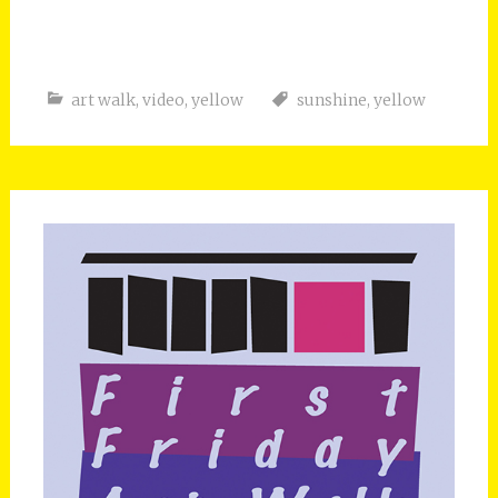
art walk
,
video
,
yellow
sunshine
,
yellow