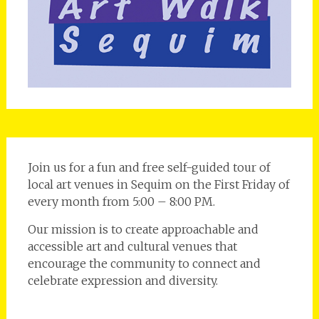
Join us for a fun and free self-guided tour of
local art venues in Sequim on the First Friday of
every month from 5:00 – 8:00 PM.
Our mission is to create approachable and
accessible art and cultural venues that
encourage the community to connect and
celebrate expression and diversity.