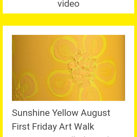
video
Sunshine Yellow August
First Friday Art Walk