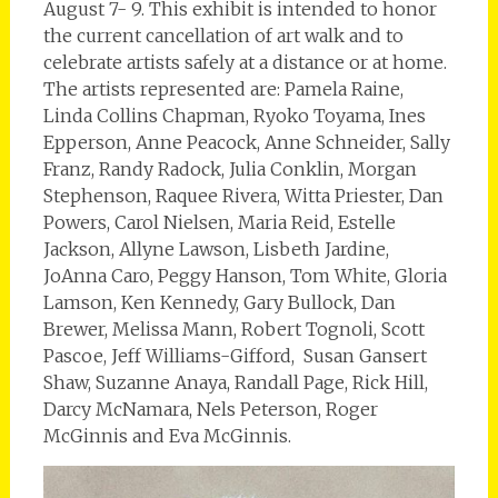
August 7- 9. This exhibit is intended to honor
the current cancellation of art walk and to
celebrate artists safely at a distance or at home.
The artists represented are: Pamela Raine,
Linda Collins Chapman, Ryoko Toyama, Ines
Epperson, Anne Peacock, Anne Schneider, Sally
Franz, Randy Radock, Julia Conklin, Morgan
Stephenson, Raquee Rivera, Witta Priester, Dan
Powers, Carol Nielsen, Maria Reid, Estelle
Jackson, Allyne Lawson, Lisbeth Jardine,
JoAnna Caro, Peggy Hanson, Tom White, Gloria
Lamson, Ken Kennedy, Gary Bullock, Dan
Brewer, Melissa Mann, Robert Tognoli, Scott
Pascoe, Jeff Williams-Gifford, Susan Gansert
Shaw, Suzanne Anaya, Randall Page, Rick Hill,
Darcy McNamara, Nels Peterson, Roger
McGinnis and Eva McGinnis.