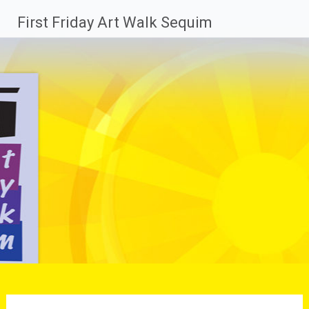
Skip
First Friday Art Walk Sequim
to
content