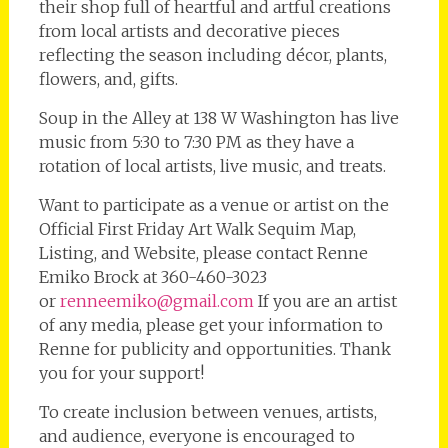
their shop full of heartful and artful creations
from local artists and decorative pieces
reflecting the season including décor, plants,
flowers, and, gifts.
Soup in the Alley at 138 W Washington has live
music from 5:30 to 7:30 PM as they have a
rotation of local artists, live music, and treats.
Want to participate as a venue or artist on the
Official First Friday Art Walk Sequim Map,
Listing, and Website, please contact Renne
Emiko Brock at 360-460-3023
or
renneemiko@gmail.com
If you are an artist
of any media, please get your information to
Renne for publicity and opportunities. Thank
you for your support!
To create inclusion between venues, artists,
and audience, everyone is encouraged to