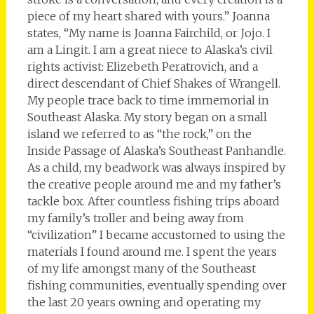
piece of my heart shared with yours.” Joanna
states, “My name is Joanna Fairchild, or Jojo. I
am a Lingit. I am a great niece to Alaska’s civil
rights activist: Elizebeth Peratrovich, and a
direct descendant of Chief Shakes of Wrangell.
My people trace back to time immemorial in
Southeast Alaska. My story began on a small
island we referred to as “the rock,” on the
Inside Passage of Alaska’s Southeast Panhandle.
As a child, my beadwork was always inspired by
the creative people around me and my father’s
tackle box. After countless fishing trips aboard
my family’s troller and being away from
“civilization” I became accustomed to using the
materials I found around me. I spent the years
of my life amongst many of the Southeast
fishing communities, eventually spending over
the last 20 years owning and operating my