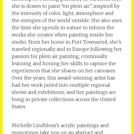
she is drawn to paint “en plein air”, inspired by
the intensity of color, light, atmosphere and
the energies of the world outside. She also uses
the time she spends in nature to inform the
works she creates when painting inside her
studio. From her home in Port Townsend, she’s
traveled regionally and to Europe following her
passion for plein air painting, continually
learning and honing her skills to capture the
experiences that she shares on her canvases.
Over the years, this award-winning artist has
had her work juried into multiple regional
shows and exhibitions; and her paintings are
hung in private collections across the United
States.
Michelle Lindblom’s acrylic paintings and
monotypes take you on an abstract and