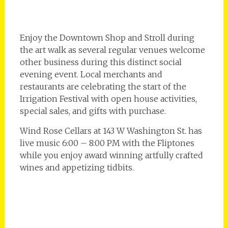
Enjoy the Downtown Shop and Stroll during
the art walk as several regular venues welcome
other business during this distinct social
evening event. Local merchants and
restaurants are celebrating the start of the
Irrigation Festival with open house activities,
special sales, and gifts with purchase.
Wind Rose Cellars at 143 W Washington St. has
live music 6:00 – 8:00 PM with the Fliptones
while you enjoy award winning artfully crafted
wines and appetizing tidbits.