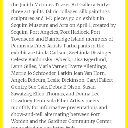
the Judith McInnes Tozzer Art Gallery. Forty-
three art quilts, fabric collages, silk paintings,
sculptures and 3-D pieces go on exhibit in
Sequim Museum and Arts on April 1, created by
Sequim, Port Angeles, Port Hadlock, Port
Townsend and Bainbridge Island members of
Peninsula Fiber Artists. Participants in the
exhibit are Linda Carlson, ZeeLinda Dissinger,
Celeste Kardonsky Dybeck, Liisa Fagerlund,
Lynn Gilles, Marla Varner, Evette Allerdings,
Merrie Jo Schroeder, Larkin Jean Van Horn,
Angela Dideum, Leslie Dickinson, Caryl Fallert-
Gentry, Sue Gale, Debra E Olson, Susan
Sawatzky, Ellen Thomas, and Donna Lee
Dowdney. Peninsula Fiber Artists meets
monthly for informative presentations and
show-and-tell, alternating between Fort
Worden and the Gardiner Community Center;