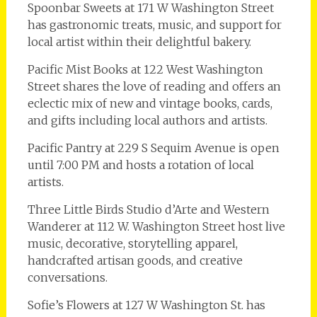
Spoonbar Sweets at 171 W Washington Street
has gastronomic treats, music, and support for
local artist within their delightful bakery.
Pacific Mist Books at 122 West Washington
Street shares the love of reading and offers an
eclectic mix of new and vintage books, cards,
and gifts including local authors and artists.
Pacific Pantry at 229 S Sequim Avenue is open
until 7:00 PM and hosts a rotation of local
artists.
Three Little Birds Studio d’Arte and Western
Wanderer at 112 W. Washington Street host live
music, decorative, storytelling apparel,
handcrafted artisan goods, and creative
conversations.
Sofie’s Flowers at 127 W Washington St. has