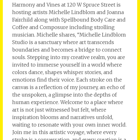
Harmony and Vines at 120 W Spruce Street is
hosting artists Michelle Lindblom and Joanna
Fairchild along with Spellbound Body Care and
Coffee and Composure including strolling
musician. Michelle shares, “Michelle Lindblom
Studio is a sanctuary where art transcends
boundaries and becomes a bridge to connect
souls. Stepping into my creative realm, you are
invited to immerse yourself in a world where
colors dance, shapes whisper stories, and
emotions find their voice. Each stroke on the
canvas is a reflection of my journey, an echo of
the unspoken, a glimpse into the depths of
human experience. Welcome to a place where
art is not just witnessed but felt, where
inspiration blooms and narratives unfold,
waiting to resonate with your own inner world.
Join me in this artistic voyage, where every
stroke is a conversation, and every creation is a