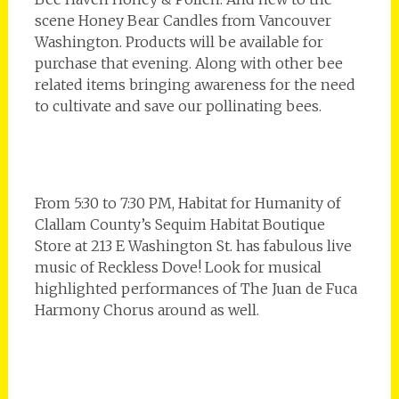
scene Honey Bear Candles from Vancouver
Washington. Products will be available for
purchase that evening. Along with other bee
related items bringing awareness for the need
to cultivate and save our pollinating bees.
From 5:30 to 7:30 PM, Habitat for Humanity of
Clallam County’s Sequim Habitat Boutique
Store at 213 E Washington St. has fabulous live
music of Reckless Dove! Look for musical
highlighted performances of The Juan de Fuca
Harmony Chorus around as well.