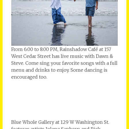
From 6:00 to 8:00 PM, Rainshadow Café at 157
West Cedar Street has live music with Dawn &
Steve. Come sing your favorite songs with a full
menu and drinks to enjoy. Some dancing is
encouraged too.
Blue Whole Gallery at 129 W Washington St.