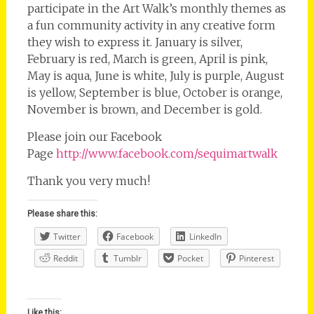
participate in the Art Walk’s monthly themes as
a fun community activity in any creative form
they wish to express it. January is silver,
February is red, March is green, April is pink,
May is aqua, June is white, July is purple, August
is yellow, September is blue, October is orange,
November is brown, and December is gold.
Please join our Facebook
Page
http://www.facebook.com/sequimartwalk
Thank you very much!
Please share this:
Twitter
Facebook
LinkedIn
Reddit
Tumblr
Pocket
Pinterest
Like this: