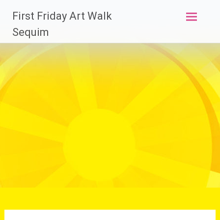
Skip
First Friday Art Walk
to
content
Sequim