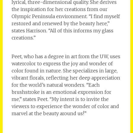
lyrical, three-dimensional quality. She derives
the inspiration for her creations from our
Olympic Peninsula environment. “I find myself
restored and renewed by the beauty here,”
states Harrison. “All of this informs my glass
creations.”
Peet, who has a degree in art from the UW, uses
watercolor to express the joy and wonder of
color found in nature. She specializes in large,
vibrant florals, reflecting her deep appreciation
for the world’s natural wonders. “Each
brushstroke is an emotional expression for
me,” states Peet. “My intent is to invite the
viewers to experience the wonder of color and
marvel at the beauty around us!”