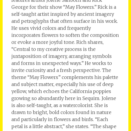
features artists Jolene Sanborn and Rick
George for their show “May Flowers.” Rick is a
self-taught artist inspired by ancient imagery
and petroglyphs that often surface in his work.
He uses vivid colors and frequently
incorporates flowers to soften the composition
or evoke a more joyful tone. Rich shares,
“Central to my creative process is the
juxtaposition of imagery, arranging symbols
and forms in unexpected ways.” He works to
invite curiosity and a fresh perspective. The
theme “May Flowers” complements his palette
and subject matter, especially his use of deep
yellow, which echoes the California poppies
growing so abundantly here in Sequim. Jolene
is also self-taught, as a watercolorist. She is
drawn to bright, bold colors found in nature
and particularly in flowers and birds. “Each
petal is a little abstract,” she states. “The shape