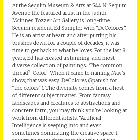
At the Sequim Museum & Arts at 544 N. Sequim
Avenue the featured artist in the Judith
McInnes Tozzer Art Gallery is long-time
Sequim resident, Ed Sumpter with “DeColores”.
He is an artist at heart, and after putting his
brushes down for a couple of decades, it was
time to get back to what he loves. For the last 8
years, Ed has created a stunning, and most
diverse collection of paintings. The common
thread? Color! When it came to naming May’s
show, that was easy…DeColores (Spanish for
“the colors”). The diversity comes from a host
of different subject matter. From fantasy
landscapes and creatures to abstractions and
concrete form, you may think you’re looking at
work from different artists. “Artificial
Intelligence is seeping into and even
sometimes dominating the creative space. I