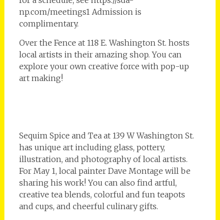
for a schedule, see https://sda-
np.com/meetings1 Admission is
complimentary.
Over the Fence at 118 E. Washington St. hosts
local artists in their amazing shop. You can
explore your own creative force with pop-up
art making!
Sequim Spice and Tea at 139 W Washington St.
has unique art including glass, pottery,
illustration, and photography of local artists.
For May 1, local painter Dave Montage will be
sharing his work! You can also find artful,
creative tea blends, colorful and fun teapots
and cups, and cheerful culinary gifts.