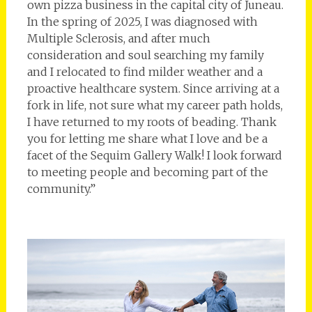
own pizza business in the capital city of Juneau.
In the spring of 2025, I was diagnosed with
Multiple Sclerosis, and after much
consideration and soul searching my family
and I relocated to find milder weather and a
proactive healthcare system. Since arriving at a
fork in life, not sure what my career path holds,
I have returned to my roots of beading. Thank
you for letting me share what I love and be a
facet of the Sequim Gallery Walk! I look forward
to meeting people and becoming part of the
community.”