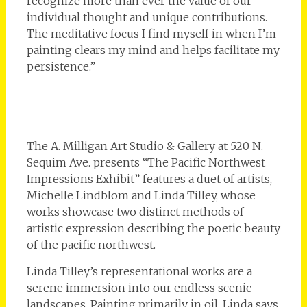
recognize more than ever the value of our
individual thought and unique contributions.
The meditative focus I find myself in when I’m
painting clears my mind and helps facilitate my
persistence.”
The A. Milligan Art Studio & Gallery at 520 N.
Sequim Ave. presents “The Pacific Northwest
Impressions Exhibit” features a duet of artists,
Michelle Lindblom and Linda Tilley, whose
works showcase two distinct methods of
artistic expression describing the poetic beauty
of the pacific northwest.
Linda Tilley’s representational works are a
serene immersion into our endless scenic
landscapes. Painting primarily in oil, Linda says