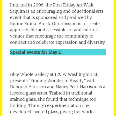
Initiated in 2006, the First Friday Art Walk
Sequim is an encouraging and educational arts
event that is sponsored and produced by
Renne Emiko Brock. Our mission is to create
approachable and accessible art and cultural
venues that encourage the community to
connect and celebrate expression and diversity.
Special events for May 2:
Blue Whole Gallery at 129 W Washington St.
presents “Finding Wonder in Beauty” with
Deborah Harrison and Nancy Peet. Harrison is a
layered glass artist. Trained in traditional
stained glass, she found that technique too
limiting. Through experimentation she
developed layered glass, giving her work a