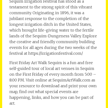
Sequim Irrigation Festival has stood as a
testament to the strong spirit of this vibrant
community. Originating in 1896, it was a
jubilant response to the completion of the
longest irrigation ditch in the United States,
which brought life-giving water to the fertile
lands of the Sequim-Dungeness Valley. Explore
the creative and friendly community building
events for all ages during the two weeks of the
festival at https://irrigationfestival.com/
First Friday Art Walk Sequim is a fun and free
self-guided tour of local art venues in Sequim
on the First Friday of every month from 5:00 –
8:00 PM. Visit online at SequimArtWalk.com as
your resource to download and print your own
map, find out what special events are
happening, links, and how you can be part of
art.