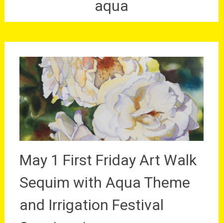
aqua
May 1 First Friday Art Walk
Sequim with Aqua Theme
and Irrigation Festival