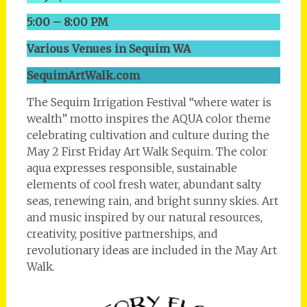
5:00 – 8:00 PM
Various Venues in Sequim WA
SequimArtWalk.com
The Sequim Irrigation Festival “where water is
wealth” motto inspires the AQUA color theme
celebrating cultivation and culture during the
May 2 First Friday Art Walk Sequim. The color
aqua expresses responsible, sustainable
elements of cool fresh water, abundant salty
seas, renewing rain, and bright sunny skies. Art
and music inspired by our natural resources,
creativity, positive partnerships, and
revolutionary ideas are included in the May Art
Walk.