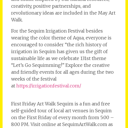
creativity, positive partnerships, and
revolutionary ideas are included in the May Art
Walk.
For the Sequim Irrigation Festival besides
wearing the color theme of Aqua, everyone is
encouraged to consider “the rich history of
irrigation in Sequim has given us the gift of
sustainable life as we celebrate 131st theme
“Let’s Go Sequimming!” Explore the creative
and friendly events for all ages during the two
weeks of the festival
at
https://irrigationfestival.com/
First Friday Art Walk Sequim is a fun and free
self-guided tour of local art venues in Sequim
on the First Friday of every month from 5:00 –
8:00 PM. Visit online at SequimArtWalk.com as