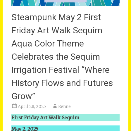
Steampunk May 2 First
Friday Art Walk Sequim
Aqua Color Theme
Celebrates the Sequim
Irrigation Festival “Where
History Flows and Futures
Grow”
April 28, 2025
Renne
First Friday Art Walk Sequim
May 2, 2025