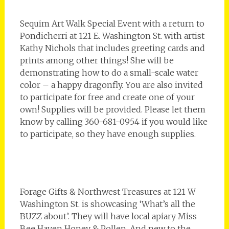
Sequim Art Walk Special Event with a return to
Pondicherri at 121 E. Washington St. with artist
Kathy Nichols that includes greeting cards and
prints among other things! She will be
demonstrating how to do a small-scale water
color – a happy dragonfly. You are also invited
to participate for free and create one of your
own! Supplies will be provided. Please let them
know by calling 360-681-0954 if you would like
to participate, so they have enough supplies.
Forage Gifts & Northwest Treasures at 121 W
Washington St. is showcasing ‘What’s all the
BUZZ about’. They will have local apiary Miss
Bee Haven Honey & Pollen. And new to the