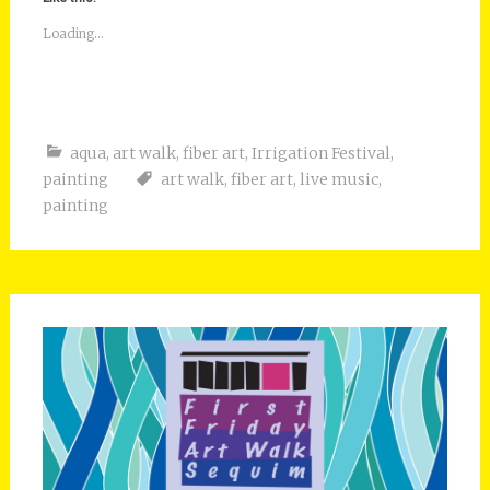
Loading...
aqua
,
art walk
,
fiber art
,
Irrigation Festival
,
painting
art walk
,
fiber art
,
live music
,
painting