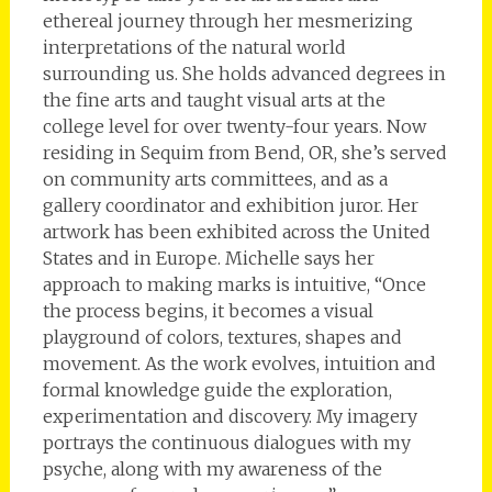
ethereal journey through her mesmerizing
interpretations of the natural world
surrounding us. She holds advanced degrees in
the fine arts and taught visual arts at the
college level for over twenty-four years. Now
residing in Sequim from Bend, OR, she’s served
on community arts committees, and as a
gallery coordinator and exhibition juror. Her
artwork has been exhibited across the United
States and in Europe. Michelle says her
approach to making marks is intuitive, “Once
the process begins, it becomes a visual
playground of colors, textures, shapes and
movement. As the work evolves, intuition and
formal knowledge guide the exploration,
experimentation and discovery. My imagery
portrays the continuous dialogues with my
psyche, along with my awareness of the