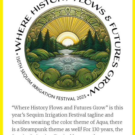
“Where History Flows and Futures Grow” is this
year’s Sequim Irrigation Festival tagline and
besides wearing the color theme of Aqua, there
is a Steampunk theme as well! For 130 years, the