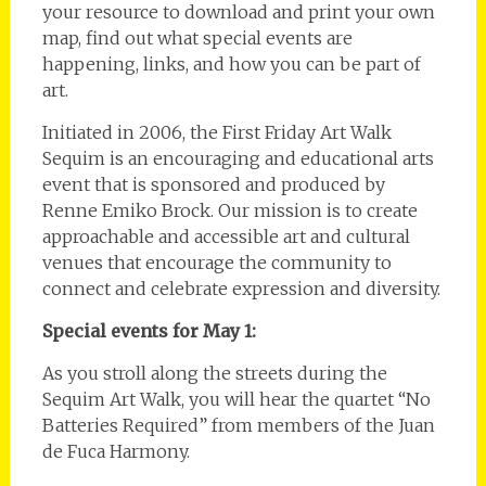
your resource to download and print your own
map, find out what special events are
happening, links, and how you can be part of
art.
Initiated in 2006, the First Friday Art Walk
Sequim is an encouraging and educational arts
event that is sponsored and produced by
Renne Emiko Brock. Our mission is to create
approachable and accessible art and cultural
venues that encourage the community to
connect and celebrate expression and diversity.
Special events for May 1:
As you stroll along the streets during the
Sequim Art Walk, you will hear the quartet “No
Batteries Required” from members of the Juan
de Fuca Harmony.