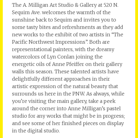
The A. Milligan Art Studio & Gallery at 520 N.
Sequim Ave. welcomes the warmth of the
sunshine back to Sequim and invites you to
some tasty bites and refreshments as they add
new works to the exhibit of two artists in “The
Pacific Northwest Impressions”. Both are
representational painters, with the dreamy
watercolors of Lyn Conlan joining the
energetic oils of Anne Pfeiffer on their gallery
walls this season. These talented artists have
delightfully different approaches in their
artistic expression of the natural beauty that
surrounds us here in the PNW. As always, while
you’re visiting the main gallery, take a peek
around the corner into Anne Milligan’s pastel
studio for any works that might be in progress;
and see some of her finished pieces on display
in the digital studio.