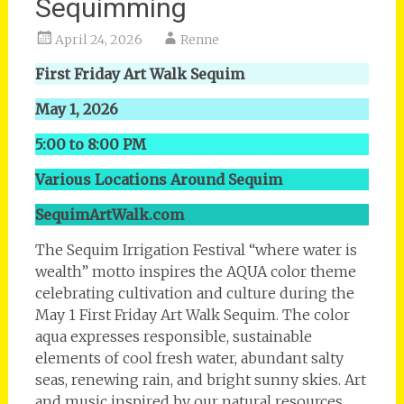
Sequimming
April 24, 2026
Renne
First Friday Art Walk Sequim
May 1, 2026
5:00 to 8:00 PM
Various Locations Around Sequim
SequimArtWalk.com
The Sequim Irrigation Festival “where water is
wealth” motto inspires the AQUA color theme
celebrating cultivation and culture during the
May 1 First Friday Art Walk Sequim. The color
aqua expresses responsible, sustainable
elements of cool fresh water, abundant salty
seas, renewing rain, and bright sunny skies. Art
and music inspired by our natural resources,