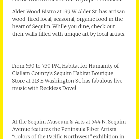
Alder Wood Bistro at 139 W Alder St. has artisan
wood-fired local, seasonal, organic food in the
heart of Sequim. While you dine, check out
their walls filled with unique art by local artists.
From 5:30 to 7:30 PM, Habitat for Humanity of
Clallam County’s Sequim Habitat Boutique
Store at 213 E Washington St. has fabulous live
music with Reckless Dove!
At the Sequim Museum & Arts at 544 N. Sequim
Avenue features the Peninsula Fiber Artists
“Colors of the Pacific Northwest” exhibition in