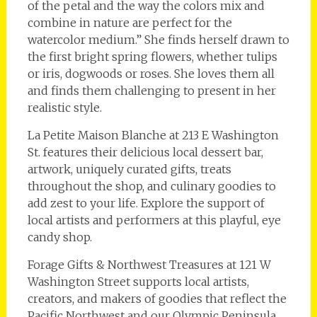
of the petal and the way the colors mix and
combine in nature are perfect for the
watercolor medium.” She finds herself drawn to
the first bright spring flowers, whether tulips
or iris, dogwoods or roses. She loves them all
and finds them challenging to present in her
realistic style.
La Petite Maison Blanche at 213 E Washington
St. features their delicious local dessert bar,
artwork, uniquely curated gifts, treats
throughout the shop, and culinary goodies to
add zest to your life. Explore the support of
local artists and performers at this playful, eye
candy shop.
Forage Gifts & Northwest Treasures at 121 W
Washington Street supports local artists,
creators, and makers of goodies that reflect the
Pacific Northwest and our Olympic Peninsula.