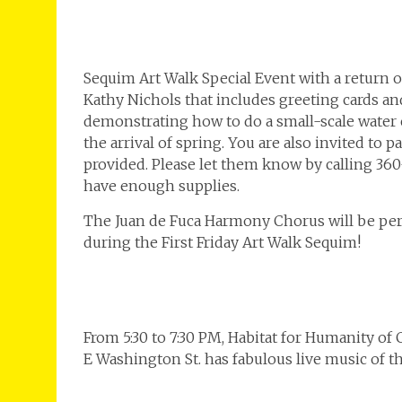
Sequim Art Walk Special Event with a return of
Kathy Nichols that includes greeting cards an
demonstrating how to do a small-scale water 
the arrival of spring. You are also invited to 
provided. Please let them know by calling 360-
have enough supplies.
The Juan de Fuca Harmony Chorus will be perf
during the First Friday Art Walk Sequim!
From 5:30 to 7:30 PM, Habitat for Humanity of
E Washington St. has fabulous live music of t