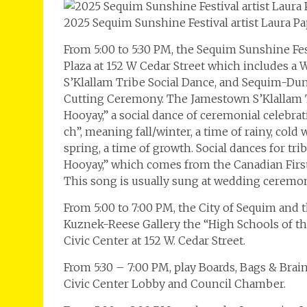
2025 Sequim Sunshine Festival artist Laura Pa
From 5:00 to 5:30 PM, the Sequim Sunshine Fe
Plaza at 152 W Cedar Street which includes 
S’Klallam Tribe Social Dance, and Sequim-D
Cutting Ceremony. The Jamestown S’Klallam T
Hooyay,” a social dance of ceremonial celebrat
ch”, meaning fall/winter, a time of rainy, cold
spring, a time of growth. Social dances for tri
Hooyay,” which comes from the Canadian First 
This song is usually sung at wedding ceremoni
From 5:00 to 7:00 PM, the City of Sequim and
Kuznek-Reese Gallery the “High Schools of th
Civic Center at 152 W. Cedar Street.
From 5:30 – 7:00 PM, play Boards, Bags & Brai
Civic Center Lobby and Council Chamber.