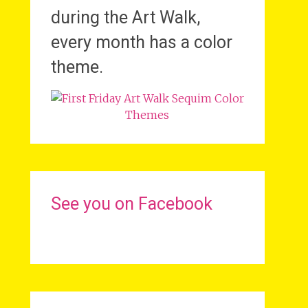
during the Art Walk,
every month has a color
theme.
See you on Facebook