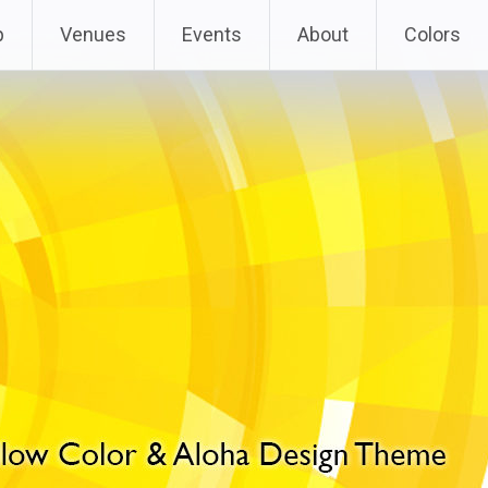
p
Venues
Events
About
Colors