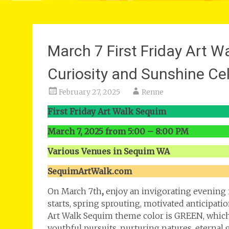
March 7 First Friday Art 
Curiosity and Sunshine Ce
February 27, 2025
Renne
First Friday Art Walk Sequim
March 7, 2025 from 5:00 – 8:00 PM
Various Venues in Sequim WA
SequimArtWalk.com
On March 7th
,
enjoy an invigorating evening f
starts, spring sprouting, motivated anticipatio
Art Walk Sequim theme color is GREEN, which
youthful pursuits, nurturing natures, eternal 