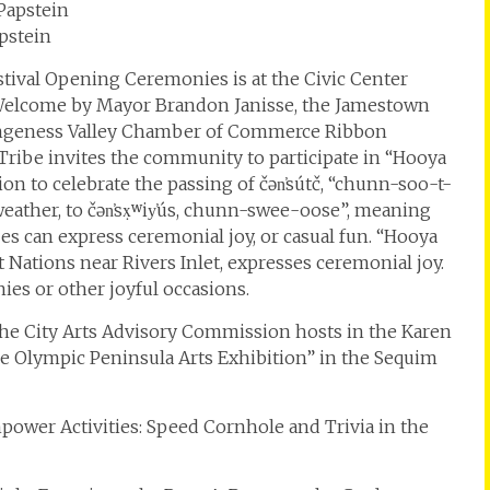
pstein
stival Opening Ceremonies is at the Civic Center
a Welcome by Mayor Brandon Janisse, the Jamestown
ungeness Valley Chamber of Commerce Ribbon
ribe invites the community to participate in “Hooya
ion to celebrate the passing of čən̕sútč, “chunn-soo-t-
 weather, to čən̕sx̣ʷiy̕ús, chunn-swee-oose”, meaning
bes can express ceremonial joy, or casual fun. “Hooya
Nations near Rivers Inlet, expresses ceremonial joy.
es or other joyful occasions.
 the City Arts Advisory Commission hosts in the Karen
e Olympic Peninsula Arts Exhibition” in the Sequim
npower Activities: Speed Cornhole and Trivia in the