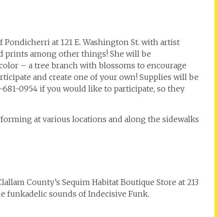
 Pondicherri at 121 E. Washington St. with artist
d prints among other things! She will be
color – a tree branch with blossoms to encourage
participate and create one of your own! Supplies will be
681-0954 if you would like to participate, so they
orming at various locations and along the sidewalks
 Clallam County’s Sequim Habitat Boutique Store at 213
he funkadelic sounds of Indecisive Funk.