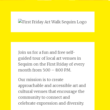
Join us for a fun and free self-
guided tour of local art venues in
Sequim on the First Friday of every
month from 5:00 – 8:00 PM.
Our mission is to create
approachable and accessible art and
cultural venues that encourage the
community to connect and
celebrate expression and diversity.