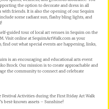
pporting the option to decorate and dress in all
 with friends. It is also the opening of our Sequim
include some radiant sun, flashy bling lights, and
l!
 self-guided tour of local art venues in Sequim on the
PM. Visit online at SequimArtWalk.com as your
 find out what special events are happening, links,
equim is an encouraging and educational arts event
o Brock. Our mission is to create approachable and
urage the community to connect and celebrate
stival Activities during the First Friday Art Walk
im’s best-known assets – Sunshine!