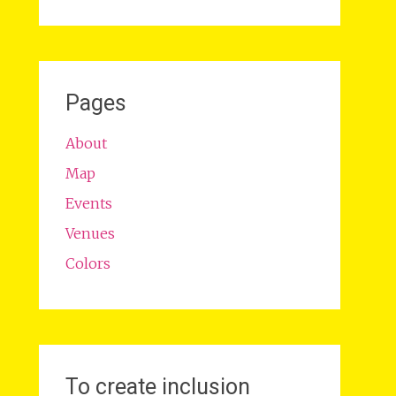
Pages
About
Map
Events
Venues
Colors
To create inclusion