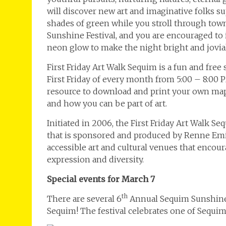
will discover new art and imaginative folks su
shades of green while you stroll through town
Sunshine Festival, and you are encouraged to 
neon glow to make the night bright and jovia
First Friday Art Walk Sequim is a fun and free
First Friday of every month from 5:00 – 8:00 
resource to download and print your own map,
and how you can be part of art.
Initiated in 2006, the First Friday Art Walk S
that is sponsored and produced by Renne Emik
accessible art and cultural venues that enco
expression and diversity.
Special events for March 7
th
There are several 6
Annual Sequim Sunshine Fe
Sequim! The festival celebrates one of Sequ