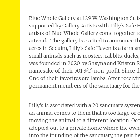
Blue Whole Gallery at 129 W. Washington St. 
supported by Gallery Artists with Lilly’s Safe
artists of Blue Whole Gallery come together to
artwork. The gallery is excited to announce thi
acres in Sequim, Lilly’s Safe Haven is a farm 
small animals such as roosters, rabbits, ducks,
was founded in 2020 by Shayna and Kristen Robn
namesake of their 501 3(C) non-profit. Since 
One of their favorites are lambs. After receiv
permanent members of the sanctuary for the r
Lilly’s is associated with a 20 sanctuary sys
an animal comes to them that is too large or ou
moving the animal to a different location. Occa
adopted out to a private home where the owne
into the founding of the sanctuary, the pair 