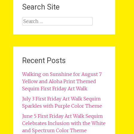
Search Site
Search
for:
Recent Posts
Walking on Sunshine for August 7
Yellow and Aloha Print Themed
Sequim First Friday Art Walk
July 3 First Friday Art Walk Sequim
Sparkles with Purple Color Theme
June 5 First Friday Art Walk Sequim
Celebrates Inclusion with the White
and Spectrum Color Theme