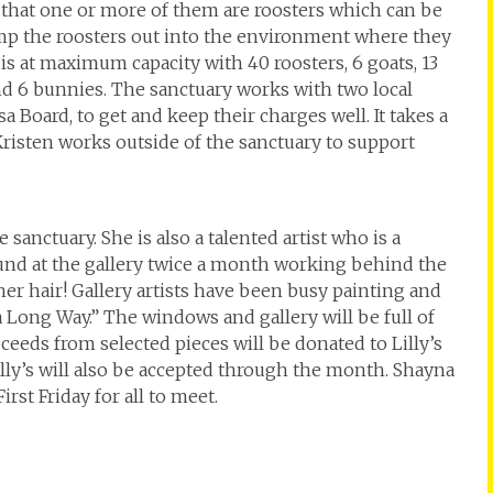
g that one or more of them are roosters which can be
ump the roosters out into the environment where they
s is at maximum capacity with 40 roosters, 6 goats, 13
nd 6 bunnies. The sanctuary works with two local
sa Board, to get and keep their charges well. It takes a
Kristen works outside of the sanctuary to support
he sanctuary. She is also a talented artist who is a
nd at the gallery twice a month working behind the
n her hair! Gallery artists have been busy painting and
 a Long Way.” The windows and gallery will be full of
eeds from selected pieces will be donated to Lilly’s
illy’s will also be accepted through the month. Shayna
irst Friday for all to meet.