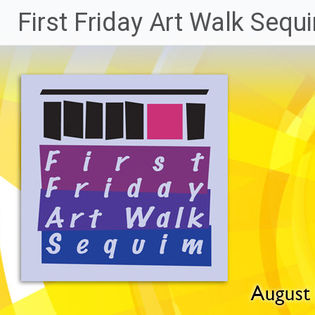
Skip
First Friday Art Walk Sequ
to
content