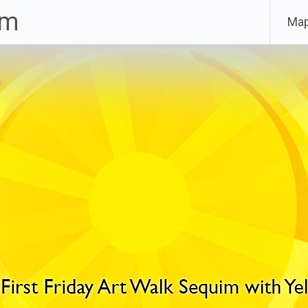
im
Ma