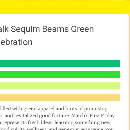
Walk Sequim Beams Green
lebration
illed with green apparel and hints of promising
n, and revitalized good fortune. March’s First Friday
 represents fresh ideas, learning something new,
good spirits, wellness, and generous assurance. You