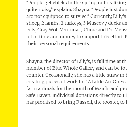
“People get chicks in the spring not realizin
quite noisy,” explains Shayna. “People just d
are not equipped to survive.” Currently, Lilly’
sheep, 2 lambs, 2 turkeys, 3 Muscovy ducks a
vets, Gray Wolf Veterinary Clinic and Dr. Melis
lot of time and money to support this effort. 
their personal requirements.
Shayna, the director of Lilly’s, is full time at t
member of Blue Whole Gallery and can be fou
counter. Occasionally, she has a little straw i
creating pieces of work for “A Little Art Goes
farm animals for the month of March, and proc
Safe Haven. Individual donations directly to L
has promised to bring Russell, the rooster, to F