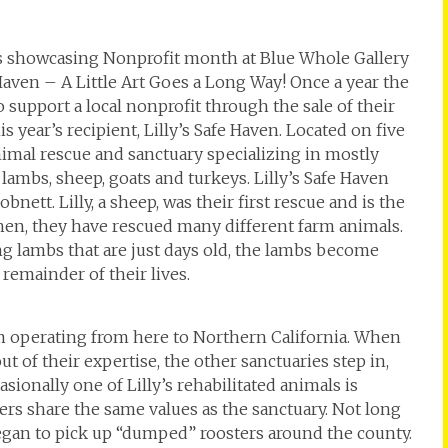
is showcasing Nonprofit month at Blue Whole Gallery
 Haven – A Little Art Goes a Long Way! Once a year the
 support a local nonprofit through the sale of their
s year’s recipient, Lilly’s Safe Haven. Located on five
animal rescue and sanctuary specializing in mostly
 lambs, sheep, goats and turkeys. Lilly’s Safe Haven
ett. Lilly, a sheep, was their first rescue and is the
then, they have rescued many different farm animals.
ing lambs that are just days old, the lambs become
emainder of their lives.
tem operating from here to Northern California. When
t of their expertise, the other sanctuaries step in,
sionally one of Lilly’s rehabilitated animals is
rs share the same values as the sanctuary. Not long
began to pick up “dumped” roosters around the county.