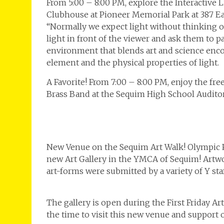
From 5:00 – 8:00 PM, explore the Interactive 
Clubhouse at Pioneer Memorial Park at 387 Ea
“Normally we expect light without thinking of 
light in front of the viewer and ask them to par
environment that blends art and science encour
element and the physical properties of light.
A Favorite! From 7:00 – 8:00 PM, enjoy the fr
Brass Band at the Sequim High School Audito
New Venue on the Sequim Art Walk! Olympic Pe
new Art Gallery in the YMCA of Sequim! Artw
art-forms were submitted by a variety of Y st
The gallery is open during the First Friday Ar
the time to visit this new venue and suppo