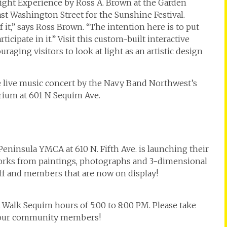
Light Experience by Ross A. Brown at the Garden
st Washington Street for the Sunshine Festival.
it,” says Ross Brown. “The intention here is to put
ticipate in it.” Visit this custom-built interactive
aging visitors to look at light as an artistic design
ee live music concert by the Navy Band Northwest’s
rium at 601 N Sequim Ave.
ninsula YMCA at 610 N. Fifth Ave. is launching their
orks from paintings, photographs and 3-dimensional
aff and members that are now on display!
t Walk Sequim hours of 5:00 to 8:00 PM. Please take
rt our community members!