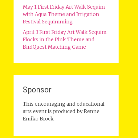
May 1 First Friday Art Walk Sequim
with Aqua Theme and Irrigation
Festival Sequimming
April 3 First Friday Art Walk Sequim
Flocks in the Pink Theme and
BirdQuest Matching Game
Sponsor
This encouraging and educational
arts event is produced by Renne
Emiko Brock.