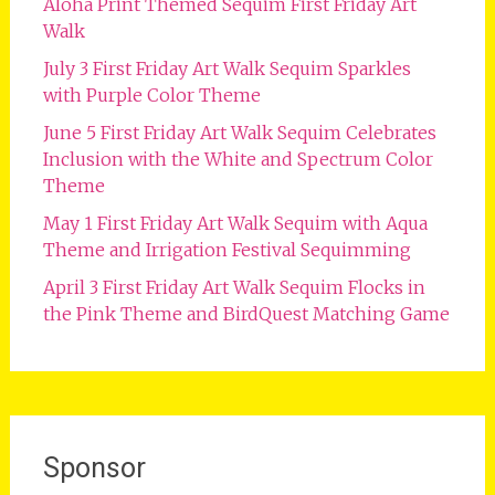
Aloha Print Themed Sequim First Friday Art
Walk
July 3 First Friday Art Walk Sequim Sparkles
with Purple Color Theme
June 5 First Friday Art Walk Sequim Celebrates
Inclusion with the White and Spectrum Color
Theme
May 1 First Friday Art Walk Sequim with Aqua
Theme and Irrigation Festival Sequimming
April 3 First Friday Art Walk Sequim Flocks in
the Pink Theme and BirdQuest Matching Game
Sponsor