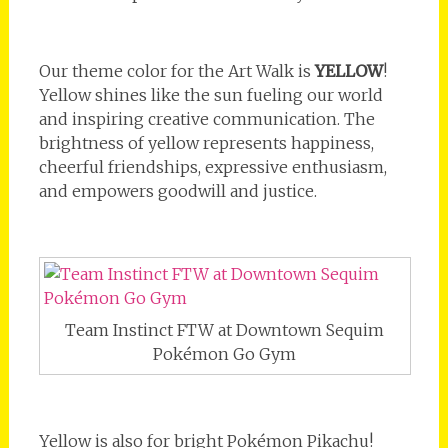
Our theme color for the Art Walk is
YELLOW
!
Yellow shines like the sun fueling our world
and inspiring creative communication. The
brightness of yellow represents happiness,
cheerful friendships, expressive enthusiasm,
and empowers goodwill and justice.
Team Instinct FTW at Downtown Sequim
Pokémon Go Gym
Yellow is also for bright Pokémon Pikachu!