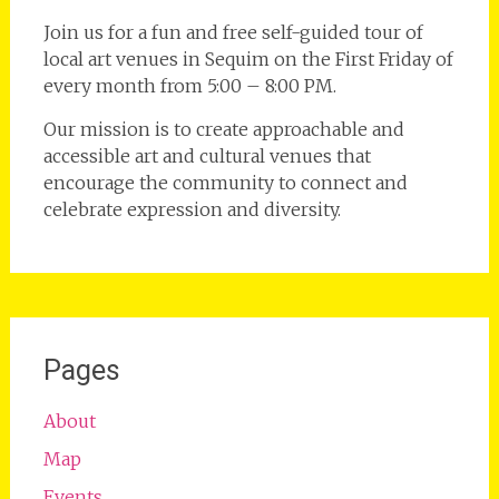
Join us for a fun and free self-guided tour of
local art venues in Sequim on the First Friday of
every month from 5:00 – 8:00 PM.
Our mission is to create approachable and
accessible art and cultural venues that
encourage the community to connect and
celebrate expression and diversity.
Pages
About
Map
Events