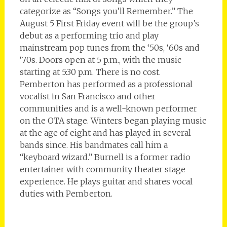
categorize as “Songs you’ll Remember.” The
August 5 First Friday event will be the group’s
debut as a performing trio and play
mainstream pop tunes from the ‘50s, ‘60s and
‘70s. Doors open at 5 p.m., with the music
starting at 5:30 p.m. There is no cost.
Pemberton has performed as a professional
vocalist in San Francisco and other
communities and is a well-known performer
on the OTA stage. Winters began playing music
at the age of eight and has played in several
bands since. His bandmates call him a
“keyboard wizard.” Burnell is a former radio
entertainer with community theater stage
experience. He plays guitar and shares vocal
duties with Pemberton.