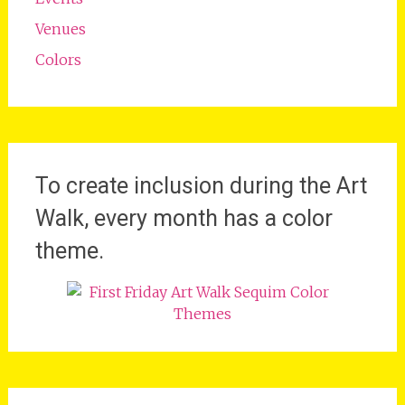
Venues
Colors
To create inclusion during the Art
Walk, every month has a color
theme.