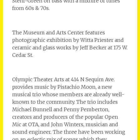
Stehr-Green on bass with a mixture of tunes
from 60s & 70s.
The Museum and Arts Center features
photographic exhibition by Witta Priester and
ceramic and glass works by Jeff Becker at 175 W.
Cedar St.
Olympic Theater Arts at 414 N Sequim Ave.
provides music by Pistachio Moon, a new
musical trio whose members are already well-
known to the community. The trio includes
Michael Bunnell and Penny Pemberton,
creators and producers of the popular Open
Mic at OTA, and John Winters, musician and
sound engineer. The three have been working
on an eclectic mix of songs which they