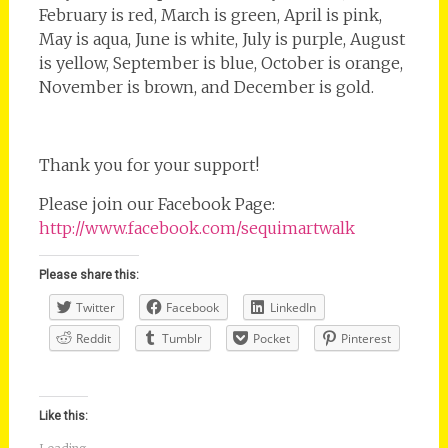
February is red, March is green, April is pink,
May is aqua, June is white, July is purple, August
is yellow, September is blue, October is orange,
November is brown, and December is gold.
Thank you for your support!
Please join our Facebook Page:
http://www.facebook.com/sequimartwalk
Please share this:
Twitter
Facebook
LinkedIn
Reddit
Tumblr
Pocket
Pinterest
Like this: