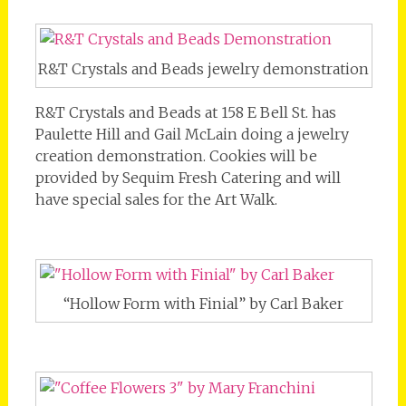
R&T Crystals and Beads jewelry demonstration
R&T Crystals and Beads at 158 E Bell St. has
Paulette Hill and Gail McLain doing a jewelry
creation demonstration. Cookies will be
provided by Sequim Fresh Catering and will
have special sales for the Art Walk.
“Hollow Form with Finial” by Carl Baker