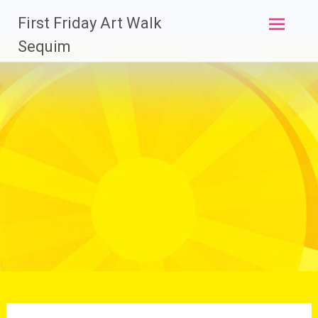
Skip
First Friday Art Walk
to
content
Sequim