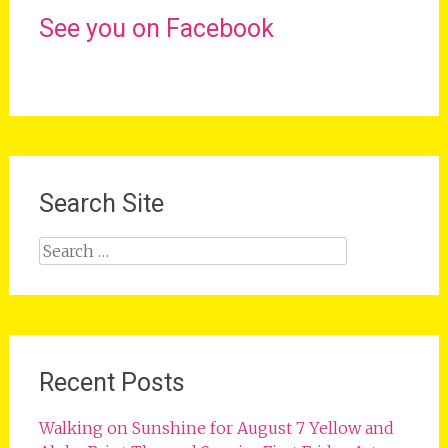
See you on Facebook
Search Site
Search
for:
Recent Posts
Walking on Sunshine for August 7 Yellow and