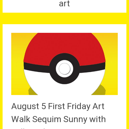
art
August 5 First Friday Art
Walk Sequim Sunny with