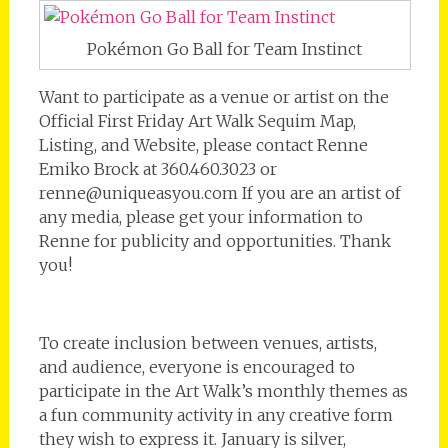
Pokémon Go Ball for Team Instinct
Want to participate as a venue or artist on the
Official First Friday Art Walk Sequim Map,
Listing, and Website, please contact Renne
Emiko Brock at 360.460.3023 or
renne@uniqueasyou.com If you are an artist of
any media, please get your information to
Renne for publicity and opportunities. Thank
you!
To create inclusion between venues, artists,
and audience, everyone is encouraged to
participate in the Art Walk’s monthly themes as
a fun community activity in any creative form
they wish to express it. January is silver,