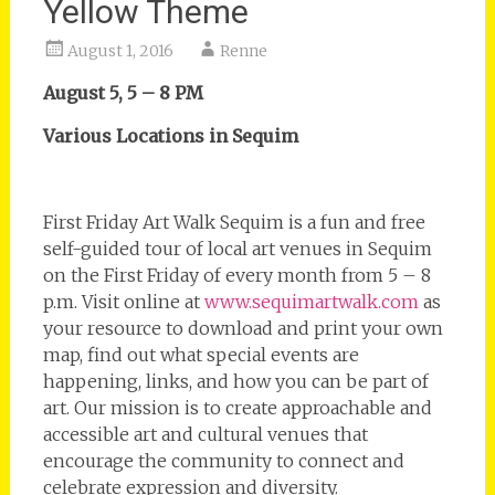
Yellow Theme
August 1, 2016
Renne
August 5, 5 – 8 PM
Various Locations in Sequim
First Friday Art Walk Sequim is a fun and free
self-guided tour of local art venues in Sequim
on the First Friday of every month from 5 – 8
p.m. Visit online at
www.sequimartwalk.com
as
your resource to download and print your own
map, find out what special events are
happening, links, and how you can be part of
art. Our mission is to create approachable and
accessible art and cultural venues that
encourage the community to connect and
celebrate expression and diversity.