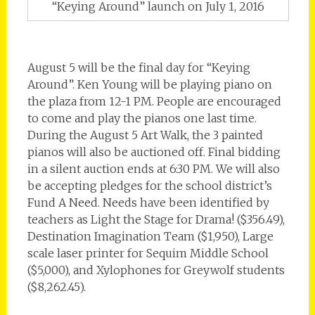
“Keying Around” launch on July 1, 2016
August 5 will be the final day for “Keying
Around”. Ken Young will be playing piano on
the plaza from 12-1 PM. People are encouraged
to come and play the pianos one last time.
During the August 5 Art Walk, the 3 painted
pianos will also be auctioned off. Final bidding
in a silent auction ends at 6:30 PM. We will also
be accepting pledges for the school district’s
Fund A Need. Needs have been identified by
teachers as Light the Stage for Drama! ($356.49),
Destination Imagination Team ($1,950), Large
scale laser printer for Sequim Middle School
($5,000), and Xylophones for Greywolf students
($8,262.45).