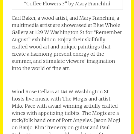
“Coffee Flowers 3” by Mary Franchini
Carl Baker, a wood artist, and Mary Franchini, a
multimedia artist are showcased at Blue Whole
Gallery at 129 W Washington St for “Remember
August” exhibition. Enjoy their skillfully
crafted wood art and unique paintings that
create a harmony, present energy of the
summer, and stimulate viewers’ imagination
into the world of fine art.
Wind Rose Cellars at 143 W Washington St.
hosts live music with The Mogis and artist
Mike Pace with award winning artfully crafted
wines with appetizing tidbits. The Mogis are a
rock/folk band out of Port Angeles. Jason Mogi
on Banjo, Kim Trenerry on guitar and Paul