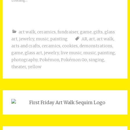
Loading...
art walk
,
ceramics
,
fundraiser
,
game
,
gifts
,
glass
art
,
jewelry
,
music
,
painting
AR
,
art
,
art walk
,
arts and crafts
,
ceramics
,
cookies
,
demonstrations
,
game
,
glass art
,
jewelry
,
live music
,
music
,
painting
,
photography
,
Pokémon
,
Pokémon Go
,
singing
,
theater
,
yellow