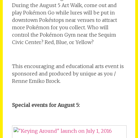
During the August 5 Art Walk, come out and
play Pokémon Go while lures will be put in
downtown Pokéstops near venues to attract
more Pokémon for you collect. Who will
control the Pokémon Gym near the Sequim
Civic Center? Red, Blue, or Yellow?
This encouraging and educational arts event is
sponsored and produced by unique as you /
Renne Emiko Brock.
Special events for August 5: