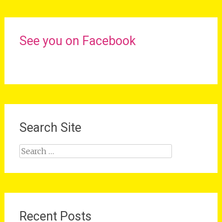
See you on Facebook
Search Site
Search
for:
Recent Posts