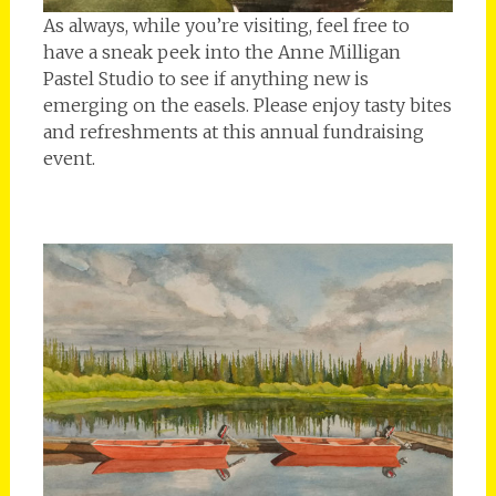
As always, while you’re visiting, feel free to
have a sneak peek into the Anne Milligan
Pastel Studio to see if anything new is
emerging on the easels. Please enjoy tasty bites
and refreshments at this annual fundraising
event.