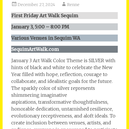
December 27, 2024
Renne
First Friday Art Walk Sequim
January 3, 5:00 – 8:00 PM
Various Venues in Sequim WA
SequimArtWalk.com
January 3 Art Walk Color Theme is SILVER with
hints of black and white to celebrate the New
Year filled with hope, reflection, courage to
collaborate, and idealistic goals for the future.
The sparkly color of silver represents
shimmering imaginative
aspirations, transformative thoughtfulness,
honorable dedication, untarnished resilience,
evolutionary receptiveness, and aloft ideals. To
create inclusion between venues, artists, and