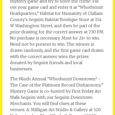
mystery game and try to solve the crime. Fill
out your game card and enter it at “Whodunnit
Headquarters,” Habitat for Humanity of Clallam
County’s Sequim Habitat Boutique Store at 154
W Washington Street, and then be part of the
prize drawing for the correct answer at 7:30 PM.
No purchase is necessary. Must be 21+ to win.
Need not be present to win. The winner is
drawn randomly, and the first game card drawn
with the correct answer wins the prizes
donated by Sequim friends and local
businesses.
The Ninth Annual “Whodunnit Downtown? –
The Case of the Platinum Record Disharmony”
Mystery Game is co-hosted by First Friday Art
Walk Sequim with our Sequim Downtown
Merchants. You will find clues at these
venues: A. Milligan Art Studio & Gallery at 520