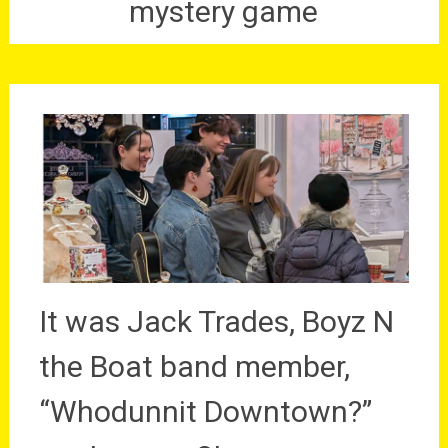
mystery game
It was Jack Trades, Boyz N
the Boat band member,
“Whodunnit Downtown?”