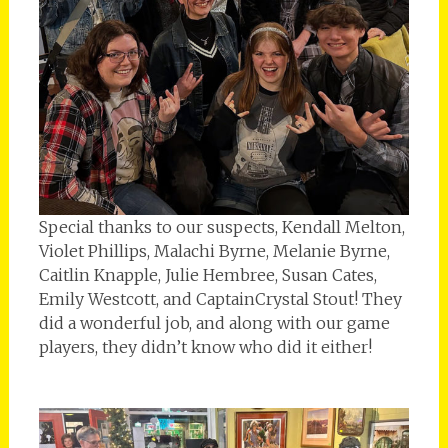
Special thanks to our suspects, Kendall Melton,
Violet Phillips, Malachi Byrne, Melanie Byrne,
Caitlin Knapple, Julie Hembree, Susan Cates,
Emily Westcott, and CaptainCrystal Stout! They
did a wonderful job, and along with our game
players, they didn’t know who did it either!