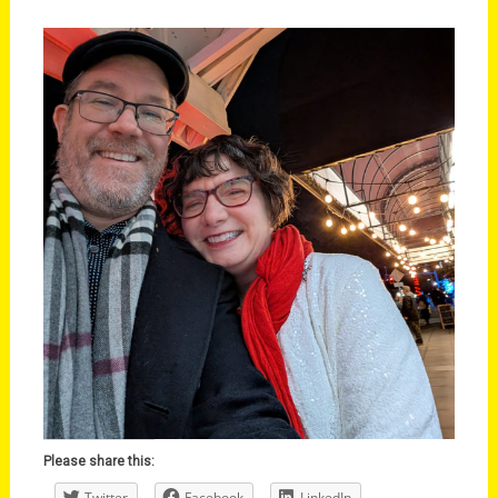
Please share this:
Twitter
Facebook
LinkedIn