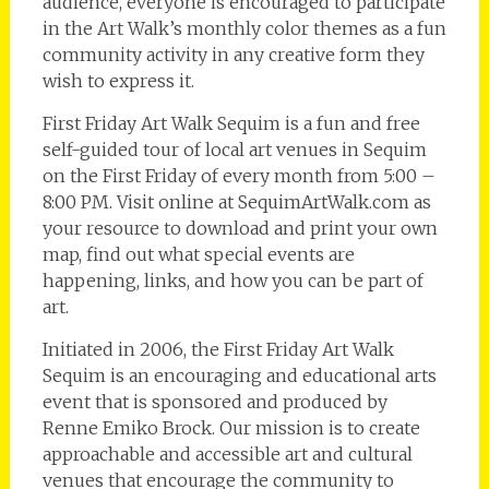
audience, everyone is encouraged to participate
in the Art Walk’s monthly color themes as a fun
community activity in any creative form they
wish to express it.
First Friday Art Walk Sequim is a fun and free
self-guided tour of local art venues in Sequim
on the First Friday of every month from 5:00 –
8:00 PM. Visit online at SequimArtWalk.com as
your resource to download and print your own
map, find out what special events are
happening, links, and how you can be part of
art.
Initiated in 2006, the First Friday Art Walk
Sequim is an encouraging and educational arts
event that is sponsored and produced by
Renne Emiko Brock. Our mission is to create
approachable and accessible art and cultural
venues that encourage the community to