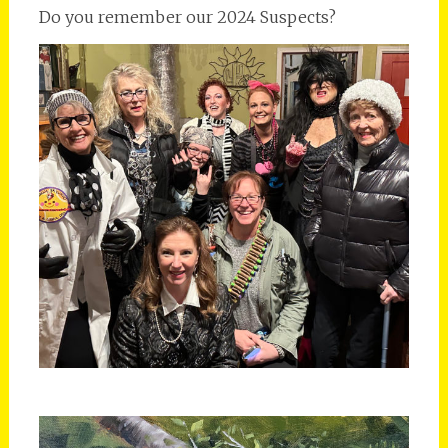
Do you remember our 2024 Suspects?