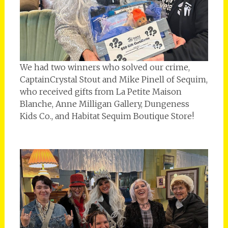
We had two winners who solved our crime,
CaptainCrystal Stout and Mike Pinell of Sequim,
who received gifts from La Petite Maison
Blanche, Anne Milligan Gallery, Dungeness
Kids Co., and Habitat Sequim Boutique Store!