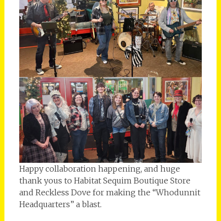
Happy collaboration happening, and huge
thank yous to Habitat Sequim Boutique Store
and Reckless Dove for making the “Whodunnit
Headquarters” a blast.