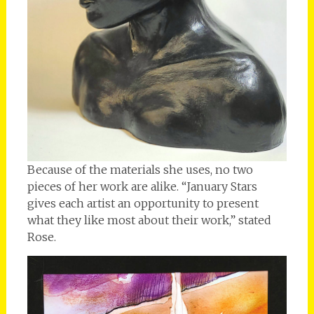
Because of the materials she uses, no two
pieces of her work are alike. “January Stars
gives each artist an opportunity to present
what they like most about their work,” stated
Rose.