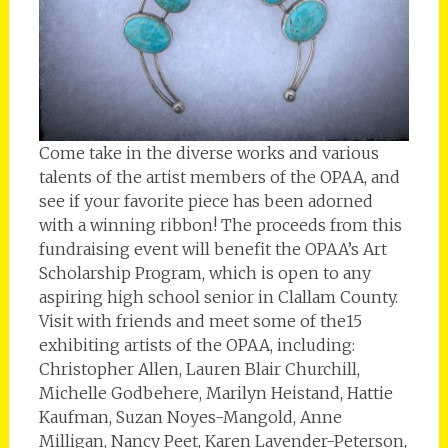
Come take in the diverse works and various
talents of the artist members of the OPAA, and
see if your favorite piece has been adorned
with a winning ribbon! The proceeds from this
fundraising event will benefit the OPAA’s Art
Scholarship Program, which is open to any
aspiring high school senior in Clallam County.
Visit with friends and meet some of the15
exhibiting artists of the OPAA, including:
Christopher Allen, Lauren Blair Churchill,
Michelle Godbehere, Marilyn Heistand, Hattie
Kaufman, Suzan Noyes-Mangold, Anne
Milligan, Nancy Peet, Karen Lavender-Peterson,