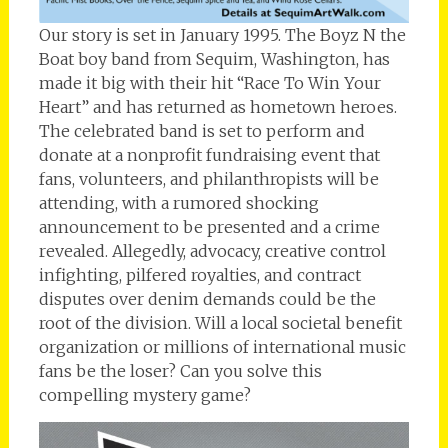
Our story is set in January 1995. The Boyz N the
Boat boy band from Sequim, Washington, has
made it big with their hit “Race To Win Your
Heart” and has returned as hometown heroes.
The celebrated band is set to perform and
donate at a nonprofit fundraising event that
fans, volunteers, and philanthropists will be
attending, with a rumored shocking
announcement to be presented and a crime
revealed. Allegedly, advocacy, creative control
infighting, pilfered royalties, and contract
disputes over denim demands could be the
root of the division. Will a local societal benefit
organization or millions of international music
fans be the loser? Can you solve this
compelling mystery game?