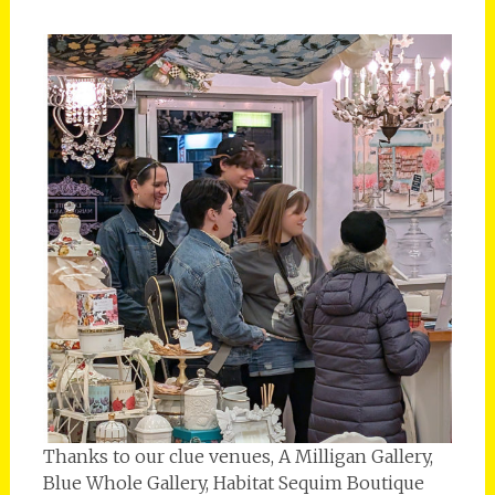
Thanks to our clue venues, A Milligan Gallery,
Blue Whole Gallery, Habitat Sequim Boutique