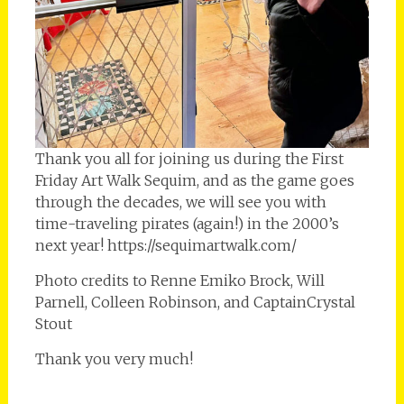
Thank you all for joining us during the First
Friday Art Walk Sequim, and as the game goes
through the decades, we will see you with
time-traveling pirates (again!) in the 2000’s
next year! https://sequimartwalk.com/
Photo credits to Renne Emiko Brock, Will
Parnell, Colleen Robinson, and CaptainCrystal
Stout
Thank you very much!