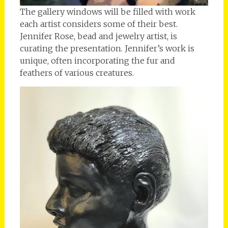
The gallery windows will be filled with work
each artist considers some of their best.
Jennifer Rose, bead and jewelry artist, is
curating the presentation. Jennifer’s work is
unique, often incorporating the fur and
feathers of various creatures.