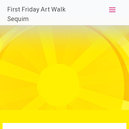
Skip
First Friday Art Walk
to
content
Sequim