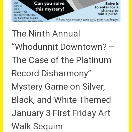
The Ninth Annual
“Whodunnit Downtown? –
The Case of the Platinum
Record Disharmony”
Mystery Game on Silver,
Black, and White Themed
January 3 First Friday Art
Walk Sequim