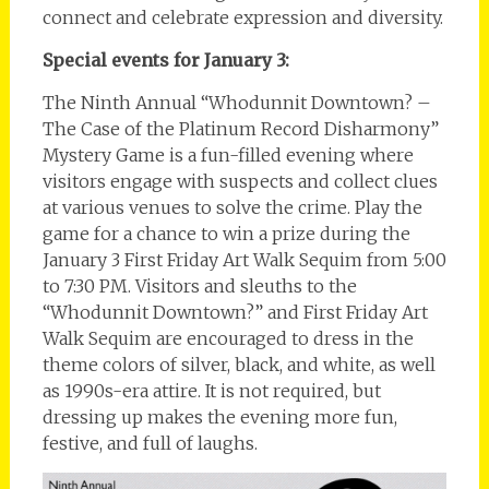
connect and celebrate expression and diversity.
Special events for January 3:
The Ninth Annual “Whodunnit Downtown? –
The Case of the Platinum Record Disharmony”
Mystery Game is a fun-filled evening where
visitors engage with suspects and collect clues
at various venues to solve the crime. Play the
game for a chance to win a prize during the
January 3 First Friday Art Walk Sequim from 5:00
to 7:30 PM. Visitors and sleuths to the
“Whodunnit Downtown?” and First Friday Art
Walk Sequim are encouraged to dress in the
theme colors of silver, black, and white, as well
as 1990s-era attire. It is not required, but
dressing up makes the evening more fun,
festive, and full of laughs.