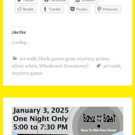
Reddit
Tumblr
Pocket
Pinterest
Like this:
Loading...
art walk
,
black
,
game
,
gray
,
mystery
,
prizes
,
silver
,
white
,
Whodunnit Downtown?
art walk
,
mystery game