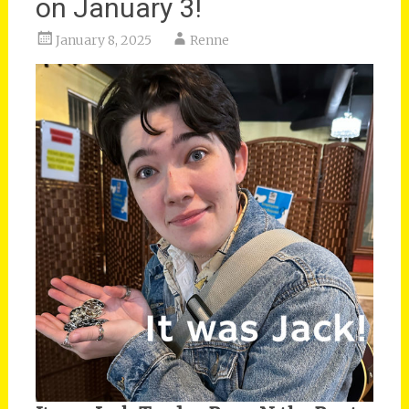
on January 3!
January 8, 2025
Renne