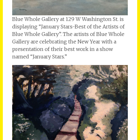
Blue Whole Gallery at 129 W Washington St. is
displaying “January Stars-Best of the Artists of
Blue Whole Gallery”. The artists of Blue Whole
Gallery are celebrating the New Year with a
presentation of their best work in a show
named “January Stars.”