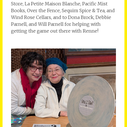
Store, La Petite Maison Blanche, Pacific Mist
Books, Over the Fence, Sequim Spice & Tea, and
Wind Rose Cellars, and to Dona Brock, Debbie
Parnell, and Will Parnell for helping with
getting the game out there with Renne!