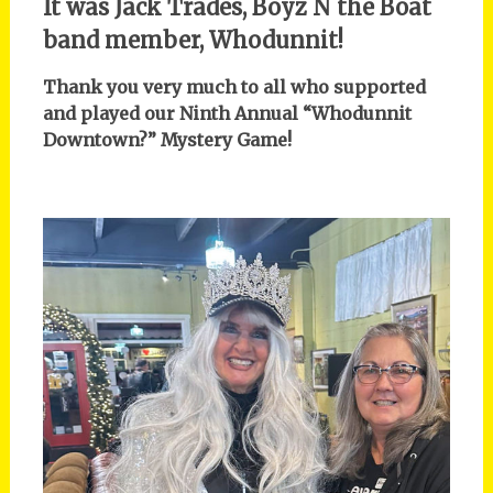
It was Jack Trades, Boyz N the Boat
band member, Whodunnit!
Thank you very much to all who supported
and played our Ninth Annual “Whodunnit
Downtown?” Mystery Game!