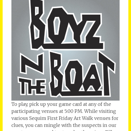
To play, pick up your game card at any of the
participating venues at 5:00 PM. While visiting
various Sequim First Friday Art Walk venues for
clues, you can mingle with the suspects in our