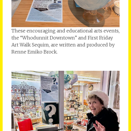
These encouraging and educational arts events,
the “Whodunnit Downtown” and First Friday
Art Walk Sequim, are written and produced by
Renne Emiko Brock.