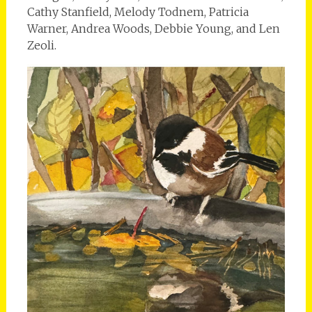
Cathy Stanfield, Melody Todnem, Patricia
Warner, Andrea Woods, Debbie Young, and Len
Zeoli.