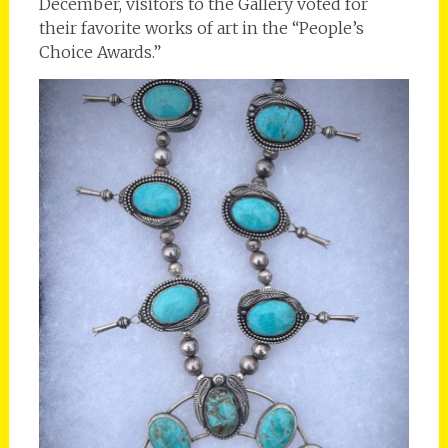
December, visitors to the Gallery voted for
their favorite works of art in the “People’s
Choice Awards.”