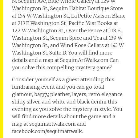
N. Sequim Ave, Blue Whole Gallery at 129 W
Washington St., Sequim Habitat Boutique Store
at 154 W Washington St., La Petite Maison Blanc
at 213 E Washington St., Pacific Mist Books at
122 W Washington St., Over the Fence at 118 E.
Washington St., Sequim Spice and Tea at 139 W
Washington St., and Wind Rose Cellars at 143 W
Washington St. Suite D. You will find more
details and a map at SequimArtWalk.com Can
you solve this compelling mystery game?
Consider yourself as a guest attending this
fundraising event and you can go total
glamour, baggy, pleather, layers, retro elegance,
shiny silver, and white and black denim this
evening as you solve the mystery in style. You
will find more details about the game and a
map at sequimartwalk.com and
facebook.com/sequimartwalk.