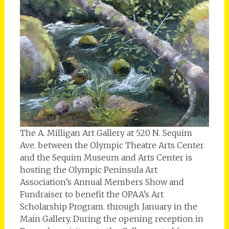
The A. Milligan Art Gallery at 520 N. Sequim
Ave. between the Olympic Theatre Arts Center
and the Sequim Museum and Arts Center is
hosting the Olympic Peninsula Art
Association’s Annual Members Show and
Fundraiser to benefit the OPAA’s Art
Scholarship Program. through January in the
Main Gallery. During the opening reception in