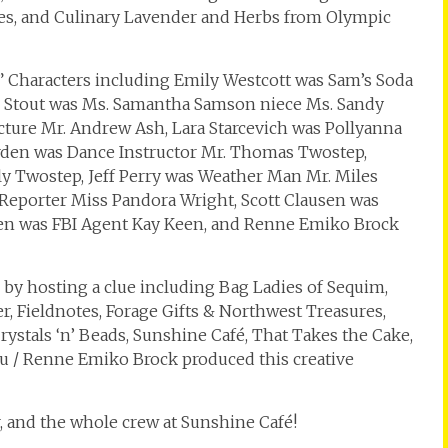
tes, and Culinary Lavender and Herbs from Olympic
haracters including Emily Westcott was Sam’s Soda
 Stout was Ms. Samantha Samson niece Ms. Sandy
ture Mr. Andrew Ash, Lara Starcevich was Pollyanna
orden was Dance Instructor Mr. Thomas Twostep,
y Twostep, Jeff Perry was Weather Man Mr. Miles
e Reporter Miss Pandora Wright, Scott Clausen was
usen was FBI Agent Kay Keen, and Renne Emiko Brock
 by hosting a clue including Bag Ladies of Sequim,
er, Fieldnotes, Forage Gifts & Northwest Treasures,
ystals ‘n’ Beads, Sunshine Café, That Takes the Cake,
ou / Renne Emiko Brock produced this creative
, and the whole crew at Sunshine Café!