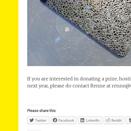
If you are interested in donating a prize, hos
next year, please do contact Renne at renne
Please share this:
Twitter
Facebook
LinkedIn
Reddit