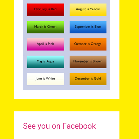
See you on Facebook