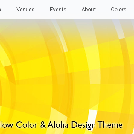
p
Venues
Events
About
Colors