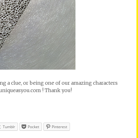
ting a clue, or being one of our amazing characters
@uniqueasyou.com ! Thank you!
Tumblr
Pocket
Pinterest