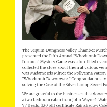
The Sequim-Dungness Valley Chamber Merchan
presented the Fifth Annual “Whodunnit Downt
Formula” Mystery Game was a fun-filled even
collected the clues about them at various venue
was Madame Iris Mirror the Pollyanna Patron 
“Whodunnit Downtown?” Congratulations to Na
solving the Case of the Silver Lining Secret F
We are grateful to the businesses that donated
a two bedroom cabin from John Wayne’s Waterfr
‘n’ Beads, $20 gift certificate Rainshadow Caf