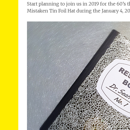
Start planning to join us in 2019 for the 6
Mistaken Tin Foil Hat during the January 4, 20