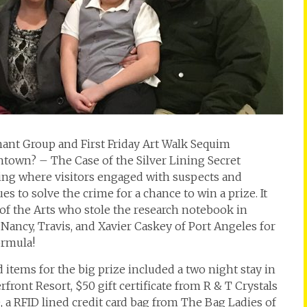
t Group and First Friday Art Walk Sequim
own? – The Case of the Silver Lining Secret
ing where visitors engaged with suspects and
s to solve the crime for a chance to win a prize. It
of the Arts who stole the research notebook in
ncy, Travis, and Xavier Caskey of Port Angeles for
ormula!
 items for the big prize included a two night stay in
ont Resort, $50 gift certificate from R & T Crystals
é, a RFID lined credit card bag from The Bag Ladies of