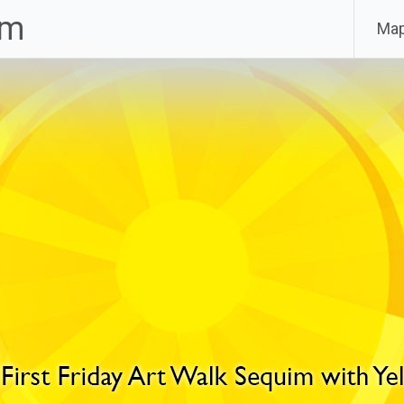
im
Ma