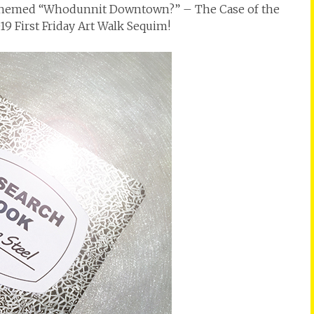
0’s themed “Whodunnit Downtown?” – The Case of the
19 First Friday Art Walk Sequim!