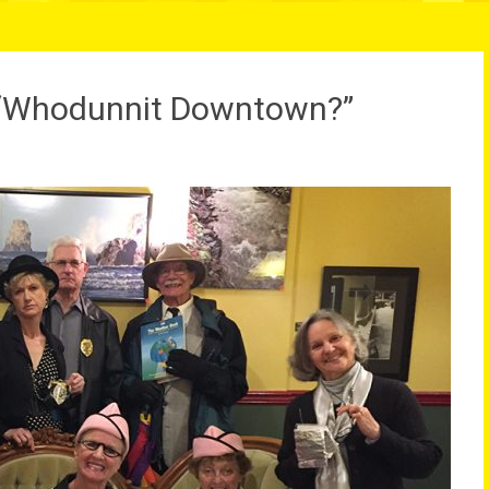
r “Whodunnit Downtown?”