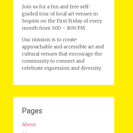
Join us for a fun and free self-
guided tour of local art venues in
Sequim on the First Friday of every
month from 5:00 – 8:00 PM.
Our mission is to create
approachable and accessible art and
cultural venues that encourage the
community to connect and
celebrate expression and diversity.
Pages
About