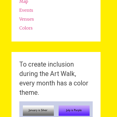
Map
Events
Venues
Colors
To create inclusion
during the Art Walk,
every month has a color
theme.