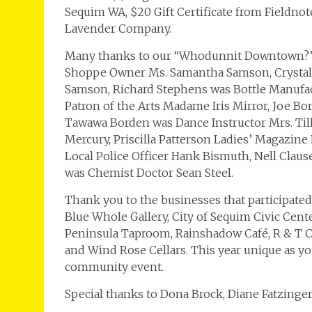
Sequim WA, $20 Gift Certificate from Fieldno
Lavender Company.
Many thanks to our “Whodunnit Downtown?” C
Shoppe Owner Ms. Samantha Samson, Crystal
Samson, Richard Stephens was Bottle Manufac
Patron of the Arts Madame Iris Mirror, Joe B
Tawawa Borden was Dance Instructor Mrs. Till
Mercury, Priscilla Patterson Ladies’ Magazin
Local Police Officer Hank Bismuth, Nell Cla
was Chemist Doctor Sean Steel.
Thank you to the businesses that participated
Blue Whole Gallery, City of Sequim Civic Cent
Peninsula Taproom, Rainshadow Café, R & T Cr
and Wind Rose Cellars. This year unique as y
community event.
Special thanks to Dona Brock, Diane Fatzinger