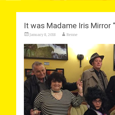
It was Madame Iris Mirro
January 8, 2018
Renne