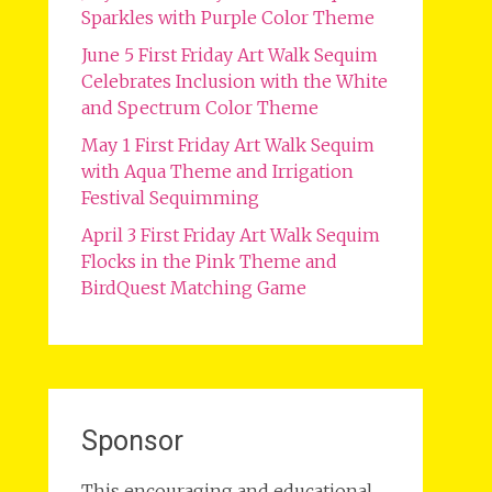
Sparkles with Purple Color Theme
June 5 First Friday Art Walk Sequim
Celebrates Inclusion with the White
and Spectrum Color Theme
May 1 First Friday Art Walk Sequim
with Aqua Theme and Irrigation
Festival Sequimming
April 3 First Friday Art Walk Sequim
Flocks in the Pink Theme and
BirdQuest Matching Game
Sponsor
This encouraging and educational