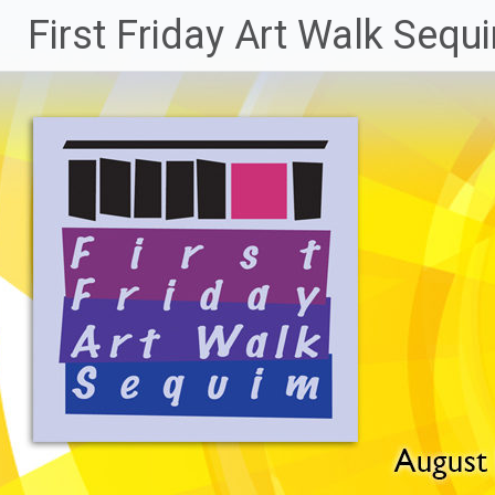
Skip
First Friday Art Walk Sequ
to
content