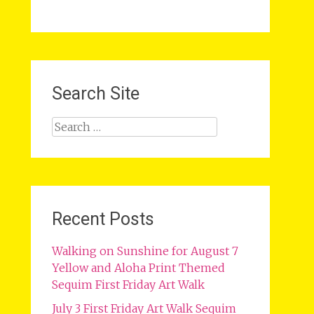
Search Site
Search
for:
Recent Posts
Walking on Sunshine for August 7
Yellow and Aloha Print Themed
Sequim First Friday Art Walk
July 3 First Friday Art Walk Sequim