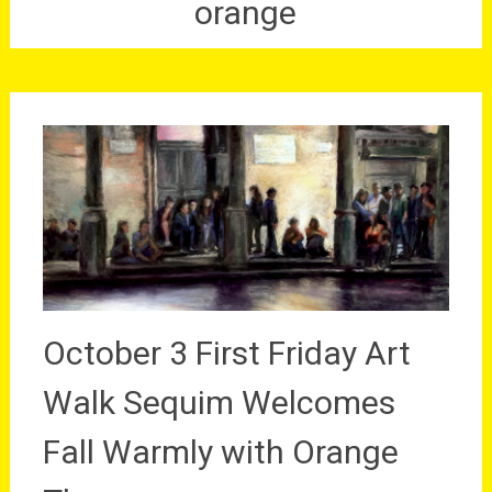
orange
October 3 First Friday Art
Walk Sequim Welcomes
Fall Warmly with Orange