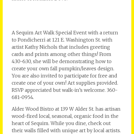
A Sequim Art Walk Special Event with a return
to Pondicherri at 121 E. Washington St. with
artist Kathy Nichols that includes greeting
cards and prints among other things! From
4:30-6:30, she will be demonstrating how to
create your own fall pumpkin/leaves design.
You are also invited to participate for free and
create one of your own! Art supplies provided.
RSVP appreciated but walk-in’s welcome. 360-
681-0954.
Alder Wood Bistro at 139 W Alder St. has artisan
wood-fired local, seasonal, organic food in the
heart of Sequim. While you dine, check out
their walls filled with unique art by local artists.