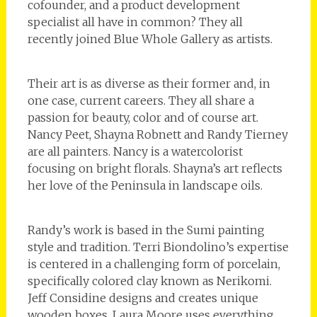
cofounder, and a product development
specialist all have in common? They all
recently joined Blue Whole Gallery as artists.
Their art is as diverse as their former and, in
one case, current careers. They all share a
passion for beauty, color and of course art.
Nancy Peet, Shayna Robnett and Randy Tierney
are all painters. Nancy is a watercolorist
focusing on bright florals. Shayna’s art reflects
her love of the Peninsula in landscape oils.
Randy’s work is based in the Sumi painting
style and tradition. Terri Biondolino’s expertise
is centered in a challenging form of porcelain,
specifically colored clay known as Nerikomi.
Jeff Considine designs and creates unique
wooden boxes. Laura Moore uses everything