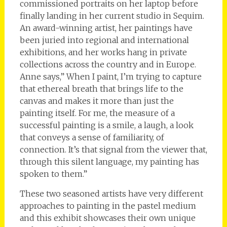
commissioned portraits on her laptop before
finally landing in her current studio in Sequim.
An award-winning artist, her paintings have
been juried into regional and international
exhibitions, and her works hang in private
collections across the country and in Europe.
Anne says,” When I paint, I’m trying to capture
that ethereal breath that brings life to the
canvas and makes it more than just the
painting itself. For me, the measure of a
successful painting is a smile, a laugh, a look
that conveys a sense of familiarity, of
connection. It’s that signal from the viewer that,
through this silent language, my painting has
spoken to them.”
These two seasoned artists have very different
approaches to painting in the pastel medium
and this exhibit showcases their own unique