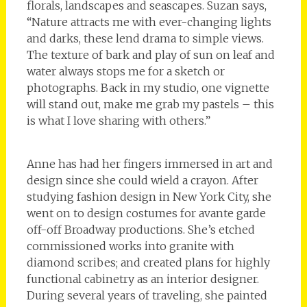
florals, landscapes and seascapes. Suzan says,
“Nature attracts me with ever-changing lights
and darks, these lend drama to simple views.
The texture of bark and play of sun on leaf and
water always stops me for a sketch or
photographs. Back in my studio, one vignette
will stand out, make me grab my pastels – this
is what I love sharing with others.”
Anne has had her fingers immersed in art and
design since she could wield a crayon. After
studying fashion design in New York City, she
went on to design costumes for avante garde
off-off Broadway productions. She’s etched
commissioned works into granite with
diamond scribes; and created plans for highly
functional cabinetry as an interior designer.
During several years of traveling, she painted