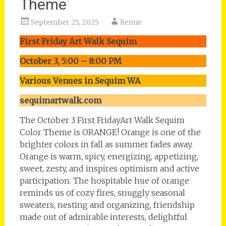
Theme
September 25, 2025
Renne
First Friday Art Walk Sequim
October 3, 5:00 – 8:00 PM
Various Venues in Sequim WA
sequimartwalk.com
The October 3 First FridayArt Walk Sequim
Color Theme is ORANGE! Orange is one of the
brighter colors in fall as summer fades away.
Orange is warm, spicy, energizing, appetizing,
sweet, zesty, and inspires optimism and active
participation. The hospitable hue of orange
reminds us of cozy fires, snuggly seasonal
sweaters, nesting and organizing, friendship
made out of admirable interests, delightful