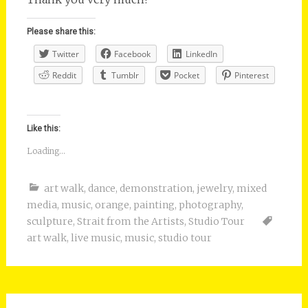
Please share this:
Twitter
Facebook
LinkedIn
Reddit
Tumblr
Pocket
Pinterest
Like this:
Loading...
art walk
,
dance
,
demonstration
,
jewelry
,
mixed
media
,
music
,
orange
,
painting
,
photography
,
sculpture
,
Strait from the Artists
,
Studio Tour
art walk
,
live music
,
music
,
studio tour