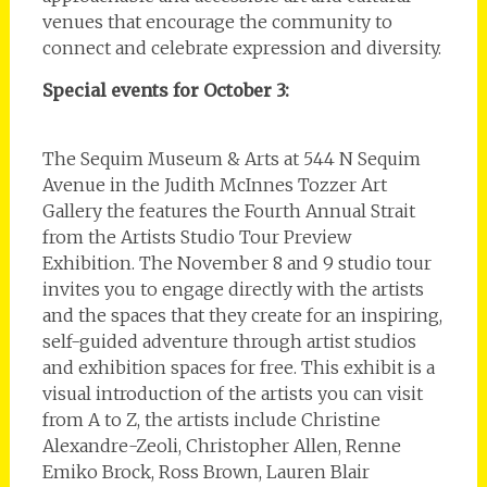
venues that encourage the community to
connect and celebrate expression and diversity.
Special events for October 3:
The Sequim Museum & Arts at 544 N Sequim
Avenue in the Judith McInnes Tozzer Art
Gallery the features the Fourth Annual Strait
from the Artists Studio Tour Preview
Exhibition. The November 8 and 9 studio tour
invites you to engage directly with the artists
and the spaces that they create for an inspiring,
self-guided adventure through artist studios
and exhibition spaces for free. This exhibit is a
visual introduction of the artists you can visit
from A to Z, the artists include Christine
Alexandre-Zeoli, Christopher Allen, Renne
Emiko Brock, Ross Brown, Lauren Blair