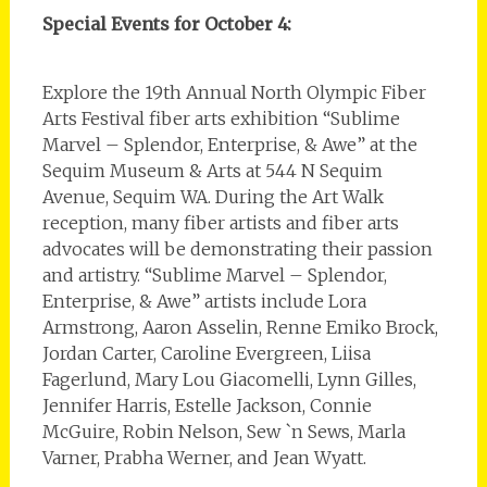
Special Events for October 4:
Explore the 19th Annual North Olympic Fiber
Arts Festival fiber arts exhibition “Sublime
Marvel – Splendor, Enterprise, & Awe” at the
Sequim Museum & Arts at 544 N Sequim
Avenue, Sequim WA. During the Art Walk
reception, many fiber artists and fiber arts
advocates will be demonstrating their passion
and artistry. “Sublime Marvel – Splendor,
Enterprise, & Awe” artists include Lora
Armstrong, Aaron Asselin, Renne Emiko Brock,
Jordan Carter, Caroline Evergreen, Liisa
Fagerlund, Mary Lou Giacomelli, Lynn Gilles,
Jennifer Harris, Estelle Jackson, Connie
McGuire, Robin Nelson, Sew `n Sews, Marla
Varner, Prabha Werner, and Jean Wyatt.