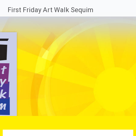
Skip
First Friday Art Walk Sequim
to
content