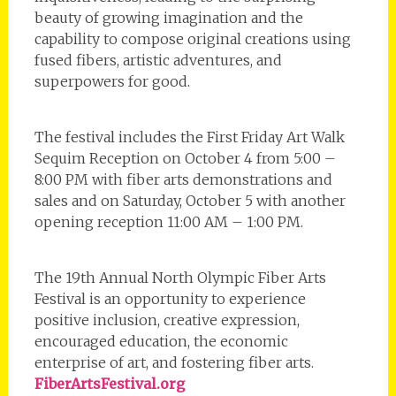
beauty of growing imagination and the
capability to compose original creations using
fused fibers, artistic adventures, and
superpowers for good.
The festival includes the First Friday Art Walk
Sequim Reception on October 4 from 5:00 –
8:00 PM with fiber arts demonstrations and
sales and on Saturday, October 5 with another
opening reception 11:00 AM – 1:00 PM.
The 19th Annual North Olympic Fiber Arts
Festival is an opportunity to experience
positive inclusion, creative expression,
encouraged education, the economic
enterprise of art, and fostering fiber arts.
FiberArtsFestival.org