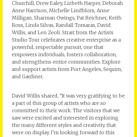
Churchill, Drew Ealey, Lizbeth Harper, Deborah
Anne Harrison, Michelle Lindblom, Anne
Milligan, Sharman Owings, Pat Reichner, Keith
Ross, Linda Silvas, Randall Tomaras, David
Willis, and Len Zeoli. Strait from the Artists
Studio Tour celebrates creative enterprise as a
powerful, respectable pursuit, one that
empowers individuals, fosters collaboration,
and strengthens entire communities. Explore
and support artists from Port Angeles, Sequim,
and Gardiner.
David Willis shared, “It was very gratifying to be
a part of this group of artists who are so
committed to their work. The visitors that we
saw were excited and interested in exploring
the many different styles and creativity that
were on display. I’m looking forward to this