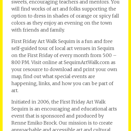
sweets, encouraging teachers and mentors. You
will find works of art and folks supporting the
option to dress in shades of orange or spicy fall
colors as they enjoy an evening on the town
with friends and family.
First Friday Art Walk Sequim is a fun and free
self-guided tour of local art venues in Sequim
on the First Friday of every month from 5:00 –
8:00 PM. Visit online at SequimArtWalk.com as
your resource to download and print your own
map, find out what special events are
happening, links, and how you can be part of
art.
Initiated in 2006, the First Friday Art Walk
Sequim is an encouraging and educational arts
event that is sponsored and produced by
Renne Emiko Brock. Our mission is to create
approachable and accessible art and cultural