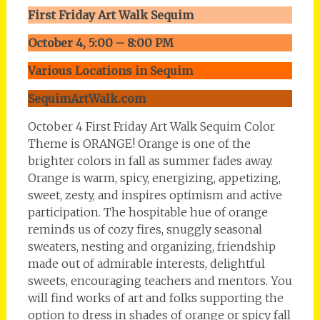
First Friday Art Walk Sequim
October 4, 5:00 – 8:00 PM
Various Locations in Sequim
SequimArtWalk.com
October 4 First Friday Art Walk Sequim Color
Theme is ORANGE! Orange is one of the
brighter colors in fall as summer fades away.
Orange is warm, spicy, energizing, appetizing,
sweet, zesty, and inspires optimism and active
participation. The hospitable hue of orange
reminds us of cozy fires, snuggly seasonal
sweaters, nesting and organizing, friendship
made out of admirable interests, delightful
sweets, encouraging teachers and mentors. You
will find works of art and folks supporting the
option to dress in shades of orange or spicy fall