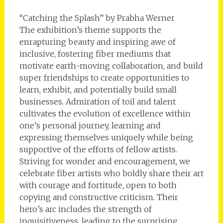
“Catching the Splash” by Prabha Werner
The exhibition’s theme supports the
enrapturing beauty and inspiring awe of
inclusive, fostering fiber mediums that
motivate earth-moving collaboration, and build
super friendships to create opportunities to
learn, exhibit, and potentially build small
businesses. Admiration of toil and talent
cultivates the evolution of excellence within
one’s personal journey, learning and
expressing themselves uniquely while being
supportive of the efforts of fellow artists.
Striving for wonder and encouragement, we
celebrate fiber artists who boldly share their art
with courage and fortitude, open to both
copying and constructive criticism. Their
hero’s arc includes the strength of
inquisitiveness, leading to the surprising