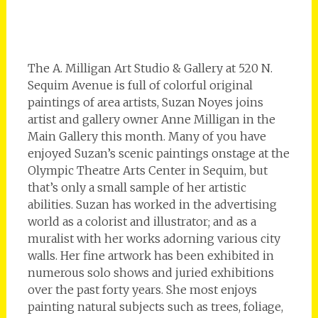
The A. Milligan Art Studio & Gallery at 520 N.
Sequim Avenue is full of colorful original
paintings of area artists, Suzan Noyes joins
artist and gallery owner Anne Milligan in the
Main Gallery this month. Many of you have
enjoyed Suzan’s scenic paintings onstage at the
Olympic Theatre Arts Center in Sequim, but
that’s only a small sample of her artistic
abilities. Suzan has worked in the advertising
world as a colorist and illustrator; and as a
muralist with her works adorning various city
walls. Her fine artwork has been exhibited in
numerous solo shows and juried exhibitions
over the past forty years. She most enjoys
painting natural subjects such as trees, foliage,