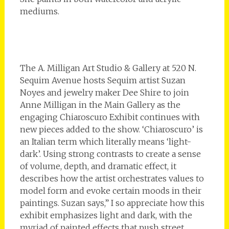
mediums.
The A. Milligan Art Studio & Gallery at 520 N.
Sequim Avenue hosts Sequim artist Suzan
Noyes and jewelry maker Dee Shire to join
Anne Milligan in the Main Gallery as the
engaging Chiaroscuro Exhibit continues with
new pieces added to the show. ‘Chiaroscuro’ is
an Italian term which literally means ‘light-
dark’. Using strong contrasts to create a sense
of volume, depth, and dramatic effect, it
describes how the artist orchestrates values to
model form and evoke certain moods in their
paintings. Suzan says,” I so appreciate how this
exhibit emphasizes light and dark, with the
myriad of painted effects that push street