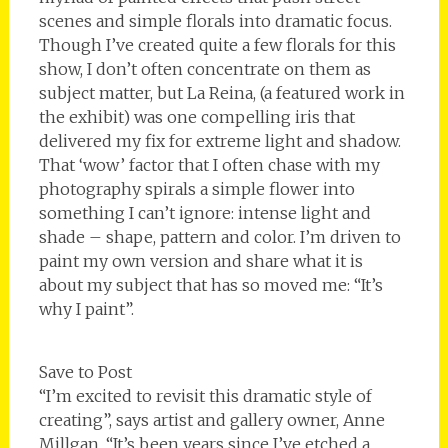
scenes and simple florals into dramatic focus.
Though I’ve created quite a few florals for this
show, I don’t often concentrate on them as
subject matter, but La Reina, (a featured work in
the exhibit) was one compelling iris that
delivered my fix for extreme light and shadow.
That ‘wow’ factor that I often chase with my
photography spirals a simple flower into
something I can’t ignore: intense light and
shade – shape, pattern and color. I’m driven to
paint my own version and share what it is
about my subject that has so moved me: “It’s
why I paint”.
Save to Post
“I’m excited to revisit this dramatic style of
creating”, says artist and gallery owner, Anne
Millgan, “It’s been years since I’ve etched a