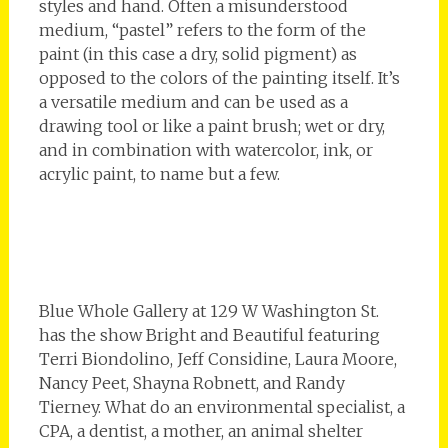
styles and hand. Often a misunderstood
medium, “pastel” refers to the form of the
paint (in this case a dry, solid pigment) as
opposed to the colors of the painting itself. It’s
a versatile medium and can be used as a
drawing tool or like a paint brush; wet or dry,
and in combination with watercolor, ink, or
acrylic paint, to name but a few.
Blue Whole Gallery at 129 W Washington St.
has the show Bright and Beautiful featuring
Terri Biondolino, Jeff Considine, Laura Moore,
Nancy Peet, Shayna Robnett, and Randy
Tierney. What do an environmental specialist, a
CPA, a dentist, a mother, an animal shelter