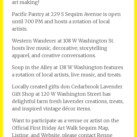
art making!
Pacific Pantry at 229 S Sequim Avenue is open
until 7:00 PM and hosts a rotation of local
artists.
Western Wanderer at 108 W Washington St.
hosts live music, decorative, storytelling
apparel, and creative conversations.
Soup in the Alley at 138 W Washington features
a rotation of local artists, live music, and treats.
Locally created gifts don Cedarbrook Lavender
Gift Shop at 120 W Washington Street has
delightful farm fresh lavender creations, treats,
and inspired vintage décor items.
Want to participate as a venue or artist on the
Official First Friday Art Walk Sequim Map,
Listing, and Website, please contact Renne