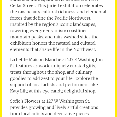
Cedar Street. This juried exhibition celebrates
the raw beauty, cultural richness, and elemental
forces that define the Pacific Northwest.
Inspired by the region’s iconic landscapes,
towering evergreens, misty coastlines,
mountain peaks, and rain-washed skies the
exhibition honors the natural and cultural
elements that shape life in the Northwest.
La Petite Maison Blanche at 213 E Washington
St. features artwork, uniquely curated gifts,
treats throughout the shop, and culinary
goodies to add zest to your life. Explore the
support of local artists and performers, like
Katy Lily, at this eye candy, delightful shop.
Sofie’s Flowers at 127 W Washington St.
provides growing and lively artful creations
from local artists and decorative pieces