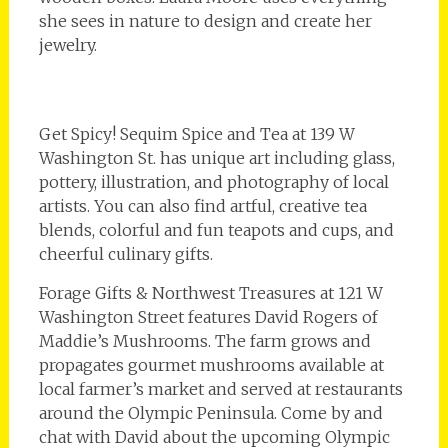
she sees in nature to design and create her
jewelry.
Get Spicy! Sequim Spice and Tea at 139 W
Washington St. has unique art including glass,
pottery, illustration, and photography of local
artists. You can also find artful, creative tea
blends, colorful and fun teapots and cups, and
cheerful culinary gifts.
Forage Gifts & Northwest Treasures at 121 W
Washington Street features David Rogers of
Maddie’s Mushrooms. The farm grows and
propagates gourmet mushrooms available at
local farmer’s market and served at restaurants
around the Olympic Peninsula. Come by and
chat with David about the upcoming Olympic