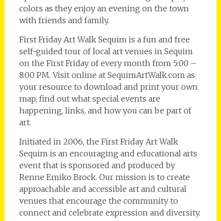
colors as they enjoy an evening on the town
with friends and family.
First Friday Art Walk Sequim is a fun and free
self-guided tour of local art venues in Sequim
on the First Friday of every month from 5:00 –
8:00 PM. Visit online at SequimArtWalk.com as
your resource to download and print your own
map, find out what special events are
happening, links, and how you can be part of
art.
Initiated in 2006, the First Friday Art Walk
Sequim is an encouraging and educational arts
event that is sponsored and produced by
Renne Emiko Brock. Our mission is to create
approachable and accessible art and cultural
venues that encourage the community to
connect and celebrate expression and diversity.