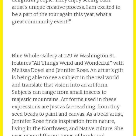
artist’s unique creative process. I am excited to
be a part of the tour again this year, what a
great community event!”
Blue Whole Gallery at 129 W Washington St.
features “All Things Weird and Wonderful” with
Melissa Doyel and Jennifer Rose. An artist’s gift
is being able to see a subject in the real world
and translate that vision into an art form.
Subjects can range from small insects to
majestic mountains. Art forms used in these
expressions are just as far-reaching, from tiny
seed beads to paint and canvas. As a bead artist,
Jennifer Rose finds inspiration from nature,
living in the Northwest, and Native culture. She
uses many different types of beads and