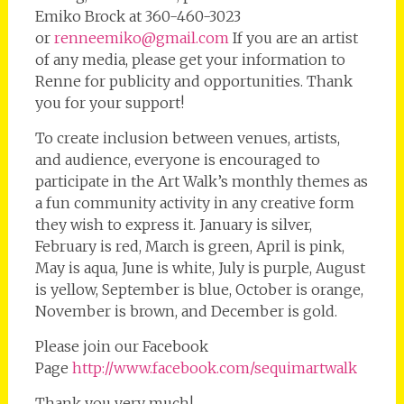
Emiko Brock at 360-460-3023
or
renneemiko@gmail.com
If you are an artist
of any media, please get your information to
Renne for publicity and opportunities. Thank
you for your support!
To create inclusion between venues, artists,
and audience, everyone is encouraged to
participate in the Art Walk’s monthly themes as
a fun community activity in any creative form
they wish to express it. January is silver,
February is red, March is green, April is pink,
May is aqua, June is white, July is purple, August
is yellow, September is blue, October is orange,
November is brown, and December is gold.
Please join our Facebook
Page
http://www.facebook.com/sequimartwalk
Thank you very much!