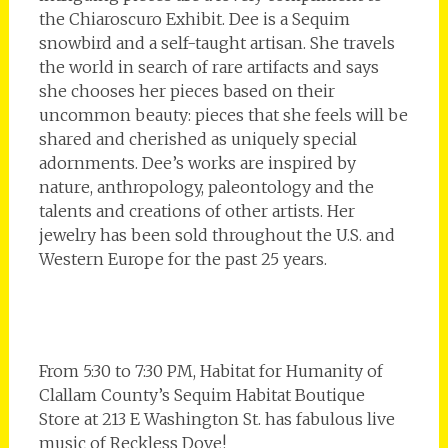
the Chiaroscuro Exhibit. Dee is a Sequim
snowbird and a self-taught artisan. She travels
the world in search of rare artifacts and says
she chooses her pieces based on their
uncommon beauty: pieces that she feels will be
shared and cherished as uniquely special
adornments. Dee’s works are inspired by
nature, anthropology, paleontology and the
talents and creations of other artists. Her
jewelry has been sold throughout the U.S. and
Western Europe for the past 25 years.
From 5:30 to 7:30 PM, Habitat for Humanity of
Clallam County’s Sequim Habitat Boutique
Store at 213 E Washington St. has fabulous live
music of Reckless Dove!