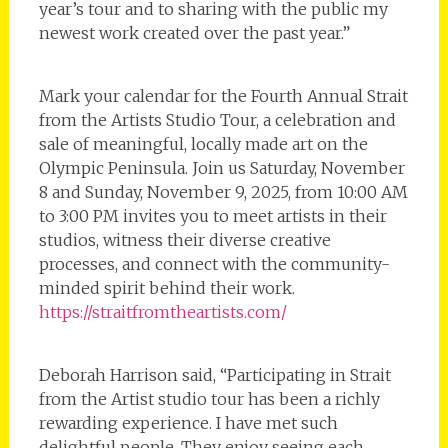
year’s tour and to sharing with the public my
newest work created over the past year.”
Mark your calendar for the Fourth Annual Strait
from the Artists Studio Tour, a celebration and
sale of meaningful, locally made art on the
Olympic Peninsula. Join us Saturday, November
8 and Sunday, November 9, 2025, from 10:00 AM
to 3:00 PM invites you to meet artists in their
studios, witness their diverse creative
processes, and connect with the community-
minded spirit behind their work.
https://straitfromtheartists.com/
Deborah Harrison said, “Participating in Strait
from the Artist studio tour has been a richly
rewarding experience. I have met such
delightful people. They enjoy seeing each