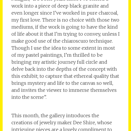
work into a piece of deep black granite and
even longer since I’ve worked in pure charcoal,
my first love. There is no choice with those two
mediums, if the work is going to have the kind
of life about it that I’m trying to convey, unless I
make good use of the chiaroscuro technique.
Though I use the idea to some extent in most
of my pastel paintings, I’m thrilled to be
bringing my artistic journey full circle and
delve back into the depths of the concept with
this exhibit; to capture that ethereal quality that
brings mystery and life to the canvas so well,
and invites the viewer to immerse themselves
into the scene”.
This month, the gallery introduces the
creations of jewelry maker Dee Shire, whose
intriguing pieces are a lovely compliment to