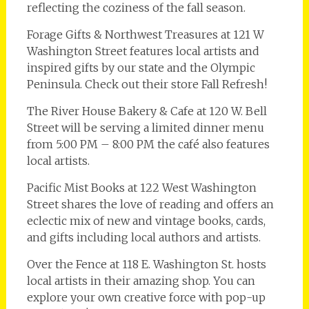
reflecting the coziness of the fall season.
Forage Gifts & Northwest Treasures at 121 W
Washington Street features local artists and
inspired gifts by our state and the Olympic
Peninsula. Check out their store Fall Refresh!
The River House Bakery & Cafe at 120 W. Bell
Street will be serving a limited dinner menu
from 5:00 PM – 8:00 PM the café also features
local artists.
Pacific Mist Books at 122 West Washington
Street shares the love of reading and offers an
eclectic mix of new and vintage books, cards,
and gifts including local authors and artists.
Over the Fence at 118 E. Washington St. hosts
local artists in their amazing shop. You can
explore your own creative force with pop-up