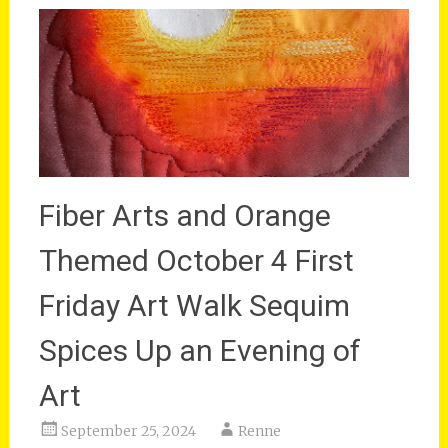
Fiber Arts and Orange
Themed October 4 First
Friday Art Walk Sequim
Spices Up an Evening of
Art
September 25, 2024
Renne