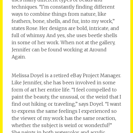
techniques. “I’m constantly finding different
ways to combine things from nature, like
feathers, bone, shells, and fur, into my work,”
states Rose. Her designs are bold, intricate, and
full of whimsy. And yes, she uses beetle shells
in some of her work. When not at the gallery,
Jennifer can be found working at Around
Again.
Melissa Doyel is a retired eBay Project Manager.
Like Jennifer, she has been involved in some
form of art her entire life. “I feel compelled to
paint the beauty, the unusual, or the weird that I
find out hiking or traveling,” says Doyel. “I want
to express the same feelings I experienced so
the viewer of my work has the same reaction,
whether the subject is weird or wonderful!”
She paints in both watercolor and acrylic