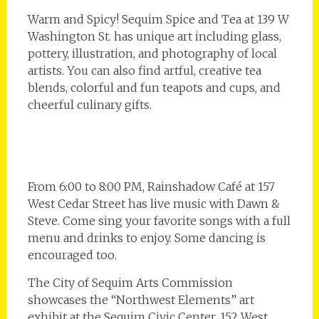
Warm and Spicy! Sequim Spice and Tea at 139 W
Washington St. has unique art including glass,
pottery, illustration, and photography of local
artists. You can also find artful, creative tea
blends, colorful and fun teapots and cups, and
cheerful culinary gifts.
From 6:00 to 8:00 PM, Rainshadow Café at 157
West Cedar Street has live music with Dawn &
Steve. Come sing your favorite songs with a full
menu and drinks to enjoy. Some dancing is
encouraged too.
The City of Sequim Arts Commission
showcases the “Northwest Elements” art
exhibit at the Sequim Civic Center, 152 West