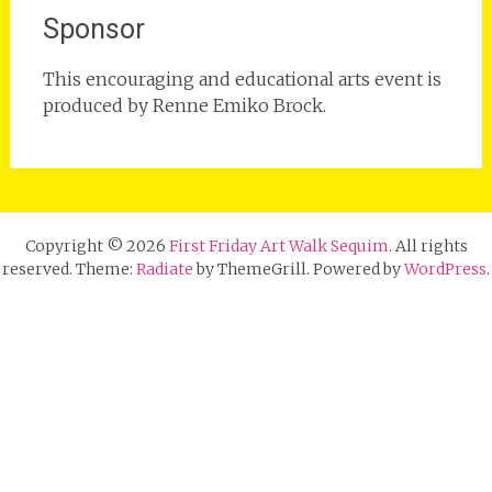
Sponsor
This encouraging and educational arts event is
produced by Renne Emiko Brock.
Copyright © 2026
First Friday Art Walk Sequim
. All rights
reserved. Theme:
Radiate
by ThemeGrill. Powered by
WordPress
.