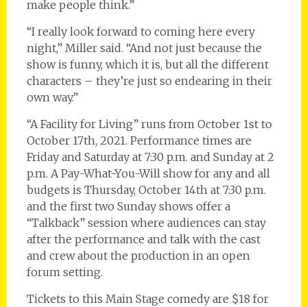
make people think.”
“I really look forward to coming here every
night,” Miller said. “And not just because the
show is funny, which it is, but all the different
characters – they’re just so endearing in their
own way.”
“A Facility for Living” runs from October 1st to
October 17th, 2021. Performance times are
Friday and Saturday at 7:30 p.m. and Sunday at 2
p.m. A Pay-What-You-Will show for any and all
budgets is Thursday, October 14th at 7:30 p.m.
and the first two Sunday shows offer a
“Talkback” session where audiences can stay
after the performance and talk with the cast
and crew about the production in an open
forum setting.
Tickets to this Main Stage comedy are $18 for