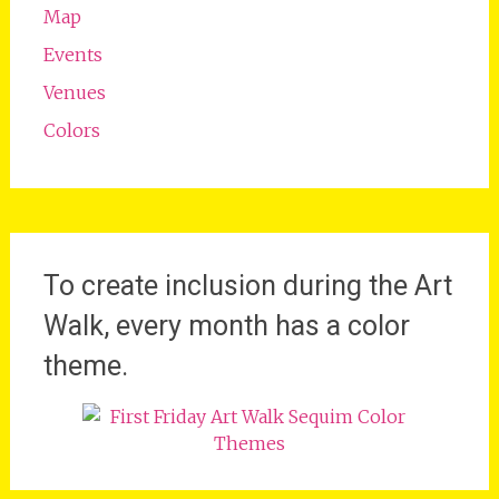
Map
Events
Venues
Colors
To create inclusion during the Art
Walk, every month has a color
theme.