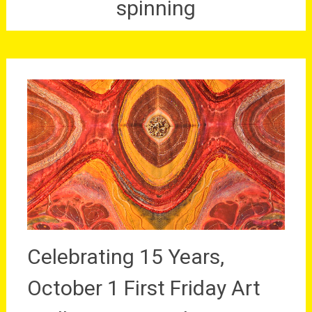
spinning
Celebrating 15 Years,
October 1 First Friday Art