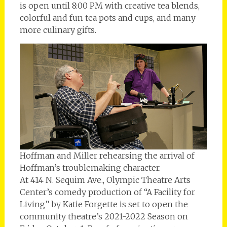
is open until 8:00 PM with creative tea blends,
colorful and fun tea pots and cups, and many
more culinary gifts.
Hoffman and Miller rehearsing the arrival of
Hoffman’s troublemaking character.
At 414 N. Sequim Ave., Olympic Theatre Arts
Center’s comedy production of “A Facility for
Living” by Katie Forgette is set to open the
community theatre’s 2021-2022 Season on