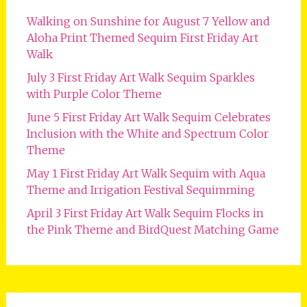
Walking on Sunshine for August 7 Yellow and
Aloha Print Themed Sequim First Friday Art
Walk
July 3 First Friday Art Walk Sequim Sparkles
with Purple Color Theme
June 5 First Friday Art Walk Sequim Celebrates
Inclusion with the White and Spectrum Color
Theme
May 1 First Friday Art Walk Sequim with Aqua
Theme and Irrigation Festival Sequimming
April 3 First Friday Art Walk Sequim Flocks in
the Pink Theme and BirdQuest Matching Game