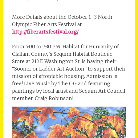
More Details about the October 1 -3 North
Olympic Fiber Arts Festival at
http://fiberartsfestival.org/
From 5:00 to 7:30 PM, Habitat for Humanity of
Clallam County’s Sequim Habitat Boutique
Store at 213 E Washington St. is having their
“Sooner or Ladder Art Auction” to support their
mission of affordable housing. Admission is
free! Live Music by The OG and featuring
paintings by local artist and Sequim Art Council
member, Craig Robinson!