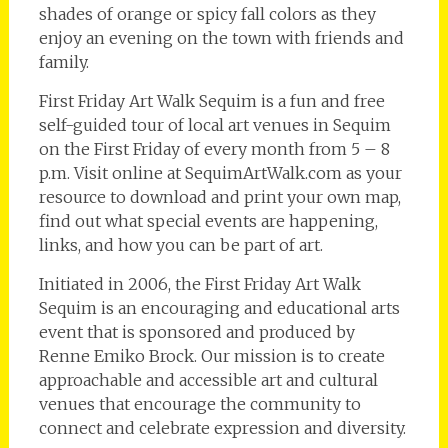
shades of orange or spicy fall colors as they
enjoy an evening on the town with friends and
family.
First Friday Art Walk Sequim is a fun and free
self-guided tour of local art venues in Sequim
on the First Friday of every month from 5 – 8
p.m. Visit online at SequimArtWalk.com as your
resource to download and print your own map,
find out what special events are happening,
links, and how you can be part of art.
Initiated in 2006, the First Friday Art Walk
Sequim is an encouraging and educational arts
event that is sponsored and produced by
Renne Emiko Brock. Our mission is to create
approachable and accessible art and cultural
venues that encourage the community to
connect and celebrate expression and diversity.