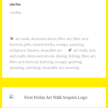
Like this:
Loading...
art walk
,
demonstration
,
fiber art
,
fiber arts
festival
,
gifts
,
mixed media
,
orange
,
painting
,
sculpture
,
theater
,
wearable art
art walk
,
arts
and crafts
,
demonstrations
,
dyeing
,
felting
,
fiber art
,
fiber arts festival
,
knitting
,
orange
,
quilting
,
spinning
,
stitching
,
wearable art
,
weaving