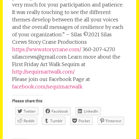
very much for your participation and patience.
It was really touching to see the different
themes develop between the all your voices
and the overall messages of resilience by each
of your organization.” – Silas ©2021 Silas
Crews Story Crane Productions
https://www.storycrane.com/
360-207-4270
silascrews@gmail.com Learn more about the
First Friday Art Walk Sequim at
http://sequimartwalk.com/
Please join our Facebook Page at
facebook.com/sequimartwalk
Please share this:
Twitter
Facebook
LinkedIn
Reddit
Tumblr
Pocket
Pinterest