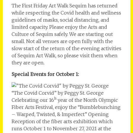
The First Friday Art Walk Sequim has returned
while respecting the Covid health and wellness
guidelines of masks, social distancing, and
limited capacity. Please enjoy the Arts and
Culture of Sequim safely. We are starting out
small. Not all venues are open fully with the
slow start of the return of the evening activities
of Sequim Art Walk, so please visit them when
they are open.
Special Events for October 1:
“The Covid Corvid” by Peggy St. George
h
Celebrating our 16
year of the North Olympic
Fiber Arts Festival, enjoy the “Bumblebunching
– Warped, Twisted, & Imperfect” Opening
Reception of the fiber arts exhibition which
runs October 1 to November 27, 2021 at the