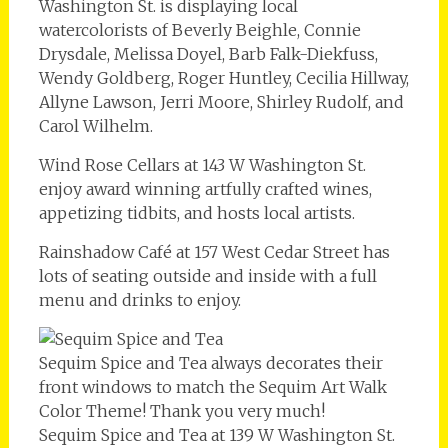
Washington St. is displaying local
watercolorists of Beverly Beighle, Connie
Drysdale, Melissa Doyel, Barb Falk-Diekfuss,
Wendy Goldberg, Roger Huntley, Cecilia Hillway,
Allyne Lawson, Jerri Moore, Shirley Rudolf, and
Carol Wilhelm.
Wind Rose Cellars at 143 W Washington St.
enjoy award winning artfully crafted wines,
appetizing tidbits, and hosts local artists.
Rainshadow Café at 157 West Cedar Street has
lots of seating outside and inside with a full
menu and drinks to enjoy.
Sequim Spice and Tea always decorates their
front windows to match the Sequim Art Walk
Color Theme! Thank you very much!
Sequim Spice and Tea at 139 W Washington St.