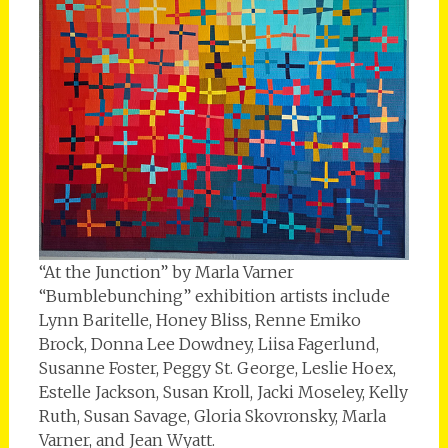
“At the Junction” by Marla Varner
“Bumblebunching” exhibition artists include
Lynn Baritelle, Honey Bliss, Renne Emiko
Brock, Donna Lee Dowdney, Liisa Fagerlund,
Susanne Foster, Peggy St. George, Leslie Hoex,
Estelle Jackson, Susan Kroll, Jacki Moseley, Kelly
Ruth, Susan Savage, Gloria Skovronsky, Marla
Varner, and Jean Wyatt.