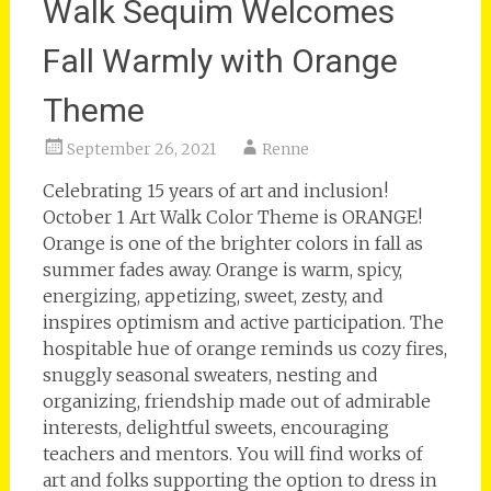
Walk Sequim Welcomes
Fall Warmly with Orange
Theme
September 26, 2021
Renne
Celebrating 15 years of art and inclusion!
October 1 Art Walk Color Theme is ORANGE!
Orange is one of the brighter colors in fall as
summer fades away. Orange is warm, spicy,
energizing, appetizing, sweet, zesty, and
inspires optimism and active participation. The
hospitable hue of orange reminds us cozy fires,
snuggly seasonal sweaters, nesting and
organizing, friendship made out of admirable
interests, delightful sweets, encouraging
teachers and mentors. You will find works of
art and folks supporting the option to dress in