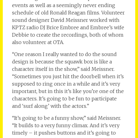
events as well as a seemingly never ending
schedule of old Ronald Reagan films. Volunteer
sound designer David Meissner worked with
KPTZ radio DJ Brice Embree and Embree’s wife
Debbie to create the recordings, both of whom
also volunteer at OTA.
“One reason I really wanted to do the sound
design is because the squawk box is like a
character itself in the show,” said Meissner.
“Sometimes you just hit the doorbell when it’s
supposed to ring once in a while and it’s very
important, but in this it’s like you’re one of the
characters. It’s going to be fun to participate
and ‘surf along’ with the actors.”
“It’s going to be a funny show,” said Meissner.
“It builds to a very funny climax. And it’s very
timely – it pushes buttons and it’s going to