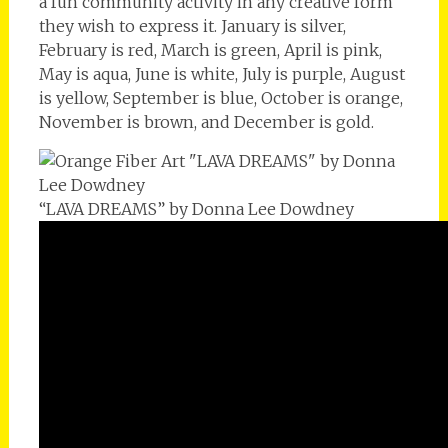
a fun community activity in any creative form
they wish to express it. January is silver,
February is red, March is green, April is pink,
May is aqua, June is white, July is purple, August
is yellow, September is blue, October is orange,
November is brown, and December is gold.
“LAVA DREAMS” by Donna Lee Dowdney