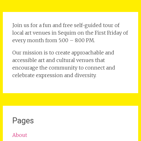
Join us for a fun and free self-guided tour of
local art venues in Sequim on the First Friday of
every month from 5:00 – 8:00 PM.
Our mission is to create approachable and
accessible art and cultural venues that
encourage the community to connect and
celebrate expression and diversity.
Pages
About