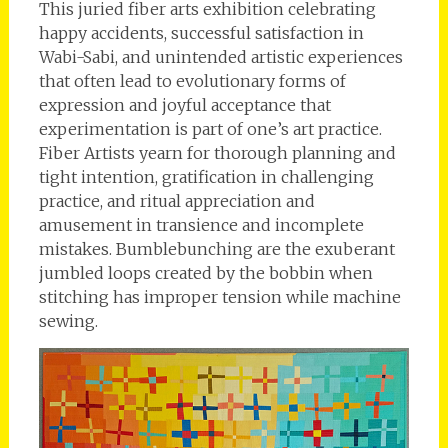
This juried fiber arts exhibition celebrating
happy accidents, successful satisfaction in
Wabi-Sabi, and unintended artistic experiences
that often lead to evolutionary forms of
expression and joyful acceptance that
experimentation is part of one’s art practice.
Fiber Artists yearn for thorough planning and
tight intention, gratification in challenging
practice, and ritual appreciation and
amusement in transience and incomplete
mistakes. Bumblebunching are the exuberant
jumbled loops created by the bobbin when
stitching has improper tension while machine
sewing.