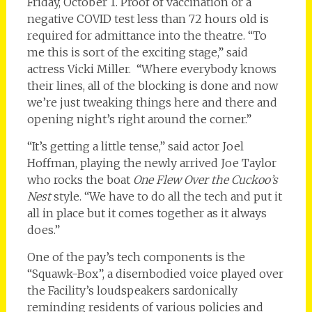
Friday, October 1. Proof of vaccination or a
negative COVID test less than 72 hours old is
required for admittance into the theatre. “To
me this is sort of the exciting stage,” said
actress Vicki Miller. “Where everybody knows
their lines, all of the blocking is done and now
we’re just tweaking things here and there and
opening night’s right around the corner.”
“It’s getting a little tense,” said actor Joel
Hoffman, playing the newly arrived Joe Taylor
who rocks the boat
One Flew Over the Cuckoo’s
Nest
style. “We have to do all the tech and put it
all in place but it comes together as it always
does.”
One of the pay’s tech components is the
“Squawk-Box”, a disembodied voice played over
the Facility’s loudspeakers sardonically
reminding residents of various policies and