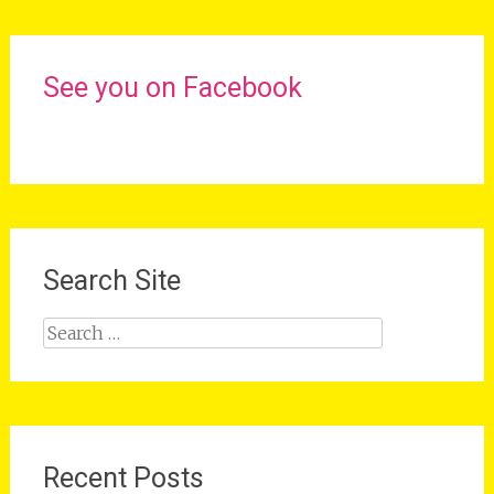
See you on Facebook
Search Site
Search
for:
Recent Posts