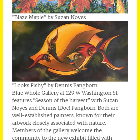
“Blaze Maple” by Suzan Noyes
“Looks Fishy” by Dennis Pangborn
Blue Whole Gallery at 129 W Washington St.
features “Season of the harvest” with Suzan
Noyes and Dennis (Doc) Pangborn. Both are
well-established painters, known for their
artwork closely associated with nature.
Members of the gallery welcome the
community to the new exhibit filled with