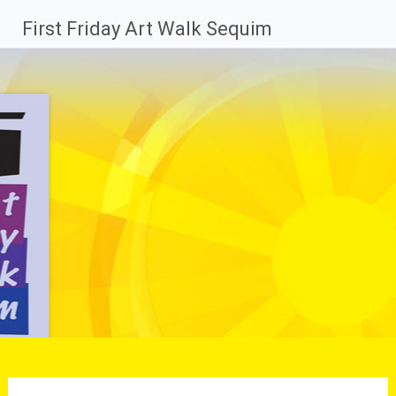
Skip
First Friday Art Walk Sequim
to
content