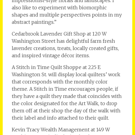
impressionist-style florals and landscapes. I
also like to experiment with biomorphic
shapes and multiple perspectives points in my
abstract paintings.”
Cedarbrook Lavender Gift Shop at 120 W
Washington Street has delightful farm fresh
lavender creations, treats, locally created gifts,
and inspired vintage décor items.
A Stitch in Time Quilt Shoppe at 225 E
Washington St. will display local quilters’ work
that corresponds with the monthly color
theme. A Stitch in Time encourages people, if
they have a quilt they made that coincides with
the color designated for the Art Walk, to drop
them off at their shop the day of the walk with
their label and info attached to their quilt.
Kevin Tracy Wealth Management at 149 W