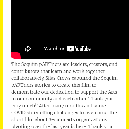
The Sequim pARTners are leaders, creators, and
contributors that learn and work together
collaboratively. Silas Crews captured the Sequim
pARTners stories to create this film to
demonstrate our dedication to support the Arts
in our community and each other. Thank you
very much! “After many months and some
COVID storytelling challenges to overcome, the
short film about Sequim arts organizations
pivoting over the last year is here. Thank you