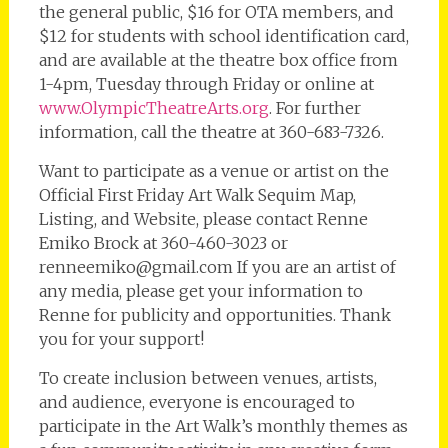
the general public, $16 for OTA members, and
$12 for students with school identification card,
and are available at the theatre box office from
1-4pm, Tuesday through Friday or online at
www.OlympicTheatreArts.org
. For further
information, call the theatre at 360-683-7326.
Want to participate as a venue or artist on the
Official First Friday Art Walk Sequim Map,
Listing, and Website, please contact Renne
Emiko Brock at 360-460-3023 or
renneemiko@gmail.com If you are an artist of
any media, please get your information to
Renne for publicity and opportunities. Thank
you for your support!
To create inclusion between venues, artists,
and audience, everyone is encouraged to
participate in the Art Walk’s monthly themes as