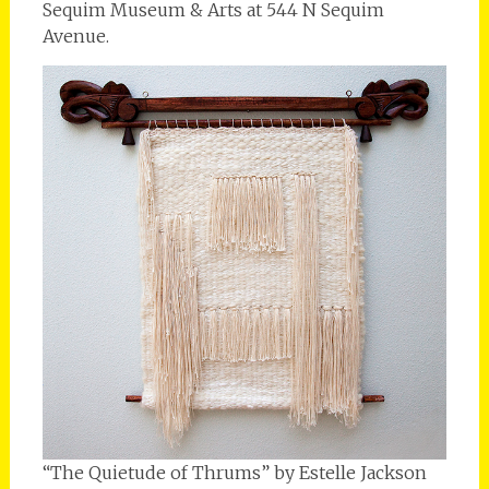
Sequim Museum & Arts at 544 N Sequim
Avenue.
“The Quietude of Thrums” by Estelle Jackson