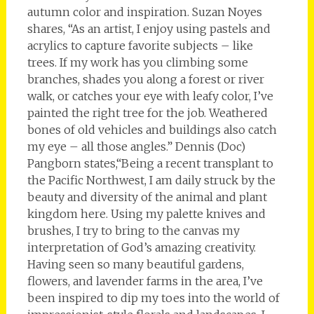
autumn color and inspiration. Suzan Noyes
shares, “As an artist, I enjoy using pastels and
acrylics to capture favorite subjects – like
trees. If my work has you climbing some
branches, shades you along a forest or river
walk, or catches your eye with leafy color, I’ve
painted the right tree for the job. Weathered
bones of old vehicles and buildings also catch
my eye – all those angles.” Dennis (Doc)
Pangborn states,“Being a recent transplant to
the Pacific Northwest, I am daily struck by the
beauty and diversity of the animal and plant
kingdom here. Using my palette knives and
brushes, I try to bring to the canvas my
interpretation of God’s amazing creativity.
Having seen so many beautiful gardens,
flowers, and lavender farms in the area, I’ve
been inspired to dip my toes into the world of