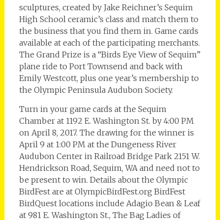
sculptures, created by Jake Reichner’s Sequim
High School ceramic’s class and match them to
the business that you find them in. Game cards
available at each of the participating merchants.
The Grand Prize is a “Birds Eye View of Sequim”
plane ride to Port Townsend and back with
Emily Westcott, plus one year’s membership to
the Olympic Peninsula Audubon Society.
Turn in your game cards at the Sequim
Chamber at 1192 E. Washington St. by 4:00 PM
on April 8, 2017. The drawing for the winner is
April 9 at 1:00 PM at the Dungeness River
Audubon Center in Railroad Bridge Park 2151 W.
Hendrickson Road, Sequim, WA and need not to
be present to win. Details about the Olympic
BirdFest are at OlympicBirdFest.org BirdFest
BirdQuest locations include Adagio Bean & Leaf
at 981 E. Washington St., The Bag Ladies of