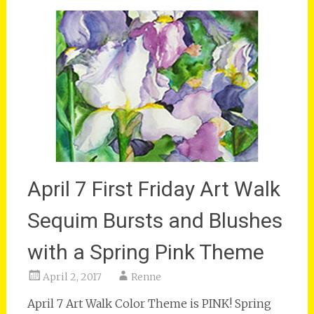
April 7 First Friday Art Walk
Sequim Bursts and Blushes
with a Spring Pink Theme
April 2, 2017
Renne
April 7 Art Walk Color Theme is PINK! Spring