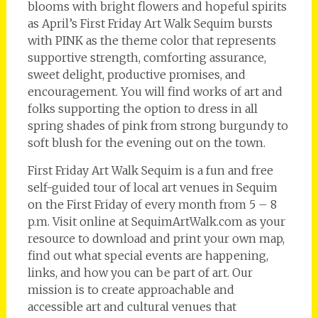
blooms with bright flowers and hopeful spirits
as April’s First Friday Art Walk Sequim bursts
with PINK as the theme color that represents
supportive strength, comforting assurance,
sweet delight, productive promises, and
encouragement. You will find works of art and
folks supporting the option to dress in all
spring shades of pink from strong burgundy to
soft blush for the evening out on the town.
First Friday Art Walk Sequim is a fun and free
self-guided tour of local art venues in Sequim
on the First Friday of every month from 5 – 8
p.m. Visit online at SequimArtWalk.com as your
resource to download and print your own map,
find out what special events are happening,
links, and how you can be part of art. Our
mission is to create approachable and
accessible art and cultural venues that