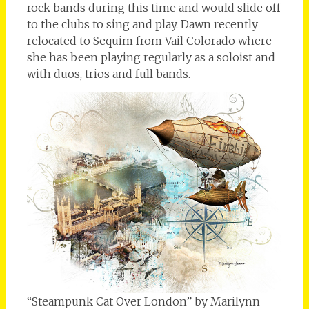
rock bands during this time and would slide off
to the clubs to sing and play. Dawn recently
relocated to Sequim from Vail Colorado where
she has been playing regularly as a soloist and
with duos, trios and full bands.
“Steampunk Cat Over London” by Marilynn