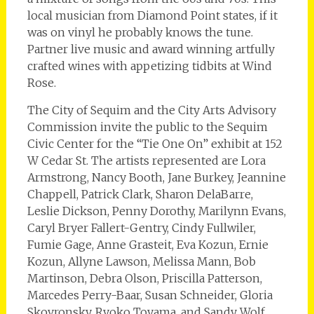
local musician from Diamond Point states, if it
was on vinyl he probably knows the tune.
Partner live music and award winning artfully
crafted wines with appetizing tidbits at Wind
Rose.
The City of Sequim and the City Arts Advisory
Commission invite the public to the Sequim
Civic Center for the “Tie One On” exhibit at 152
W Cedar St. The artists represented are Lora
Armstrong, Nancy Booth, Jane Burkey, Jeannine
Chappell, Patrick Clark, Sharon DelaBarre,
Leslie Dickson, Penny Dorothy, Marilynn Evans,
Caryl Bryer Fallert-Gentry, Cindy Fullwiler,
Fumie Gage, Anne Grasteit, Eva Kozun, Ernie
Kozun, Allyne Lawson, Melissa Mann, Bob
Martinson, Debra Olson, Priscilla Patterson,
Marcedes Perry-Baar, Susan Schneider, Gloria
Skovronsky, Ryoko Toyama, and Sandy Wolf.