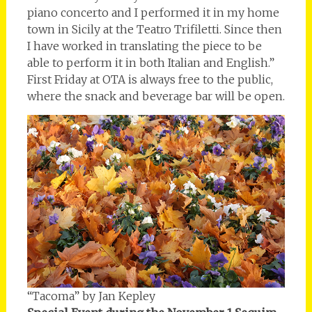
piano concerto and I performed it in my home
town in Sicily at the Teatro Trifiletti. Since then
I have worked in translating the piece to be
able to perform it in both Italian and English.”
First Friday at OTA is always free to the public,
where the snack and beverage bar will be open.
“Tacoma” by Jan Kepley