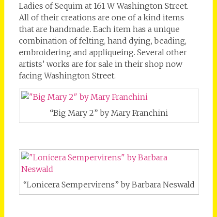
Ladies of Sequim at 161 W Washington Street.
All of their creations are one of a kind items
that are handmade. Each item has a unique
combination of felting, hand dying, beading,
embroidering and appliqueing. Several other
artists’ works are for sale in their shop now
facing Washington Street.
“Big Mary 2” by Mary Franchini
“Lonicera Sempervirens” by Barbara Neswald