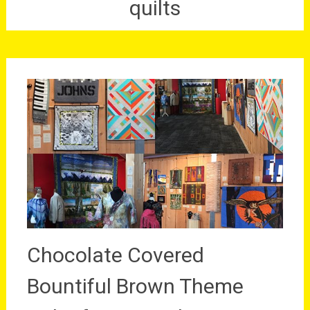
quilts
Chocolate Covered
Bountiful Brown Theme