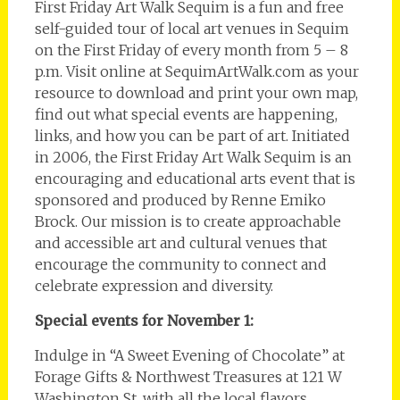
First Friday Art Walk Sequim is a fun and free
self-guided tour of local art venues in Sequim
on the First Friday of every month from 5 – 8
p.m. Visit online at SequimArtWalk.com as your
resource to download and print your own map,
find out what special events are happening,
links, and how you can be part of art. Initiated
in 2006, the First Friday Art Walk Sequim is an
encouraging and educational arts event that is
sponsored and produced by Renne Emiko
Brock. Our mission is to create approachable
and accessible art and cultural venues that
encourage the community to connect and
celebrate expression and diversity.
Special events for November 1:
Indulge in “A Sweet Evening of Chocolate” at
Forage Gifts & Northwest Treasures at 121 W
Washington St. with all the local flavors