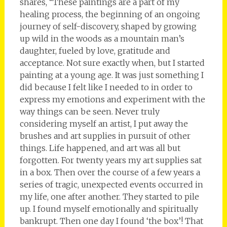
shares, “These paintings are a part of my
healing process, the beginning of an ongoing
journey of self-discovery, shaped by growing
up wild in the woods as a mountain man’s
daughter, fueled by love, gratitude and
acceptance. Not sure exactly when, but I started
painting at a young age. It was just something I
did because I felt like I needed to in order to
express my emotions and experiment with the
way things can be seen. Never truly
considering myself an artist, I put away the
brushes and art supplies in pursuit of other
things. Life happened, and art was all but
forgotten. For twenty years my art supplies sat
in a box. Then over the course of a few years a
series of tragic, unexpected events occurred in
my life, one after another. They started to pile
up. I found myself emotionally and spiritually
bankrupt. Then one day I found ‘the box’! That