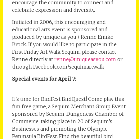
encourage the community to connect and
celebrate expression and diversity.
Initiated in 2006, this encouraging and
educational arts event is sponsored and
produced by unique as you / Renne Emiko
Brock. If you would like to participate in the
First Friday Art Walk Sequim, please contact
Renne directly at
renne@uniqueasyou.com
or
through Facebook.com/sequimartwalk
Special events for April 7:
It’s time for BirdFest BirdQuest! Come play this
fun free game, a Sequim Merchant Group Event
sponsored by Sequim-Dungeness Chamber of
Commerce, taking place in 20 of Sequim’s
Businesses and promoting the Olympic
Peninsula BirdFest. Find the beautiful bird