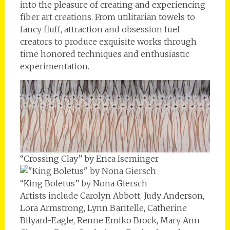
into the pleasure of creating and experiencing
fiber art creations. From utilitarian towels to
fancy fluff, attraction and obsession fuel
creators to produce exquisite works through
time honored techniques and enthusiastic
experimentation.
“Crossing Clay” by Erica Iseminger
“King Boletus” by Nona Giersch
Artists include Carolyn Abbott, Judy Anderson,
Lora Armstrong, Lynn Baritelle, Catherine
Bilyard-Eagle, Renne Emiko Brock, Mary Ann