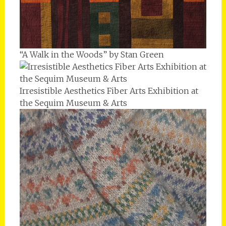
“A Walk in the Woods” by Stan Green
Irresistible Aesthetics Fiber Arts Exhibition at
the Sequim Museum & Arts