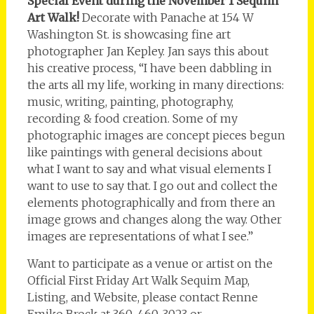
Special Event during the November 1 Sequim
Art Walk!
Decorate with Panache at 154 W
Washington St. is showcasing fine art
photographer Jan Kepley. Jan says this about
his creative process, “I have been dabbling in
the arts all my life, working in many directions:
music, writing, painting, photography,
recording & food creation. Some of my
photographic images are concept pieces begun
like paintings with general decisions about
what I want to say and what visual elements I
want to use to say that. I go out and collect the
elements photographically and from there an
image grows and changes along the way. Other
images are representations of what I see.”
Want to participate as a venue or artist on the
Official First Friday Art Walk Sequim Map,
Listing, and Website, please contact Renne