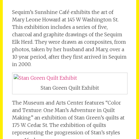
Sequim’s Sunshine Café exhibits the art of
Mary Leone Howard at 145 W Washington St.
This exhibition includes a series of five,
charcoal and graphite drawings of the Sequim
Elk Herd. They were drawn as composites, from
photos, taken by her husband and Mary, over a
10 year period, after they first arrived in Sequim
in 2000.
Stan Green Quilt Exhibit
The Museum and Arts Center features “Color
and Texture: One Man’s Adventure in Quilt
Making” an exhibition of Stan Green’s quilts at
175 W. Cedar St. The exhibition of quilts
representing the progression of Stan’s styles