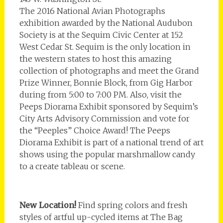
The 2016 National Avian Photographs
exhibition awarded by the National Audubon
Society is at the Sequim Civic Center at 152
West Cedar St. Sequim is the only location in
the western states to host this amazing
collection of photographs and meet the Grand
Prize Winner, Bonnie Block, from Gig Harbor
during from 5:00 to 7:00 PM. Also, visit the
Peeps Diorama Exhibit sponsored by Sequim’s
City Arts Advisory Commission and vote for
the “Peeples” Choice Award! The Peeps
Diorama Exhibit is part of a national trend of art
shows using the popular marshmallow candy
to a create tableau or scene.
New Location!
Find spring colors and fresh
styles of artful up-cycled items at The Bag