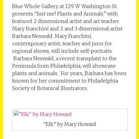
Blue Whole Gallery at 129 W Washington St.
presents “Just me! Plants and Animals” with
featured 2 dimensional artist and art teacher
Mary Franchini and 2 and 3 dimensional artist
Barbara Neswald. Mary Franchini,
contemporary artist, teacher and juror for
regional shows, will include self-portraits.
Barbara Neswald, a recent transplant to the
Peninsula from Philadelphia, will showcase
plants and animals. For years, Barbara has been
known for her commitment to Philadelphia
Society of Botanical Illustrators.
“Elk” by Mary Howard