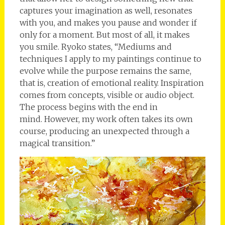
captures your imagination as well, resonates
with you, and makes you pause and wonder if
only for a moment. But most of all, it makes
you smile. Ryoko states, “Mediums and
techniques I apply to my paintings continue to
evolve while the purpose remains the same,
that is, creation of emotional reality. Inspiration
comes from concepts, visible or audio object.
The process begins with the end in
mind. However, my work often takes its own
course, producing an unexpected through a
magical transition.”