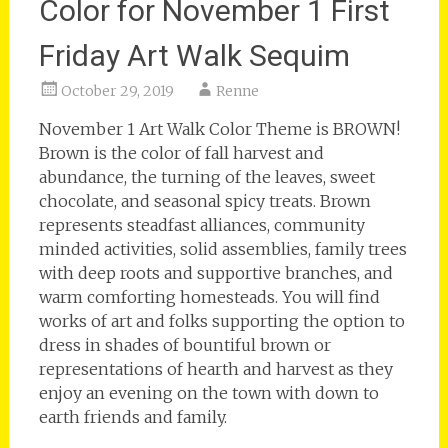
Color for November 1 First
Friday Art Walk Sequim
October 29, 2019
Renne
November 1 Art Walk Color Theme is BROWN!
Brown is the color of fall harvest and
abundance, the turning of the leaves, sweet
chocolate, and seasonal spicy treats. Brown
represents steadfast alliances, community
minded activities, solid assemblies, family trees
with deep roots and supportive branches, and
warm comforting homesteads. You will find
works of art and folks supporting the option to
dress in shades of bountiful brown or
representations of hearth and harvest as they
enjoy an evening on the town with down to
earth friends and family.