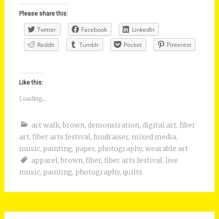
Please share this:
Twitter
Facebook
LinkedIn
Reddit
Tumblr
Pocket
Pinterest
Like this:
Loading...
art walk
,
brown
,
demonstration
,
digital art
,
fiber
art
,
fiber arts festival
,
fundraiser
,
mixed media
,
music
,
painting
,
paper
,
photography
,
wearable art
apparel
,
brown
,
fiber
,
fiber arts festival
,
live
music
,
painting
,
photography
,
quilts