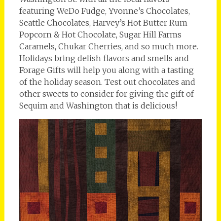
featuring WeDo Fudge, Yvonne’s Chocolates,
Seattle Chocolates, Harvey’s Hot Butter Rum
Popcorn & Hot Chocolate, Sugar Hill Farms
Caramels, Chukar Cherries, and so much more.
Holidays bring delish flavors and smells and
Forage Gifts will help you along with a tasting
of the holiday season. Test out chocolates and
other sweets to consider for giving the gift of
Sequim and Washington that is delicious!