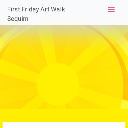
Skip
First Friday Art Walk
to
content
Sequim