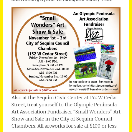
Also at the Sequim Civic Center at 152 W Cedar
Street, treat yourself to the Olympic Peninsula
Art Association Fundraiser “Small Wonders” Art
Show and Sale in the City of Sequim Council
Chambers. All artworks for sale at $100 or less.