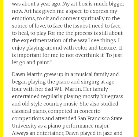
was about a year ago. My art box is much bigger
now. Art has given me a space to express my
emotions, to sit and connect spiritually to the
source of love, to face the issues I need to face,
to heal, to play. For me the process is still about
the experimentation of the way I see things. I
enjoy playing around with color and texture. It
is important for me to not overthink it. To just
let go and paint.”
Dawn Martin grew up in a musical family and
began playing the piano and singing at age
four with her dad W.L. Martin. Her family
entertained regularly playing mostly bluegrass
and old style country music. She also studied
classical piano, competed in concerto
competitions and attended San Francisco State
University as a piano performance major.
Always an entertainer, Dawn played in jazz and