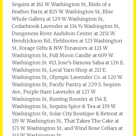
Sequim at 161 W. Washington St., Birds of a
Feather Farm at 825 W. Washington St., Blue
Whole Gallery at 129 W. Washington St.,
Cedarbrook Lavender at 134 ½ Washington St.,
Dungeness River Audubon Center at 2151 W.
Hendrickson Rd., Fieldnotes at 123 Washington
St., Forage Gifts & NW Treasures at 121 W.
Washington St., Full Moon Candle at 609 W.
Washington St. #13, Jose’s Famous Salsa at 126 E.
Washington St., Local Yarn Shop at 213 E.
Washington St., Olympic Lavender Co. at 120 W.
Washington St., Pacific Pantry at 229 S. Sequim
Ave., Purple Haze Lavender at 127 W.
Washington St., Rusting Rooster at 154 E.
Washington St., Sequim Spice & Tea at 139 W.
Washington St., Solar City Boutique & Retreat at
135 W. Washington St., That Takes The Cake at
171 W. Washington St., and Wind Rose Cellars at
143 W. Washington St.