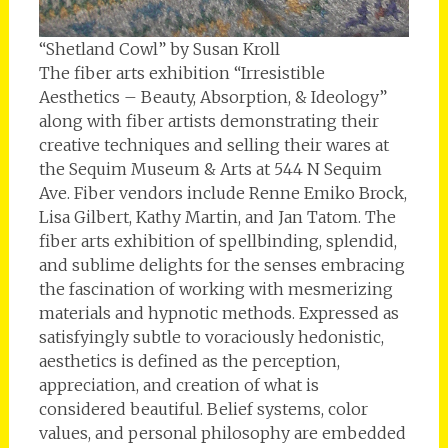
“Shetland Cowl” by Susan Kroll
The fiber arts exhibition “Irresistible
Aesthetics – Beauty, Absorption, & Ideology”
along with fiber artists demonstrating their
creative techniques and selling their wares at
the Sequim Museum & Arts at 544 N Sequim
Ave. Fiber vendors include Renne Emiko Brock,
Lisa Gilbert, Kathy Martin, and Jan Tatom. The
fiber arts exhibition of spellbinding, splendid,
and sublime delights for the senses embracing
the fascination of working with mesmerizing
materials and hypnotic methods. Expressed as
satisfyingly subtle to voraciously hedonistic,
aesthetics is defined as the perception,
appreciation, and creation of what is
considered beautiful. Belief systems, color
values, and personal philosophy are embedded