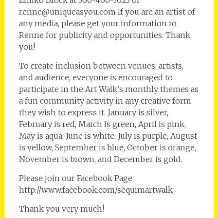
Emiko Brock at 360-460-3023 or
renne@uniqueasyou.com If you are an artist of
any media, please get your information to
Renne for publicity and opportunities. Thank
you!
To create inclusion between venues, artists,
and audience, everyone is encouraged to
participate in the Art Walk’s monthly themes as
a fun community activity in any creative form
they wish to express it. January is silver,
February is red, March is green, April is pink,
May is aqua, June is white, July is purple, August
is yellow, September is blue, October is orange,
November is brown, and December is gold.
Please join our Facebook Page
http://www.facebook.com/sequimartwalk
Thank you very much!