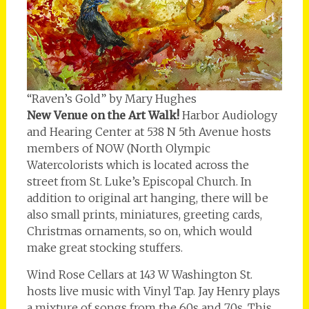
“Raven’s Gold” by Mary Hughes
New Venue on the Art Walk!
Harbor Audiology
and Hearing Center at 538 N 5th Avenue hosts
members of NOW (North Olympic
Watercolorists which is located across the
street from St. Luke’s Episcopal Church. In
addition to original art hanging, there will be
also small prints, miniatures, greeting cards,
Christmas ornaments, so on, which would
make great stocking stuffers.
Wind Rose Cellars at 143 W Washington St.
hosts live music with Vinyl Tap. Jay Henry plays
a mixture of songs from the 60s and 70s. This