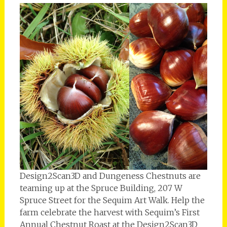
Design2Scan3D and Dungeness Chestnuts are
teaming up at the Spruce Building, 207 W
Spruce Street for the Sequim Art Walk. Help the
farm celebrate the harvest with Sequim’s First
Annual Chestnut Roast at the Design2Scan3D