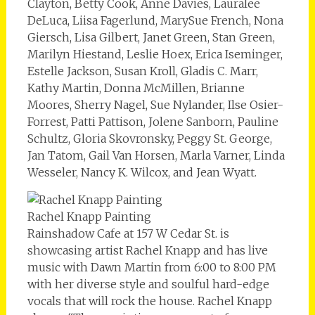
Clayton, Betty Cook, Anne Davies, Lauralee
DeLuca, Liisa Fagerlund, MarySue French, Nona
Giersch, Lisa Gilbert, Janet Green, Stan Green,
Marilyn Hiestand, Leslie Hoex, Erica Iseminger,
Estelle Jackson, Susan Kroll, Gladis C. Marr,
Kathy Martin, Donna McMillen, Brianne
Moores, Sherry Nagel, Sue Nylander, Ilse Osier-
Forrest, Patti Pattison, Jolene Sanborn, Pauline
Schultz, Gloria Skovronsky, Peggy St. George,
Jan Tatom, Gail Van Horsen, Marla Varner, Linda
Wesseler, Nancy K. Wilcox, and Jean Wyatt.
Rachel Knapp Painting
Rainshadow Cafe at 157 W Cedar St. is
showcasing artist Rachel Knapp and has live
music with Dawn Martin from 6:00 to 8:00 PM
with her diverse style and soulful hard-edge
vocals that will rock the house. Rachel Knapp