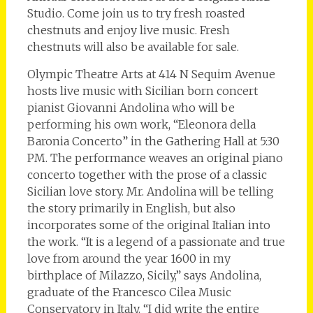
Studio. Come join us to try fresh roasted
chestnuts and enjoy live music. Fresh
chestnuts will also be available for sale.
Olympic Theatre Arts at 414 N Sequim Avenue
hosts live music with Sicilian born concert
pianist Giovanni Andolina who will be
performing his own work, “Eleonora della
Baronia Concerto” in the Gathering Hall at 5:30
PM. The performance weaves an original piano
concerto together with the prose of a classic
Sicilian love story. Mr. Andolina will be telling
the story primarily in English, but also
incorporates some of the original Italian into
the work. “It is a legend of a passionate and true
love from around the year 1600 in my
birthplace of Milazzo, Sicily,” says Andolina,
graduate of the Francesco Cilea Music
Conservatory in Italy. “I did write the entire