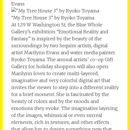
Evans
“My Tree House 3” by Ryoko Toyama
At 129 W Washington St, the Blue Whole
Gallery’s exhibition “Emotional Reality and
Fantasy” is inspired by the beauty of the
surroundings by two Sequim artists, digital
artist Marilynn Evans and water media painter
Ryoko Toyama. The annual artists’ co-op Gift
Gallery for holiday shoppers will also open.
Marilynn loves to create multi-layered,
imaginative and very colorful digital art that
invites the viewer to step into a different reality
for a brief moment. She is fascinated by the
beauty of colors and by the moods and
emotions they evoke. The imaginative layering
of the images, whimsical or even surreal
elements, rich in textures, and other effects
that allow her to design something new that