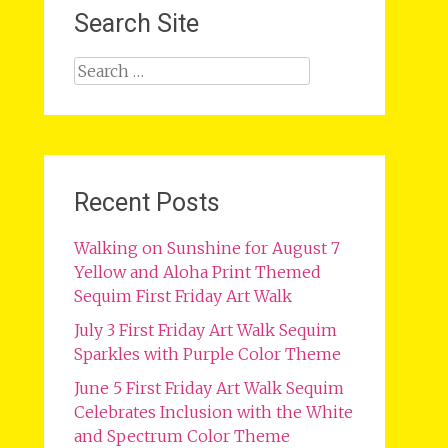
Search Site
Search
for:
Recent Posts
Walking on Sunshine for August 7
Yellow and Aloha Print Themed
Sequim First Friday Art Walk
July 3 First Friday Art Walk Sequim
Sparkles with Purple Color Theme
June 5 First Friday Art Walk Sequim
Celebrates Inclusion with the White
and Spectrum Color Theme