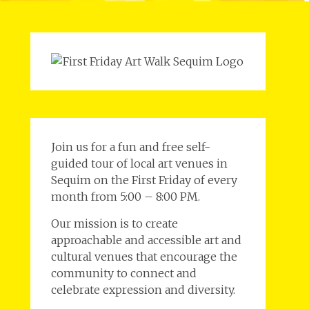
Join us for a fun and free self-
guided tour of local art venues in
Sequim on the First Friday of every
month from 5:00 – 8:00 PM.
Our mission is to create
approachable and accessible art and
cultural venues that encourage the
community to connect and
celebrate expression and diversity.