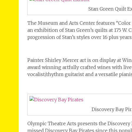
Stan Green Quilt E
The Museum and Arts Center features “Color 
an exhibition of Stan Green’s quilts at 175 W. 
progression of Stan’s styles over 16 plus years
Painter Shirley Mercer art is on display at Wi
award winning artfully crafted wines with liv
vocalist/rhythm guitarist and a versatile pianis
Discovery Bay Pir
Olympic Theatre Arts presents the Discovery 
missed Discovery Bay Pirates since this popul