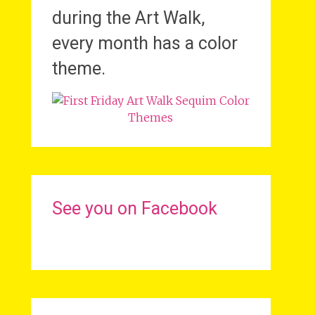
during the Art Walk,
every month has a color
theme.
See you on Facebook