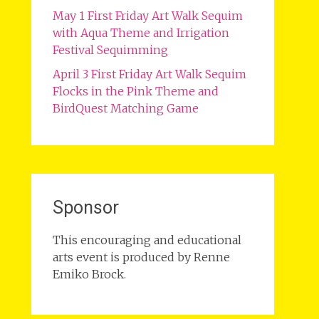
May 1 First Friday Art Walk Sequim
with Aqua Theme and Irrigation
Festival Sequimming
April 3 First Friday Art Walk Sequim
Flocks in the Pink Theme and
BirdQuest Matching Game
Sponsor
This encouraging and educational
arts event is produced by Renne
Emiko Brock.