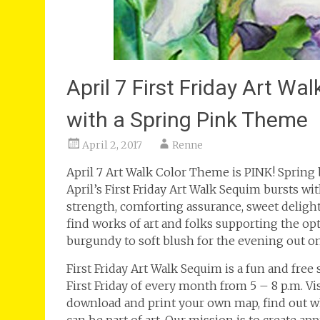
April 7 First Friday Art W
with a Spring Pink Theme
April 2, 2017
Renne
April 7 Art Walk Color Theme is PINK! Spring 
April’s First Friday Art Walk Sequim bursts w
strength, comforting assurance, sweet deligh
find works of art and folks supporting the opt
burgundy to soft blush for the evening out o
First Friday Art Walk Sequim is a fun and free
First Friday of every month from 5 – 8 p.m. V
download and print your own map, find out wh