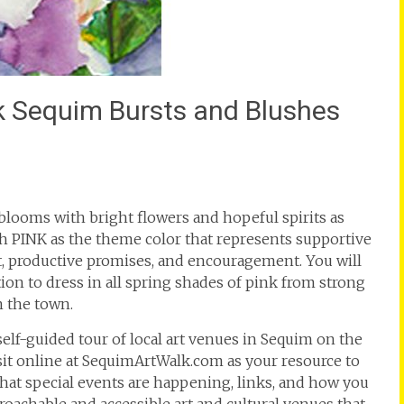
alk Sequim Bursts and Blushes
blooms with bright flowers and hopeful spirits as
ith PINK as the theme color that represents supportive
t, productive promises, and encouragement. You will
ion to dress in all spring shades of pink from strong
n the town.
 self-guided tour of local art venues in Sequim on the
isit online at SequimArtWalk.com as your resource to
at special events are happening, links, and how you