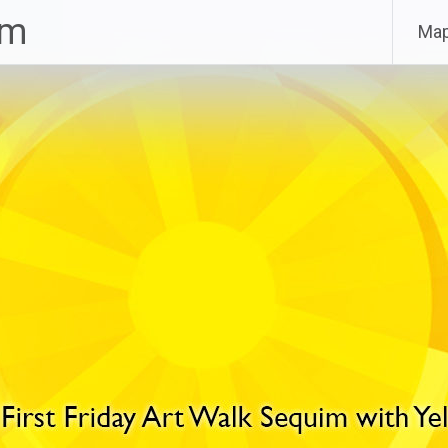
im
Ma