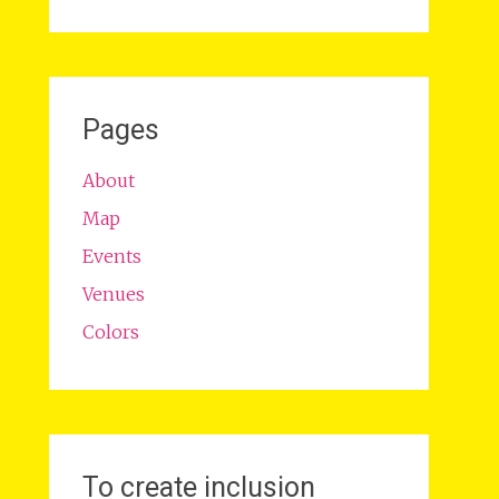
Pages
About
Map
Events
Venues
Colors
To create inclusion