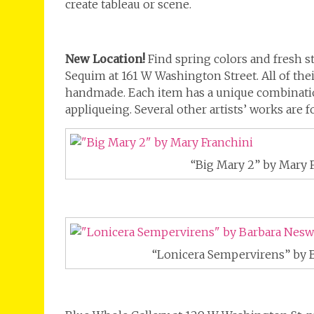
create tableau or scene.
New Location!
Find spring colors and fresh st
Sequim at 161 W Washington Street. All of thei
handmade. Each item has a unique combinatio
appliqueing. Several other artists’ works are 
“Big Mary 2” by Mary 
“Lonicera Sempervirens” by 