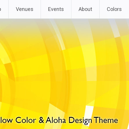
p
Venues
Events
About
Colors