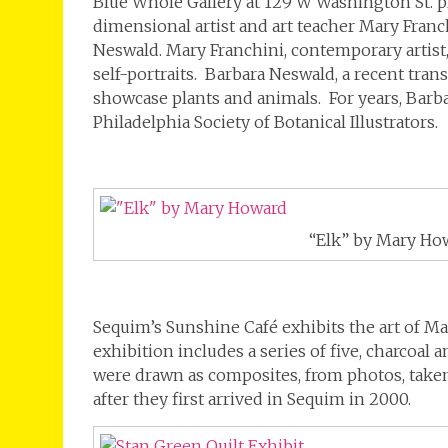
Blue Whole Gallery at 129 W Washington St. p
dimensional artist and art teacher Mary Franc
Neswald. Mary Franchini, contemporary artist, 
self-portraits. Barbara Neswald, a recent tran
showcase plants and animals. For years, Bar
Philadelphia Society of Botanical Illustrators.
“Elk” by Mary Ho
Sequim’s Sunshine Café exhibits the art of M
exhibition includes a series of five, charcoal
were drawn as composites, from photos, taken
after they first arrived in Sequim in 2000.