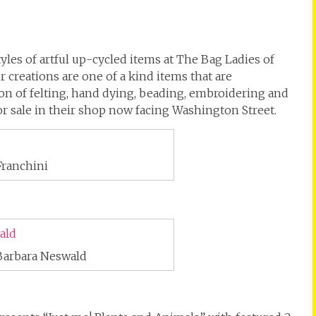
yles of artful up-cycled items at The Bag Ladies of
r creations are one of a kind items that are
n of felting, hand dying, beading, embroidering and
for sale in their shop now facing Washington Street.
Franchini
Barbara Neswald