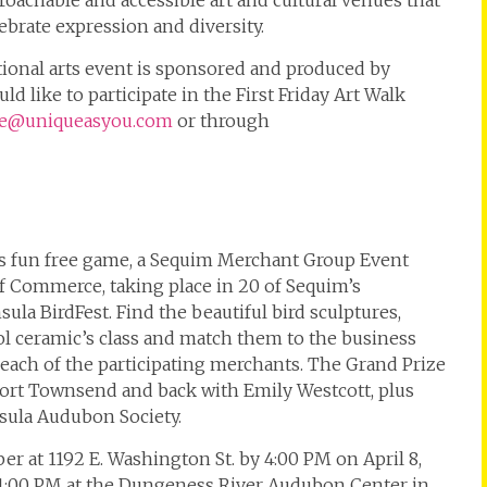
proachable and accessible art and cultural venues that
brate expression and diversity.
tional arts event is sponsored and produced by
d like to participate in the First Friday Art Walk
e@uniqueasyou.com
or through
his fun free game, a Sequim Merchant Group Event
Commerce, taking place in 20 of Sequim’s
a BirdFest. Find the beautiful bird sculptures,
l ceramic’s class and match them to the business
t each of the participating merchants. The Grand Prize
 Port Townsend and back with Emily Westcott, plus
sula Audubon Society.
r at 1192 E. Washington St. by 4:00 PM on April 8,
at 1:00 PM at the Dungeness River Audubon Center in