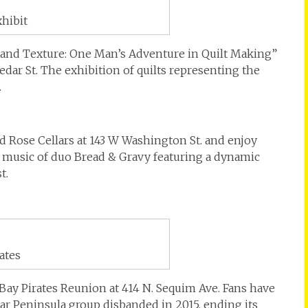
xhibit
and Texture: One Man’s Adventure in Quilt Making”
Cedar St. The exhibition of quilts representing the
.
nd Rose Cellars at 143 W Washington St. and enjoy
e music of duo Bread & Gravy featuring a dynamic
t.
ates
Bay Pirates Reunion at 414 N. Sequim Ave. Fans have
ar Peninsula group disbanded in 2015, ending its