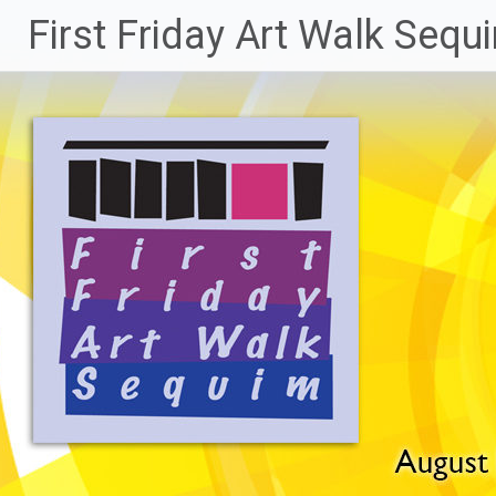
Skip
First Friday Art Walk Sequ
to
content