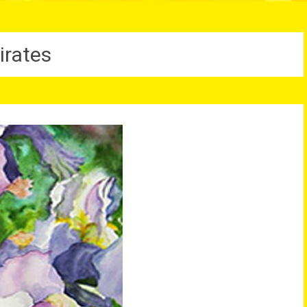
irates