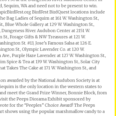
d, Sequim, WA and need not to be present to win.
mpicBirdFest.org BirdFest BirdQuest locations include
The Bag Ladies of Sequim at 161 W. Washington St.,
t., Blue Whole Gallery at 129 W. Washington St.,
, Dungeness River Audubon Center at 2151 W.
 St., Forage Gifts & NW Treasures at 121 W.
hington St. #13, Jose’s Famous Salsa at 126 E.
hington St., Olympic Lavender Co. at 120 W.
m Ave., Purple Haze Lavender at 127 W. Washington St.,
im Spice & Tea at 139 W. Washington St., Solar City
That Takes The Cake at 171 W. Washington St., and
on awarded by the National Audubon Society is at
Sequim is the only location in the western states to
 and meet the Grand Prize Winner, Bonnie Block, from
 visit the Peeps Diorama Exhibit sponsored by
vote for the “Peeples” Choice Award! The Peeps
f art shows using the popular marshmallow candy to a