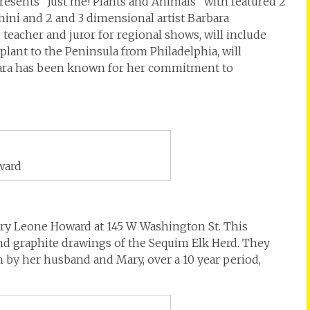
resents “Just me! Plants and Animals” with featured 2
hini and 2 and 3 dimensional artist Barbara
teacher and juror for regional shows, will include
splant to the Peninsula from Philadelphia, will
bara has been known for her commitment to
ward
ary Leone Howard at 145 W Washington St. This
 and graphite drawings of the Sequim Elk Herd. They
 by her husband and Mary, over a 10 year period,