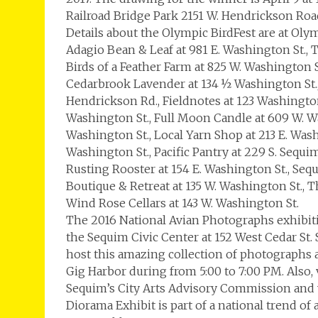
Railroad Bridge Park 2151 W. Hendrickson Roa
Details about the Olympic BirdFest are at Oly
Adagio Bean & Leaf at 981 E. Washington St., 
Birds of a Feather Farm at 825 W. Washington S
Cedarbrook Lavender at 134 ½ Washington St.
Hendrickson Rd., Fieldnotes at 123 Washington
Washington St., Full Moon Candle at 609 W. Was
Washington St., Local Yarn Shop at 213 E. Was
Washington St., Pacific Pantry at 229 S. Sequi
Rusting Rooster at 154 E. Washington St., Sequ
Boutique & Retreat at 135 W. Washington St., 
Wind Rose Cellars at 143 W. Washington St.
The 2016 National Avian Photographs exhibiti
the Sequim Civic Center at 152 West Cedar St. 
host this amazing collection of photographs
Gig Harbor during from 5:00 to 7:00 PM. Also,
Sequim’s City Arts Advisory Commission and 
Diorama Exhibit is part of a national trend o