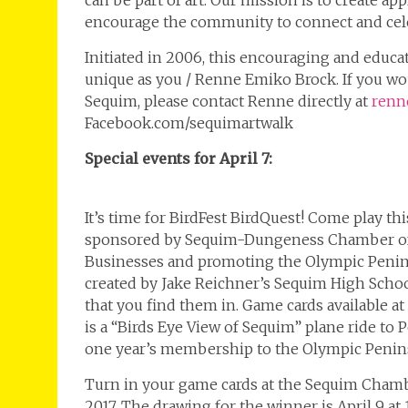
can be part of art. Our mission is to create ap
encourage the community to connect and cele
Initiated in 2006, this encouraging and educa
unique as you / Renne Emiko Brock. If you woul
Sequim, please contact Renne directly at
renn
Facebook.com/sequimartwalk
Special events for April 7:
It’s time for BirdFest BirdQuest! Come play t
sponsored by Sequim-Dungeness Chamber of 
Businesses and promoting the Olympic Peninsul
created by Jake Reichner’s Sequim High Schoo
that you find them in. Game cards available a
is a “Birds Eye View of Sequim” plane ride to
one year’s membership to the Olympic Penin
Turn in your game cards at the Sequim Chambe
2017. The drawing for the winner is April 9 