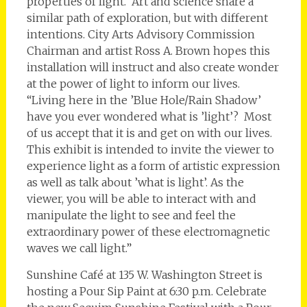
properties of light. Art and science share a
similar path of exploration, but with different
intentions. City Arts Advisory Commission
Chairman and artist Ross A. Brown hopes this
installation will instruct and also create wonder
at the power of light to inform our lives.
“Living here in the ’Blue Hole/Rain Shadow’
have you ever wondered what is ’light’? Most
of us accept that it is and get on with our lives.
This exhibit is intended to invite the viewer to
experience light as a form of artistic expression
as well as talk about ’what is light’. As the
viewer, you will be able to interact with and
manipulate the light to see and feel the
extraordinary power of these electromagnetic
waves we call light.”
Sunshine Café at 135 W. Washington Street is
hosting a Pour Sip Paint at 6:30 p.m. Celebrate