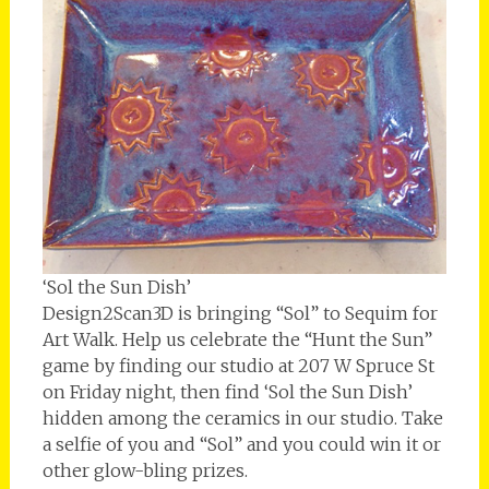
‘Sol the Sun Dish’
Design2Scan3D is bringing “Sol” to Sequim for
Art Walk. Help us celebrate the “Hunt the Sun”
game by finding our studio at 207 W Spruce St
on Friday night, then find ‘Sol the Sun Dish’
hidden among the ceramics in our studio. Take
a selfie of you and “Sol” and you could win it or
other glow-bling prizes.