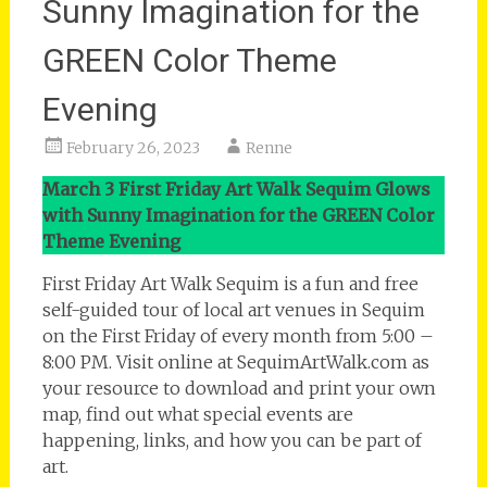
Sunny Imagination for the
GREEN Color Theme
Evening
February 26, 2023
Renne
March 3 First Friday Art Walk Sequim Glows
with Sunny Imagination for the GREEN Color
Theme Evening
First Friday Art Walk Sequim is a fun and free
self-guided tour of local art venues in Sequim
on the First Friday of every month from 5:00 –
8:00 PM. Visit online at SequimArtWalk.com as
your resource to download and print your own
map, find out what special events are
happening, links, and how you can be part of
art.