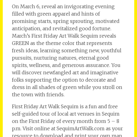
On March 6, reveal an invigorating evening
filled with green apparel and hints of
promising starts, spring sprouting, motivated
anticipation, and revitalized good fortune.
March’s First Friday Art Walk Sequim reveals
GREEN as the theme color that represents
fresh ideas, learning something new, youthful
pursuits, nurturing natures, eternal good
spirits, wellness, and generous assurance. You
will discover newfangled art and imaginative
folks supporting the option to decorate and
dress in all shades of green while you stroll on
the town with friends.
First Friday Art Walk Sequim is a fun and free
self-guided tour of local art venues in Sequim
on the First Friday of every month from 5 – 8
p.m. Visit online at SequimArtWalk.com as your
resource to download and print your own map,