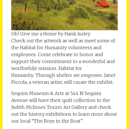
Oh! Give me a Home by Hank Iszley
Check out the artwork as well as meet some of
the Habitat for Humanity volunteers and
employees. Come celebrate to honor and
support their commitment to a wonderful and
worthwhile mission. Habitat for
Humanity: Through shelter we empower. Janet
Piccola, a veteran artist, will curate the exhibit.
Sequim Museum & Arts at 544 N Sequim
Avenue will have their quilt collection in the
Judith McInnes Tozzer Art Gallery and check
out the history exhibitions to learn more about
our local “The Boys in the Boat”.