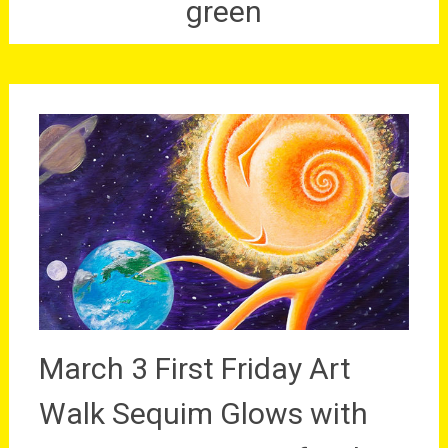
green
March 3 First Friday Art
Walk Sequim Glows with