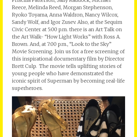
Reece, Melinda Reed, Morgan Stephenson,
Ryoko Toyama, Anna Waldron, Nancy Wilcox,
Sandy Wolf, and Igor Zusev. Also, at the Sequim
Civic Center at 5:00 p.m. there is an Art Talk on
the Art Walk- “How Light Works” with Ross A.
Brown. And, at 7:00 p.m., “Look to the Sky”
Movie Screening. Join us for a free screening of
this inspirational documentary film by Director
Brett Culp. The movie tells uplifting stories of
young people who have demonstrated the
iconic spirit of Superman by becoming real-life
superheroes.