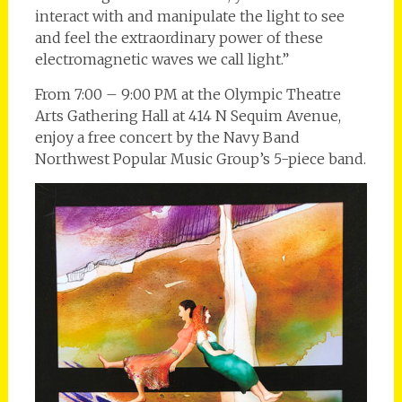
interact with and manipulate the light to see
and feel the extraordinary power of these
electromagnetic waves we call light.”
From 7:00 – 9:00 PM at the Olympic Theatre
Arts Gathering Hall at 414 N Sequim Avenue,
enjoy a free concert by the Navy Band
Northwest Popular Music Group’s 5-piece band.