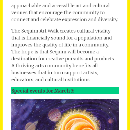
approachable and accessible art and cultural
venues that encourage the community to
connect and celebrate expression and diversity.
The Sequim Art Walk creates cultural vitality
that is financially sound for a population and
improves the quality of life in a community.
The hope is that Sequim will become a
destination for creative pursuits and products.
A thriving arts community benefits all
businesses that in turn support artists,
educators, and cultural institutions.
Special events for March 3: