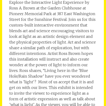
Explore the Interactive Light Experience by
Ross A. Brown at the Garden Clubhouse at
Pioneer Memorial Park at 387 East Washington
Street for the Sunshine Festival. Join us for this
custom-built interactive environment that
blends art and science encouraging visitors to
look at light as an artistic design element and
the physical properties of light. Art and science
share a similar path of exploration, but with
different intentions. Artist Ross Brown hopes
this installation will instruct and also create
wonder at the power of light to inform our
lives. Ross shares, “Living here in the ’Blue
Hole/Rain Shadow’ have you ever wondered
what is ’light’? Most of us accept that it is and
get on with our lives. This exhibit is intended
to invite the viewer to experience light as a
form of artistic expression as well as talk about
’what is light’. As the viewer, you will be able to