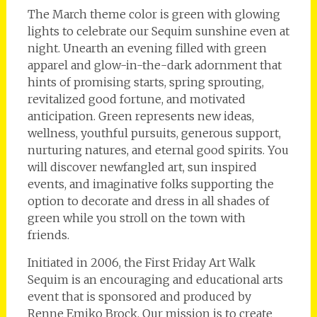
The March theme color is green with glowing
lights to celebrate our Sequim sunshine even at
night. Unearth an evening filled with green
apparel and glow-in-the-dark adornment that
hints of promising starts, spring sprouting,
revitalized good fortune, and motivated
anticipation. Green represents new ideas,
wellness, youthful pursuits, generous support,
nurturing natures, and eternal good spirits. You
will discover newfangled art, sun inspired
events, and imaginative folks supporting the
option to decorate and dress in all shades of
green while you stroll on the town with
friends.
Initiated in 2006, the First Friday Art Walk
Sequim is an encouraging and educational arts
event that is sponsored and produced by
Renne Emiko Brock. Our mission is to create