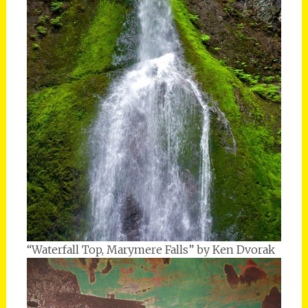
“Waterfall Top, Marymere Falls” by Ken Dvorak