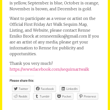
is yellow, September is blue, October is orange,
November is brown, and December is gold.
Want to participate as a venue or artist on the
Official First Friday Art Walk Sequim Map,
Listing, and Website, please contact Renne
Emiko Brock at renneemiko@gmail.com If you
are an artist of any media, please get your
information to Renne for publicity and
opportunities.
Thank you very much!
https://www.facebook.com/sequimartwalk
Please share this:
Twitter
Facebook
LinkedIn
Reddit
Tumblr
Pocket
Pinterest