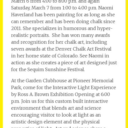
March 6 from 4:00 to 8:00 p.m. and again
Saturday, March 7 from 1:00 to 4:00 p.m. Naomi
Haverland has been painting for as long as she
can remember and has been doing chalk since
2011. She specializes in humorous and hyper-
realistic portraits. She has won many awards
and recognition for her chalk art, including
seven awards at the Denver Chalk Art Festival
in her home state of Colorado. See Naomi in
action as she creates a piece of art designed just
for the Sequim Sunshine Festival.
At the Garden Clubhouse at Pioneer Memorial
Park, come for the Interactive Light Experience
by Ross A. Brown Exhibition Opening at 6:00
p.m. Join us for this custom built interactive
environment that blends art and science
encouraging visitor to look at light as an
artistic design element and the physical