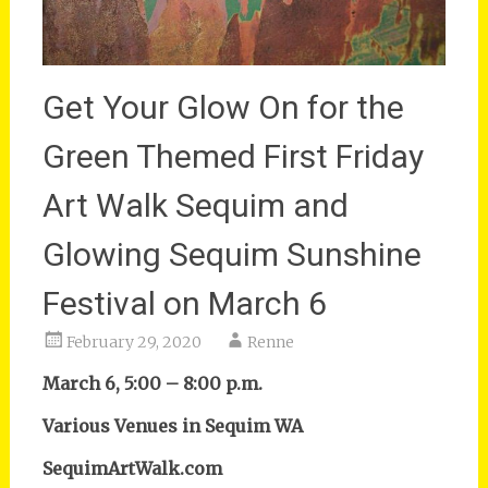
Get Your Glow On for the
Green Themed First Friday
Art Walk Sequim and
Glowing Sequim Sunshine
Festival on March 6
February 29, 2020
Renne
March 6, 5:00 – 8:00 p.m.
Various Venues in Sequim WA
SequimArtWalk.com