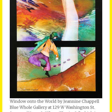
Window onto the World by Jeannine Chappell
Blue Whole Gallery at 129 W Washington St.