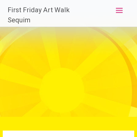
Skip
First Friday Art Walk
to
content
Sequim