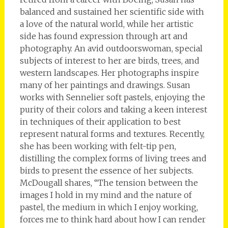
balanced and sustained her scientific side with
a love of the natural world, while her artistic
side has found expression through art and
photography. An avid outdoorswoman, special
subjects of interest to her are birds, trees, and
western landscapes. Her photographs inspire
many of her paintings and drawings. Susan
works with Sennelier soft pastels, enjoying the
purity of their colors and taking a keen interest
in techniques of their application to best
represent natural forms and textures. Recently,
she has been working with felt-tip pen,
distilling the complex forms of living trees and
birds to present the essence of her subjects.
McDougall shares, “The tension between the
images I hold in my mind and the nature of
pastel, the medium in which I enjoy working,
forces me to think hard about how I can render