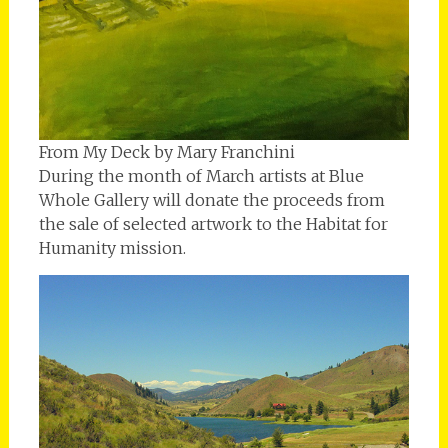
From My Deck by Mary Franchini
During the month of March artists at Blue
Whole Gallery will donate the proceeds from
the sale of selected artwork to the Habitat for
Humanity mission.