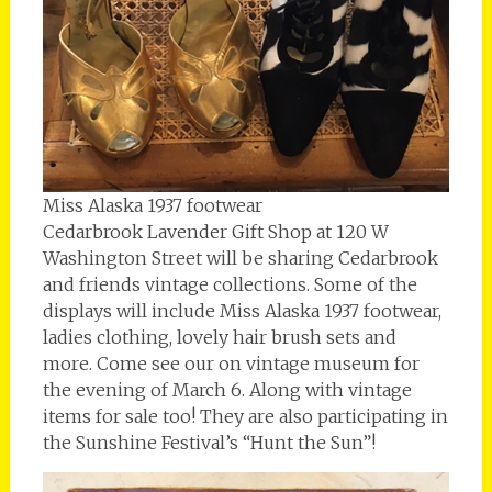
Miss Alaska 1937 footwear
Cedarbrook Lavender Gift Shop at 120 W
Washington Street will be sharing Cedarbrook
and friends vintage collections. Some of the
displays will include Miss Alaska 1937 footwear,
ladies clothing, lovely hair brush sets and
more. Come see our on vintage museum for
the evening of March 6. Along with vintage
items for sale too! They are also participating in
the Sunshine Festival’s “Hunt the Sun”!