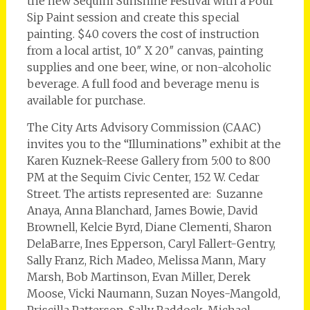
the new Sequim Sunshine Festival with a Pour
Sip Paint session and create this special
painting. $40 covers the cost of instruction
from a local artist, 10″ X 20″ canvas, painting
supplies and one beer, wine, or non-alcoholic
beverage. A full food and beverage menu is
available for purchase.
The City Arts Advisory Commission (CAAC)
invites you to the “Illuminations” exhibit at the
Karen Kuznek-Reese Gallery from 5:00 to 8:00
PM at the Sequim Civic Center, 152 W. Cedar
Street. The artists represented are: Suzanne
Anaya, Anna Blanchard, James Bowie, David
Brownell, Kelcie Byrd, Diane Clementi, Sharon
DelaBarre, Ines Epperson, Caryl Fallert-Gentry,
Sally Franz, Rich Madeo, Melissa Mann, Mary
Marsh, Bob Martinson, Evan Miller, Derek
Moose, Vicki Naumann, Suzan Noyes-Mangold,
Priscilla Patterson, Sally Raddock, Michael