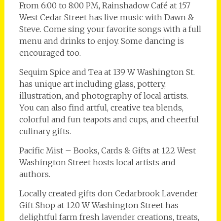
From 6:00 to 8:00 PM, Rainshadow Café at 157
West Cedar Street has live music with Dawn &
Steve. Come sing your favorite songs with a full
menu and drinks to enjoy. Some dancing is
encouraged too.
Sequim Spice and Tea at 139 W Washington St.
has unique art including glass, pottery,
illustration, and photography of local artists.
You can also find artful, creative tea blends,
colorful and fun teapots and cups, and cheerful
culinary gifts.
Pacific Mist – Books, Cards & Gifts at 122 West
Washington Street hosts local artists and
authors.
Locally created gifts don Cedarbrook Lavender
Gift Shop at 120 W Washington Street has
delightful farm fresh lavender creations, treats,