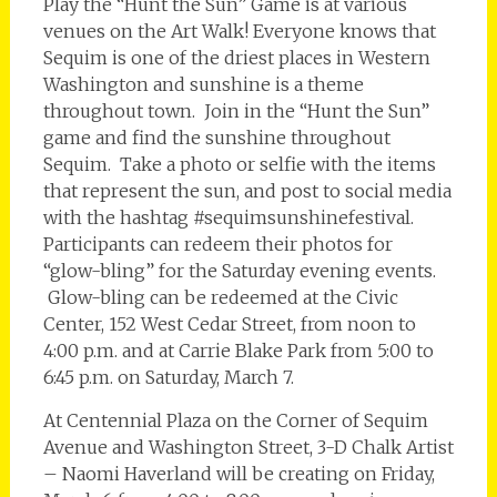
Play the “Hunt the Sun” Game is at various
venues on the Art Walk! Everyone knows that
Sequim is one of the driest places in Western
Washington and sunshine is a theme
throughout town. Join in the “Hunt the Sun”
game and find the sunshine throughout
Sequim. Take a photo or selfie with the items
that represent the sun, and post to social media
with the hashtag #sequimsunshinefestival.
Participants can redeem their photos for
“glow-bling” for the Saturday evening events.
Glow-bling can be redeemed at the Civic
Center, 152 West Cedar Street, from noon to
4:00 p.m. and at Carrie Blake Park from 5:00 to
6:45 p.m. on Saturday, March 7.
At Centennial Plaza on the Corner of Sequim
Avenue and Washington Street, 3-D Chalk Artist
– Naomi Haverland will be creating on Friday,