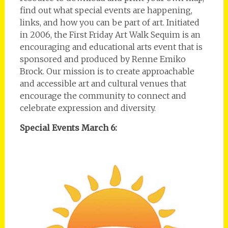
find out what special events are happening,
links, and how you can be part of art. Initiated
in 2006, the First Friday Art Walk Sequim is an
encouraging and educational arts event that is
sponsored and produced by Renne Emiko
Brock. Our mission is to create approachable
and accessible art and cultural venues that
encourage the community to connect and
celebrate expression and diversity.
Special Events March 6: