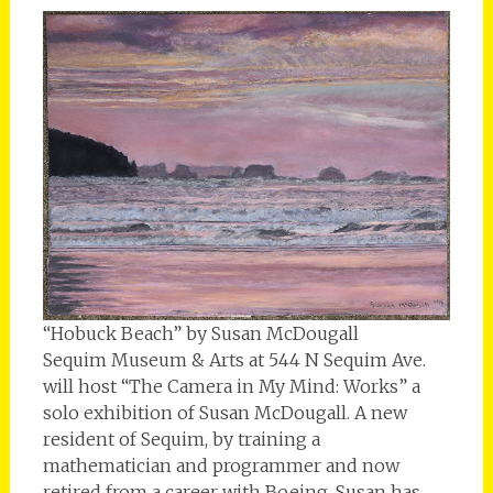
“Hobuck Beach” by Susan McDougall
Sequim Museum & Arts at 544 N Sequim Ave.
will host “The Camera in My Mind: Works” a
solo exhibition of Susan McDougall. A new
resident of Sequim, by training a
mathematician and programmer and now
retired from a career with Boeing, Susan has