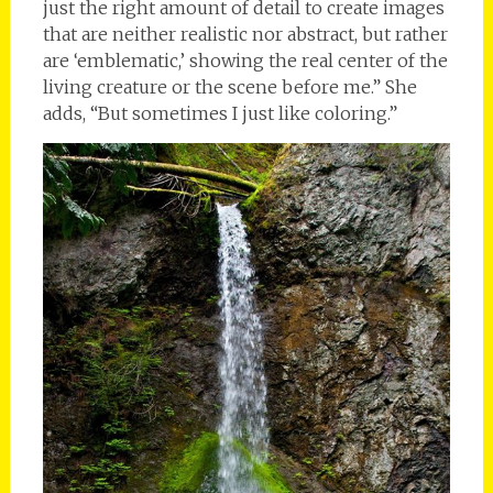
just the right amount of detail to create images
that are neither realistic nor abstract, but rather
are ‘emblematic,’ showing the real center of the
living creature or the scene before me.” She
adds, “But sometimes I just like coloring.”