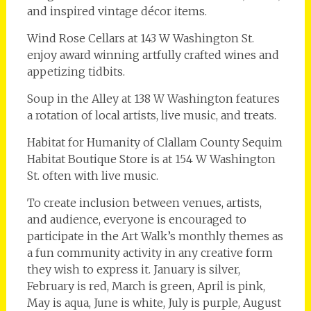
and inspired vintage décor items.
Wind Rose Cellars at 143 W Washington St.
enjoy award winning artfully crafted wines and
appetizing tidbits.
Soup in the Alley at 138 W Washington features
a rotation of local artists, live music, and treats.
Habitat for Humanity of Clallam County Sequim
Habitat Boutique Store is at 154 W Washington
St. often with live music.
To create inclusion between venues, artists,
and audience, everyone is encouraged to
participate in the Art Walk’s monthly themes as
a fun community activity in any creative form
they wish to express it. ­January is silver,
February is red, March is green, April is pink,
May is aqua, June is white, July is purple, August