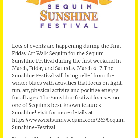
Lots of events are happening during the First
Friday Art Walk Sequim for the Sequim
Sunshine Festival during the first weekend in
March, Friday and Saturday, March 6 -7. The
Sunshine Festival will bring relief from the
winter blues with activities that focus on light,
fun, art, physical activity, and positive energy
for all ages. The Sunshine festival focuses on
one of Sequim’s best-known features –
Sunshine! Visit for more details at
https://www.visitsunnysequim.com/263/Sequim-
Sunshine-Festival