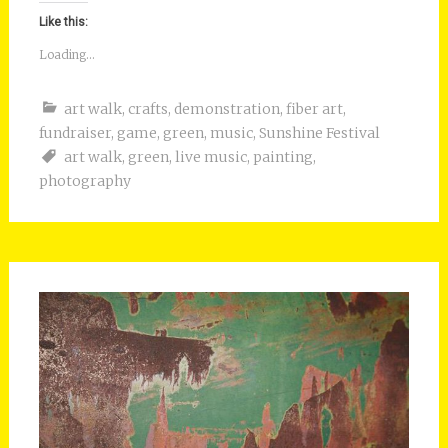
Like this:
Loading...
art walk
,
crafts
,
demonstration
,
fiber art
,
fundraiser
,
game
,
green
,
music
,
Sunshine Festival
art walk
,
green
,
live music
,
painting
,
photography