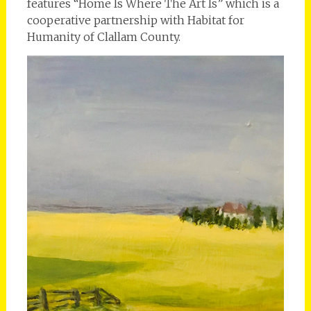
features “Home Is Where The Art Is” which is a
cooperative partnership with Habitat for
Humanity of Clallam County.