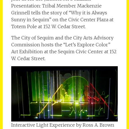
Presentation: Tribal Member Mackenzie
Grinnell tells the story of “Why it is Always
Sunny in Sequim” on the Civic Center Plaza at
Totem Pole at 152 W. Cedar Street.
The City of Sequim and the City Arts Advisory
Commission hosts the “Let’s Explore Color”
Art Exhibition at the Sequim Civic Center at 152
W. Cedar Street.
Interactive Light Experience by Ross A. Brown