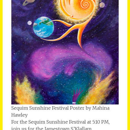
Sequim Sunshine Festival Poster by Mahina
Hawley
For the Sequim Sunshine Festival at 5:10 PM,
join us for the Jamestown S’Klallam