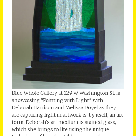
Blue Whole Gallery at 129 W Washington St. is
showcasing “Painting with Light” with
Deborah Harrison and Melissa Doyel as they
are capturing light in artwork is, by itself, an art
form. Deborah’s art medium is stained glass,
which she brings to life using the unique