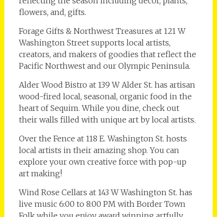
reflecting the season including décor, plants,
flowers, and, gifts.
Forage Gifts & Northwest Treasures at 121 W
Washington Street supports local artists,
creators, and makers of goodies that reflect the
Pacific Northwest and our Olympic Peninsula.
Alder Wood Bistro at 139 W Alder St. has artisan
wood-fired local, seasonal, organic food in the
heart of Sequim. While you dine, check out
their walls filled with unique art by local artists.
Over the Fence at 118 E. Washington St. hosts
local artists in their amazing shop. You can
explore your own creative force with pop-up
art making!
Wind Rose Cellars at 143 W Washington St. has
live music 6:00 to 8:00 PM with Border Town
Folk while you enjoy award winning artfully