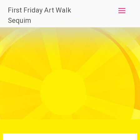
Skip
First Friday Art Walk
to
content
Sequim