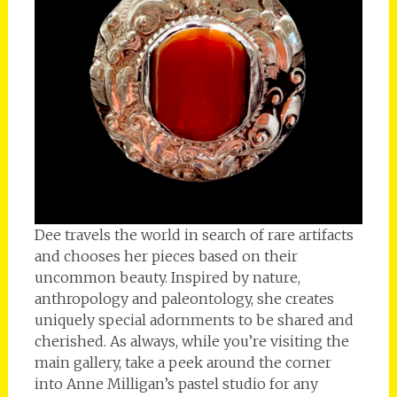
Dee travels the world in search of rare artifacts
and chooses her pieces based on their
uncommon beauty. Inspired by nature,
anthropology and paleontology, she creates
uniquely special adornments to be shared and
cherished. As always, while you’re visiting the
main gallery, take a peek around the corner
into Anne Milligan’s pastel studio for any