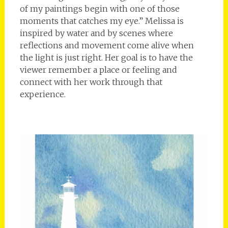
of my paintings begin with one of those
moments that catches my eye.” Melissa is
inspired by water and by scenes where
reflections and movement come alive when
the light is just right. Her goal is to have the
viewer remember a place or feeling and
connect with her work through that
experience.