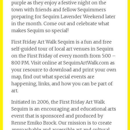
purple as they enjoy a festive night on the
town with friends and fellow Sequimmers
preparing for Sequim Lavender Weekend later
in the month. Come out and celebrate what
makes Sequim so special!
First Friday Art Walk Sequim is a fun and free
self-guided tour of local art venues in Sequim
on the First Friday of every month from 5:00 –
8:00 PM. Visit online at SequimArtWalk.com as
your resource to download and print your own
map, find out what special events are
happening, links, and how you can be part of
art.
Initiated in 2006, the First Friday Art Walk
Sequim is an encouraging and educational arts
event that is sponsored and produced by
Renne Emiko Brock. Our mission is to create
approachable and accessible art and cultural