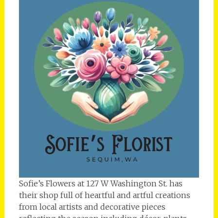
Sofie’s Flowers at 127 W Washington St. has
their shop full of heartful and artful creations
from local artists and decorative pieces