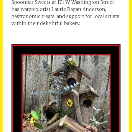
Spoonbar Sweets at 171 W Washington Street
has watercolorist Laurie Ragan Anderson,
gastronomic treats, and support for local artists
within their delightful bakery.