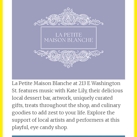
La Petite Maison Blanche at 213 E Washington
St. features music with Kate Lily, their delicious
local dessert bar, artwork, uniquely curated
gifts, treats throughout the shop, and culinary
goodies to add zest to your life. Explore the
support of local artists and performers at this
playful, eye candy shop.