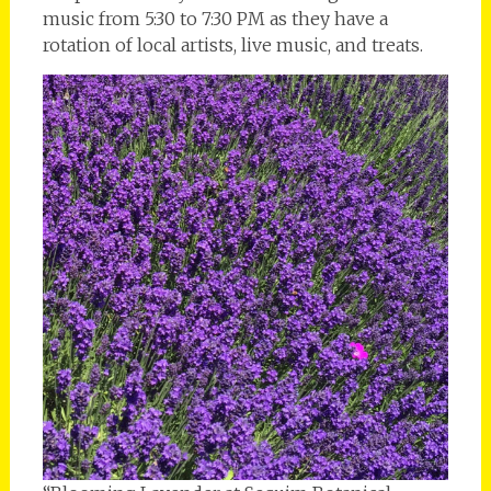
music from 5:30 to 7:30 PM as they have a
rotation of local artists, live music, and treats.