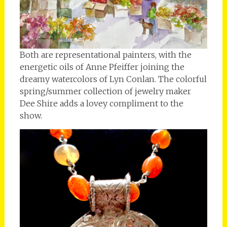
Both are representational painters, with the
energetic oils of Anne Pfeiffer joining the
dreamy watercolors of Lyn Conlan. The colorful
spring/summer collection of jewelry maker
Dee Shire adds a lovey compliment to the
show.