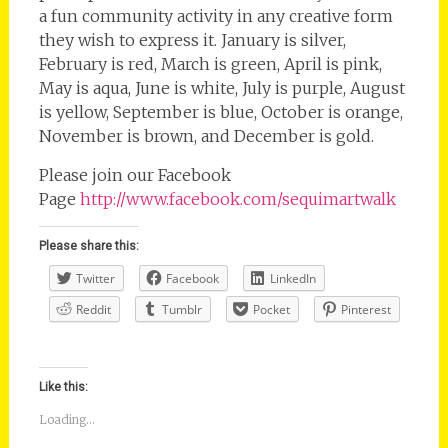
a fun community activity in any creative form
they wish to express it. January is silver,
February is red, March is green, April is pink,
May is aqua, June is white, July is purple, August
is yellow, September is blue, October is orange,
November is brown, and December is gold.
Please join our Facebook
Page
http://www.facebook.com/sequimartwalk
Please share this:
Twitter
Facebook
LinkedIn
Reddit
Tumblr
Pocket
Pinterest
Like this:
Loading...