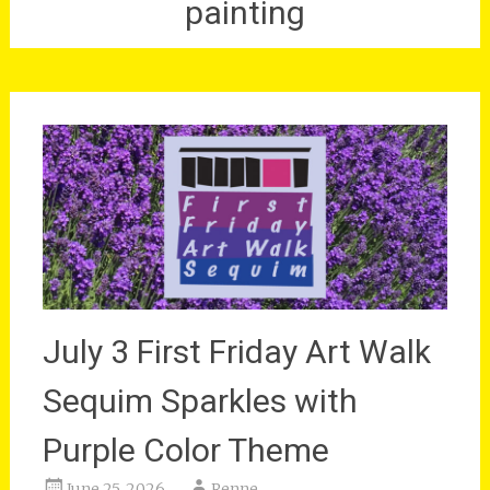
painting
July 3 First Friday Art Walk
Sequim Sparkles with
Purple Color Theme
June 25, 2026
Renne