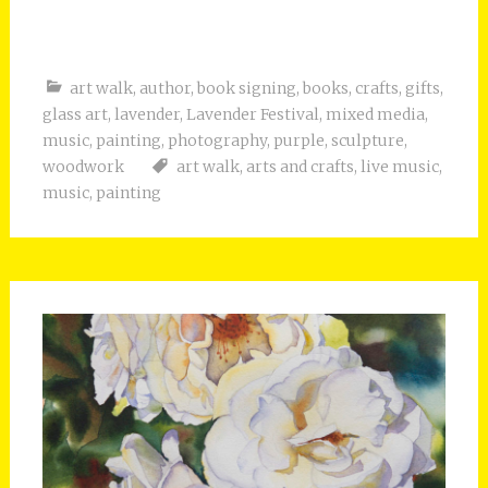
art walk
,
author
,
book signing
,
books
,
crafts
,
gifts
,
glass art
,
lavender
,
Lavender Festival
,
mixed media
,
music
,
painting
,
photography
,
purple
,
sculpture
,
woodwork
art walk
,
arts and crafts
,
live music
,
music
,
painting