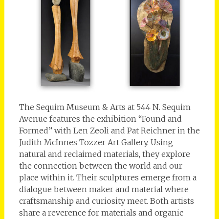
The Sequim Museum & Arts at 544 N. Sequim
Avenue features the exhibition “Found and
Formed” with Len Zeoli and Pat Reichner in the
Judith McInnes Tozzer Art Gallery. Using
natural and reclaimed materials, they explore
the connection between the world and our
place within it. Their sculptures emerge from a
dialogue between maker and material where
craftsmanship and curiosity meet. Both artists
share a reverence for materials and organic