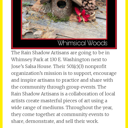
The Rain Shadow Artisans are going to be in
Whimsey Park at 130 E. Washington next to
Jose’s Salsa House. Their 501(c)(3) nonprofit
organization’s mission is to support, encourage
and inspire artisans to practice and share with
the community through group events. The
Rain Shadow Artisans is a collaboration of local
artists create masterful pieces of art using a
wide range of mediums. Throughout the year,
they come together at community events to
share, demonstrate, and sell their work.