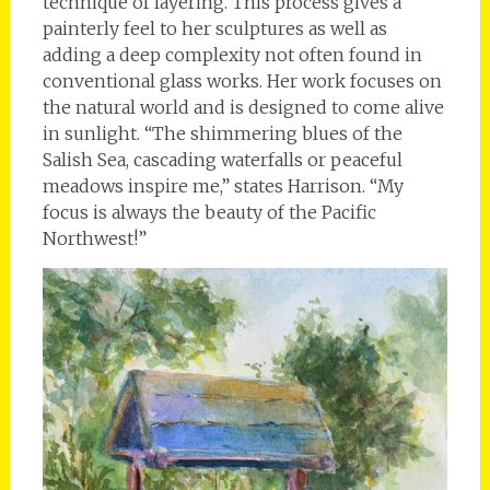
technique of layering. This process gives a
painterly feel to her sculptures as well as
adding a deep complexity not often found in
conventional glass works. Her work focuses on
the natural world and is designed to come alive
in sunlight. “The shimmering blues of the
Salish Sea, cascading waterfalls or peaceful
meadows inspire me,” states Harrison. “My
focus is always the beauty of the Pacific
Northwest!”