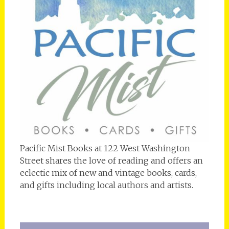
Pacific Mist Books at 122 West Washington
Street shares the love of reading and offers an
eclectic mix of new and vintage books, cards,
and gifts including local authors and artists.