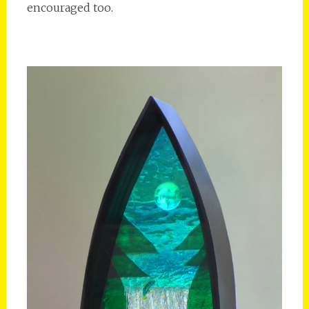
encouraged too.