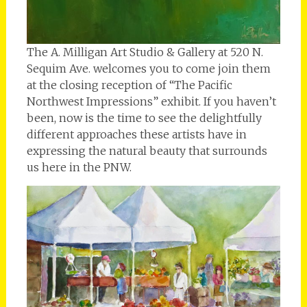
The A. Milligan Art Studio & Gallery at 520 N.
Sequim Ave. welcomes you to come join them
at the closing reception of “The Pacific
Northwest Impressions” exhibit. If you haven’t
been, now is the time to see the delightfully
different approaches these artists have in
expressing the natural beauty that surrounds
us here in the PNW.