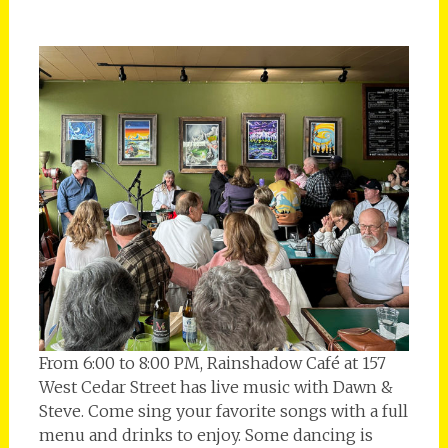
From 6:00 to 8:00 PM, Rainshadow Café at 157
West Cedar Street has live music with Dawn &
Steve. Come sing your favorite songs with a full
menu and drinks to enjoy. Some dancing is