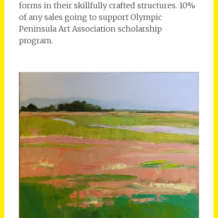
forms in their skillfully crafted structures. 10%
of any sales going to support Olympic
Peninsula Art Association scholarship
program.