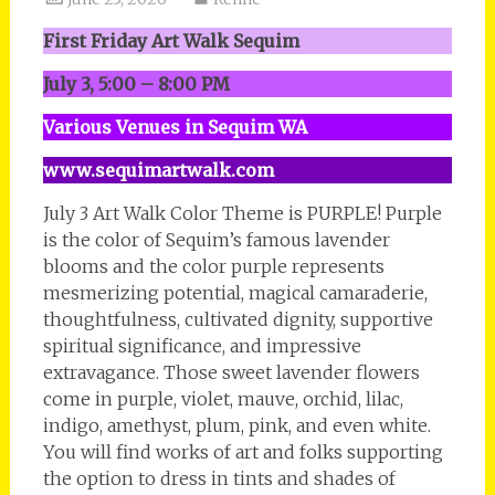
First Friday Art Walk Sequim
July 3, 5:00 – 8:00 PM
Various Venues in Sequim WA
www.sequimartwalk.com
July 3 Art Walk Color Theme is PURPLE! Purple
is the color of Sequim’s famous lavender
blooms and the color purple represents
mesmerizing potential, magical camaraderie,
thoughtfulness, cultivated dignity, supportive
spiritual significance, and impressive
extravagance. Those sweet lavender flowers
come in purple, violet, mauve, orchid, lilac,
indigo, amethyst, plum, pink, and even white.
You will find works of art and folks supporting
the option to dress in tints and shades of