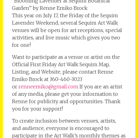
“Blooming Lavender at Sequim Botanical
Garden” by Renne Emiko Brock
This year on July 17, the Friday of the Sequim
Lavender Weekend, several Sequim Art Walk
venues will be open for art receptions, special
activities, and live music which gives you two
for one!
Want to participate as a venue or artist on the
Official First Friday Art Walk Sequim Map,
Listing, and Website, please contact Renne
Emiko Brock at 360-460-3023
or
renneemiko@gmail.com
If you are an artist
of any media, please get your information to
Renne for publicity and opportunities. Thank
you for your support!
To create inclusion between venues, artists,
and audience, everyone is encouraged to
participate in the Art Walk’s monthly themes as