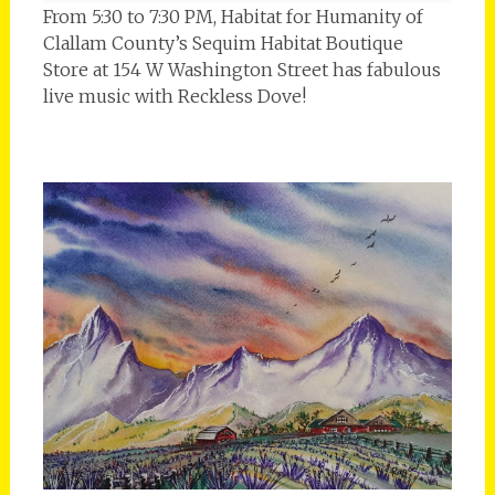
From 5:30 to 7:30 PM, Habitat for Humanity of
Clallam County’s Sequim Habitat Boutique
Store at 154 W Washington Street has fabulous
live music with Reckless Dove!