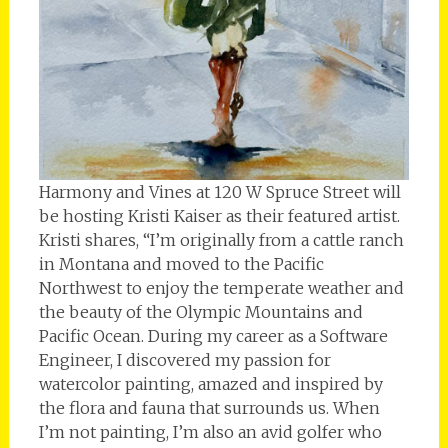
Harmony and Vines at 120 W Spruce Street will
be hosting Kristi Kaiser as their featured artist.
Kristi shares, “I’m originally from a cattle ranch
in Montana and moved to the Pacific
Northwest to enjoy the temperate weather and
the beauty of the Olympic Mountains and
Pacific Ocean. During my career as a Software
Engineer, I discovered my passion for
watercolor painting, amazed and inspired by
the flora and fauna that surrounds us. When
I’m not painting, I’m also an avid golfer who