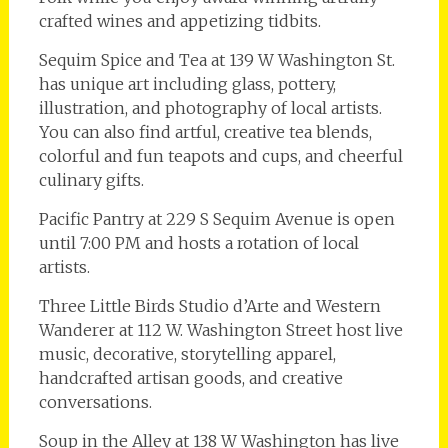
crafted wines and appetizing tidbits.
Sequim Spice and Tea at 139 W Washington St.
has unique art including glass, pottery,
illustration, and photography of local artists.
You can also find artful, creative tea blends,
colorful and fun teapots and cups, and cheerful
culinary gifts.
Pacific Pantry at 229 S Sequim Avenue is open
until 7:00 PM and hosts a rotation of local
artists.
Three Little Birds Studio d’Arte and Western
Wanderer at 112 W. Washington Street host live
music, decorative, storytelling apparel,
handcrafted artisan goods, and creative
conversations.
Soup in the Alley at 138 W Washington has live