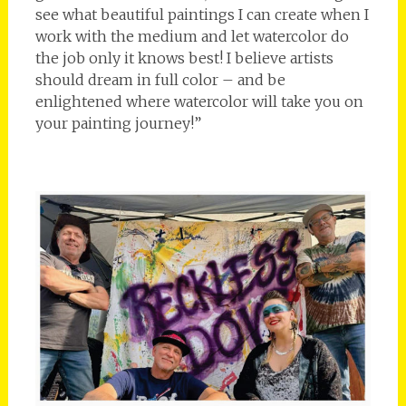
see what beautiful paintings I can create when I
work with the medium and let watercolor do
the job only it knows best! I believe artists
should dream in full color – and be
enlightened where watercolor will take you on
your painting journey!”