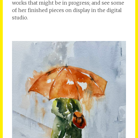
works that might be in progress; and see some
of her finished pieces on display in the digital
studio.