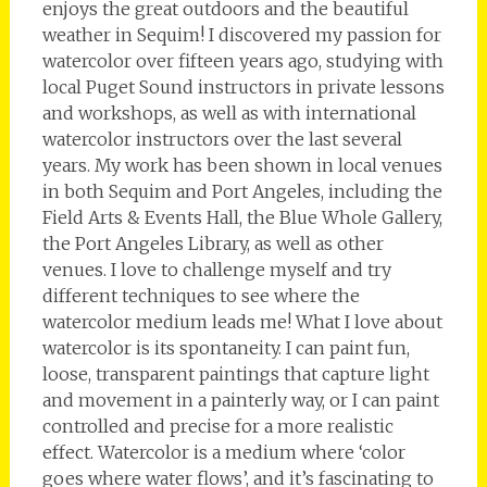
enjoys the great outdoors and the beautiful
weather in Sequim! I discovered my passion for
watercolor over fifteen years ago, studying with
local Puget Sound instructors in private lessons
and workshops, as well as with international
watercolor instructors over the last several
years. My work has been shown in local venues
in both Sequim and Port Angeles, including the
Field Arts & Events Hall, the Blue Whole Gallery,
the Port Angeles Library, as well as other
venues. I love to challenge myself and try
different techniques to see where the
watercolor medium leads me! What I love about
watercolor is its spontaneity. I can paint fun,
loose, transparent paintings that capture light
and movement in a painterly way, or I can paint
controlled and precise for a more realistic
effect. Watercolor is a medium where ‘color
goes where water flows’, and it’s fascinating to