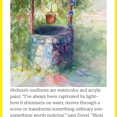
Melissa’s mediums are watercolor and acrylic
paint. “I’ve always been captivated by light–
how it shimmers on water, moves through a
scene or transforms something ordinary into
something worth noticing,” says Doyel. “Most