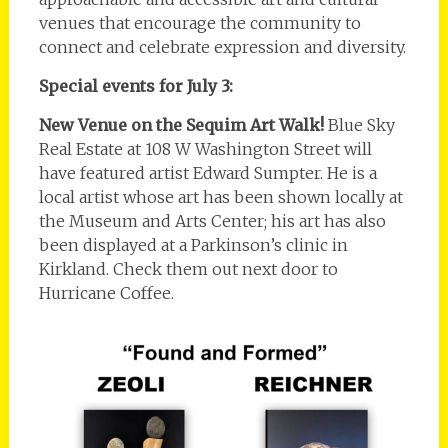
venues that encourage the community to
connect and celebrate expression and diversity.
Special events for July 3:
New Venue on the Sequim Art Walk!
Blue Sky
Real Estate at 108 W Washington Street will
have featured artist Edward Sumpter. He is a
local artist whose art has been shown locally at
the Museum and Arts Center; his art has also
been displayed at a Parkinson’s clinic in
Kirkland. Check them out next door to
Hurricane Coffee.