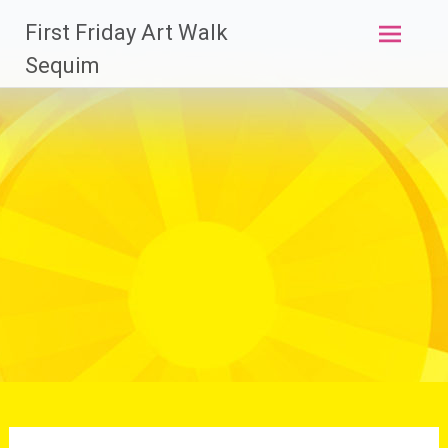
Skip
First Friday Art Walk
to
content
Sequim