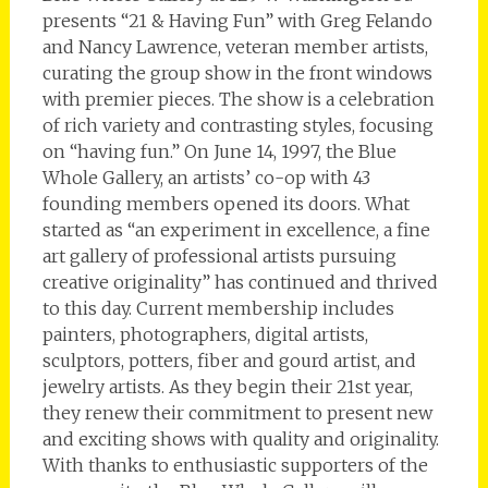
presents “21 & Having Fun” with Greg Felando
and Nancy Lawrence, veteran member artists,
curating the group show in the front windows
with premier pieces. The show is a celebration
of rich variety and contrasting styles, focusing
on “having fun.” On June 14, 1997, the Blue
Whole Gallery, an artists’ co-op with 43
founding members opened its doors. What
started as “an experiment in excellence, a fine
art gallery of professional artists pursuing
creative originality” has continued and thrived
to this day. Current membership includes
painters, photographers, digital artists,
sculptors, potters, fiber and gourd artist, and
jewelry artists. As they begin their 21st year,
they renew their commitment to present new
and exciting shows with quality and originality.
With thanks to enthusiastic supporters of the