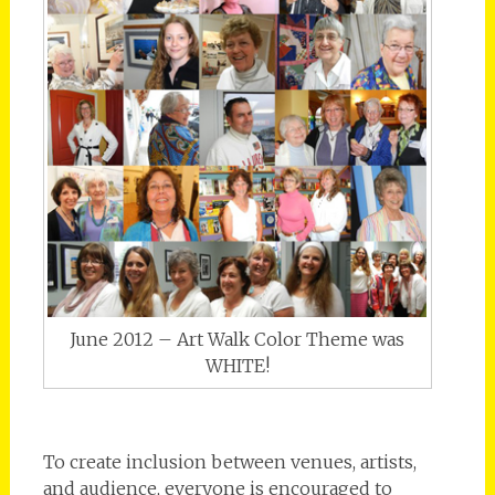
June 2012 – Art Walk Color Theme was
WHITE!
To create inclusion between venues, artists,
and audience, everyone is encouraged to