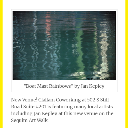
“Boat Mast Rainbows” by Jan Kepley
New Venue! Clallam Coworking at 502 S Still
Road Suite #201 is featuring many local artists
including Jan Kepley, at this new venue on the
Sequim Art Walk.