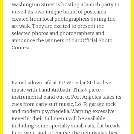
Washington Street is hosting a launch party to
unveil its own unique brand of postcards
created from local photographers during the
art walk. They are excited to present the
selected photos and photographers and
announce the winners of our Official Photo
Contest.
Rainshadow Café at 157 W Cedar St. has live
music with band Antbath! This 4 piece
instrumental band out of Port Angeles takes its
cues from early surf music, Lo-Fi garage rock,
and modern psychedelia. Warning excessive
Reverb! Their full menu will be available
including some specialty small eats, flat breads,
beer, wine, and, of course, the peninsula’s best