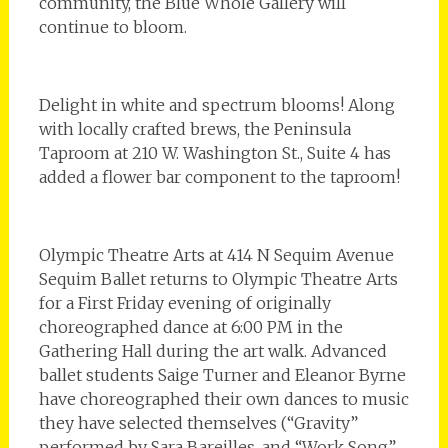
community, the Blue Whole Gallery will
continue to bloom.
Delight in white and spectrum blooms! Along
with locally crafted brews, the Peninsula
Taproom at 210 W. Washington St., Suite 4 has
added a flower bar component to the taproom!
Olympic Theatre Arts at 414 N Sequim Avenue
Sequim Ballet returns to Olympic Theatre Arts
for a First Friday evening of originally
choreographed dance at 6:00 PM in the
Gathering Hall during the art walk. Advanced
ballet students Saige Turner and Eleanor Byrne
have choreographed their own dances to music
they have selected themselves (“Gravity”
performed by Sara Bareilles, and “Work Song”