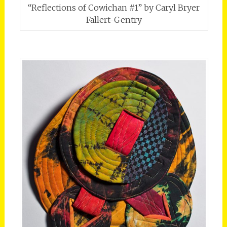
“Reflections of Cowichan #1” by Caryl Bryer
Fallert-Gentry