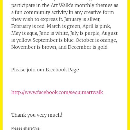
participate in the Art Walk’s monthly themes as
a fun community activity in any creative form
they wish to express it. January is silver,
February is red, March is green, April is pink,
May is aqua, June is white, July is purple, August
is yellow, September is blue, October is orange,
November is brown, and December is gold.
Please join our Facebook Page
http://www.facebook.com/sequimartwalk
Thank you very much!
Please share this: