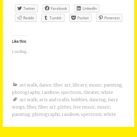
Twitter
Facebook
LinkedIn
Reddit
Tumblr
Pocket
Pinterest
Like this:
Loading...
art walk
,
dance
,
fiber art
,
library
,
music
,
painting
,
photography
,
rainbow
,
spectrum
,
theater
,
white
art walk
,
arts and crafts
,
bubbles
,
dancing
,
fairy
wings
,
fiber
,
fiber art
,
glitter
,
live music
,
music
,
painting
,
photography
,
rainbow
,
spectrum
,
white