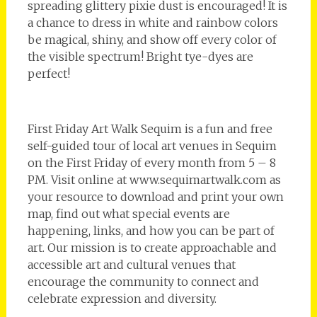
spreading glittery pixie dust is encouraged! It is
a chance to dress in white and rainbow colors
be magical, shiny, and show off every color of
the visible spectrum! Bright tye-dyes are
perfect!
First Friday Art Walk Sequim is a fun and free
self-guided tour of local art venues in Sequim
on the First Friday of every month from 5 – 8
PM. Visit online at www.sequimartwalk.com as
your resource to download and print your own
map, find out what special events are
happening, links, and how you can be part of
art. Our mission is to create approachable and
accessible art and cultural venues that
encourage the community to connect and
celebrate expression and diversity.