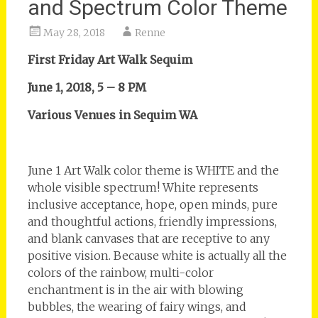
and Spectrum Color Theme
May 28, 2018
Renne
First Friday Art Walk Sequim
June 1, 2018, 5 – 8 PM
Various Venues in Sequim WA
June 1 Art Walk color theme is WHITE and the
whole visible spectrum! White represents
inclusive acceptance, hope, open minds, pure
and thoughtful actions, friendly impressions,
and blank canvases that are receptive to any
positive vision. Because white is actually all the
colors of the rainbow, multi-color
enchantment is in the air with blowing
bubbles, the wearing of fairy wings, and