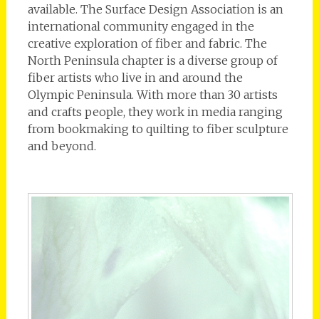
available. The Surface Design Association is an
international community engaged in the
creative exploration of fiber and fabric. The
North Peninsula chapter is a diverse group of
fiber artists who live in and around the
Olympic Peninsula. With more than 30 artists
and crafts people, they work in media ranging
from bookmaking to quilting to fiber sculpture
and beyond.