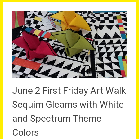
June 2 First Friday Art Walk
Sequim Gleams with White
and Spectrum Theme
Colors