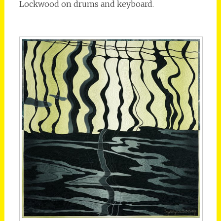
Lockwood on drums and keyboard.