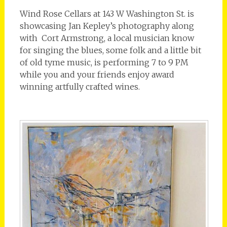
Wind Rose Cellars at 143 W Washington St. is
showcasing Jan Kepley’s photography along
with Cort Armstrong, a local musician know
for singing the blues, some folk and a little bit
of old tyme music, is performing 7 to 9 PM
while you and your friends enjoy award
winning artfully crafted wines.