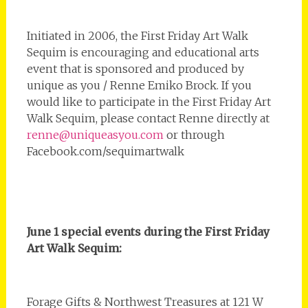
Initiated in 2006, the First Friday Art Walk
Sequim is encouraging and educational arts
event that is sponsored and produced by
unique as you / Renne Emiko Brock. If you
would like to participate in the First Friday Art
Walk Sequim, please contact Renne directly at
renne@uniqueasyou.com
or through
Facebook.com/sequimartwalk
June 1 special events during the First Friday
Art Walk Sequim:
Forage Gifts & Northwest Treasures at 121 W