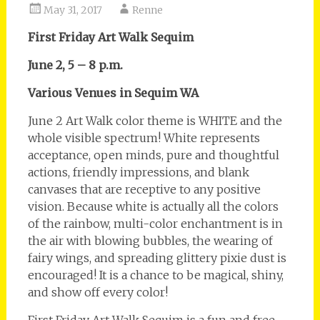
May 31, 2017
Renne
First Friday Art Walk Sequim
June 2, 5 – 8 p.m.
Various Venues in Sequim WA
June 2 Art Walk color theme is WHITE and the
whole visible spectrum! White represents
acceptance, open minds, pure and thoughtful
actions, friendly impressions, and blank
canvases that are receptive to any positive
vision. Because white is actually all the colors
of the rainbow, multi-color enchantment is in
the air with blowing bubbles, the wearing of
fairy wings, and spreading glittery pixie dust is
encouraged! It is a chance to be magical, shiny,
and show off every color!