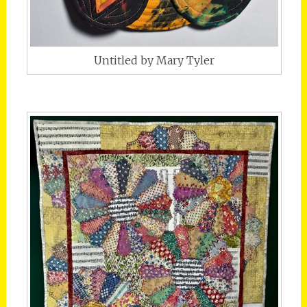
Untitled by Mary Tyler