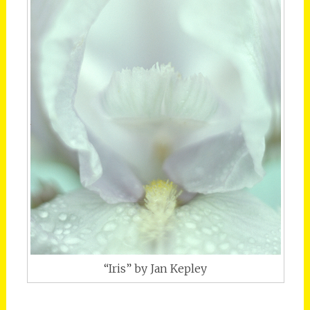
“Iris” by Jan Kepley