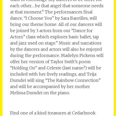
each other….be that angel that someone needs
at that moment.” The performances final
dance, “I Choose You” by Sara Bareilles, will
bring our theme home. All of our dancers will
be joined by 3 actors from our “Dance for
Actors” class which explores basic ballet, tap
and jazz used on stage.” Music and narrations
by the dancers and actors will also be enjoyed
during the performance. Madelyn Pickens will
offer her version of Taylor Swift’s poem
“Holding On” and Celeste (last name?) will be
included with her lively readings, and Teija
Dumdei will sing “The Rainbow Connection”
and will be accompanied by her mother
Melissa Dumdei on the piano.
Find one of a kind treasures at Cedarbrook