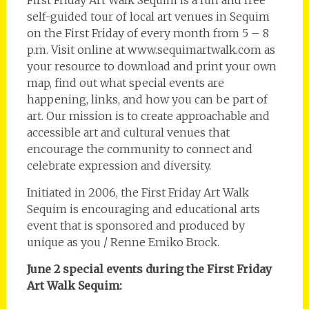
First Friday Art Walk Sequim is a fun and free
self-guided tour of local art venues in Sequim
on the First Friday of every month from 5 – 8
p.m. Visit online at www.sequimartwalk.com as
your resource to download and print your own
map, find out what special events are
happening, links, and how you can be part of
art. Our mission is to create approachable and
accessible art and cultural venues that
encourage the community to connect and
celebrate expression and diversity.
Initiated in 2006, the First Friday Art Walk
Sequim is encouraging and educational arts
event that is sponsored and produced by
unique as you / Renne Emiko Brock.
June 2 special events during the First Friday
Art Walk Sequim: