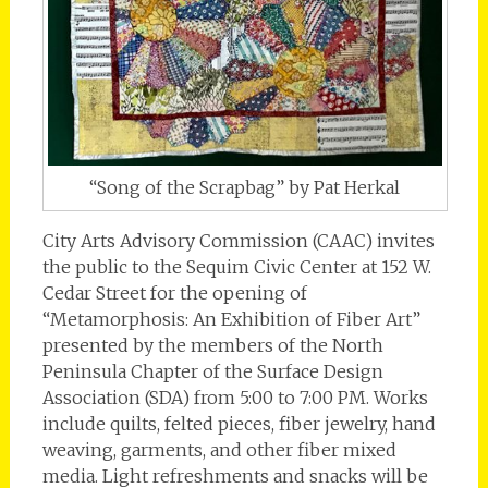
“Song of the Scrapbag” by Pat Herkal
City Arts Advisory Commission (CAAC) invites
the public to the Sequim Civic Center at 152 W.
Cedar Street for the opening of
“Metamorphosis: An Exhibition of Fiber Art”
presented by the members of the North
Peninsula Chapter of the Surface Design
Association (SDA) from 5:00 to 7:00 PM. Works
include quilts, felted pieces, fiber jewelry, hand
weaving, garments, and other fiber mixed
media. Light refreshments and snacks will be