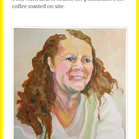
coffee roasted on site.