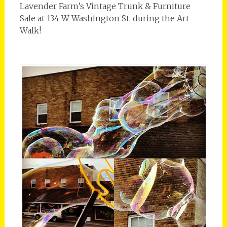
Lavender Farm’s Vintage Trunk & Furniture
Sale at 134 W Washington St. during the Art
Walk!