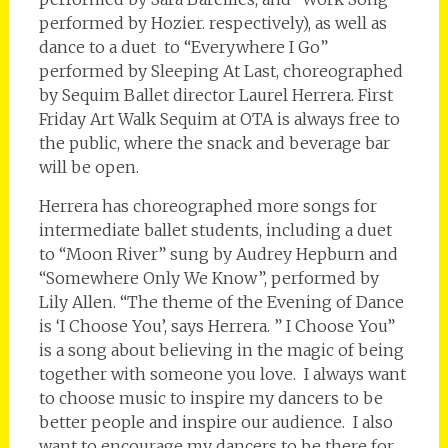
performed by Hozier. respectively), as well as
dance to a duet to “Everywhere I Go”
performed by Sleeping At Last, choreographed
by Sequim Ballet director Laurel Herrera. First
Friday Art Walk Sequim at OTA is always free to
the public, where the snack and beverage bar
will be open.
Herrera has choreographed more songs for
intermediate ballet students, including a duet
to “Moon River” sung by Audrey Hepburn and
“Somewhere Only We Know”, performed by
Lily Allen. “The theme of the Evening of Dance
is ‘I Choose You’, says Herrera. ” I Choose You”
is a song about believing in the magic of being
together with someone you love. I always want
to choose music to inspire my dancers to be
better people and inspire our audience. I also
want to encourage my dancers to be there for