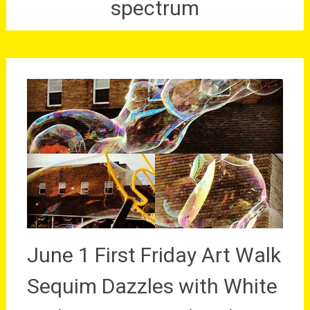
spectrum
June 1 First Friday Art Walk
Sequim Dazzles with White