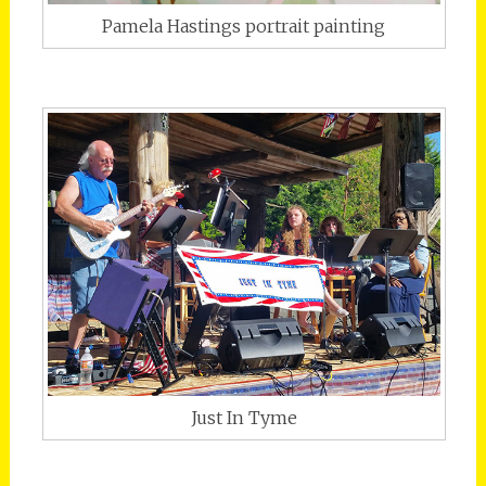
Pamela Hastings portrait painting
Just In Tyme