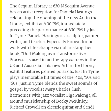
The Sequim Library at 630 N Sequim Avenue
has an artist reception for Pamela Hastings
celebrating the opening of the new Art in the
Library exhibit at 6:00 PM, immediately
preceding the performance at 6:30 PM by Just
In Tyme. Pamela Hastings is a sculptor, painter,
writer, and teacher. Especially known for her
work with life-change via doll making, her
book, “Doll Making as a Transformative
Process”, is used in art therapy courses in the
US and Australia. This new Art in the Library
exhibit features painted portraits. Just In Tyme
plays memorable hit tunes of the ‘40s, ‘50s and
‘60s. Just In Tyme blends the sweet sounds of
gospel by vocalist Mary Charles, lush
harmonies with jazz vocalist Olga Palenga, all
around musicianship of Becky McKinley,
Richard Crowell on electric guitar, and Sandi