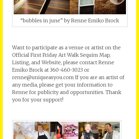
“bubbles in june” by Renne Emiko Brock
Want to participate as a venue or artist on the
Official First Friday Art Walk Sequim Map,
Listing, and Website, please contact Renne
Emiko Brock at 360-460-3023 or
renne@uniqueasyou.com If you are an artist of
any media, please get your information to
Renne for publicity and opportunities. Thank
you for your support!