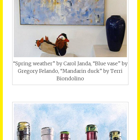
“Spring weather” by Carol Janda, “Blue vase” by
Gregory Felando, “Mandarin duck” by Terri
Biondolino