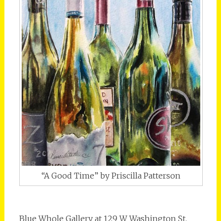
“A Good Time” by Priscilla Patterson
Blue Whole Gallery at 129 W Washington St.