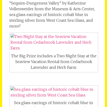
“Sequim~Dungeness Valley” by Katherine
Vollenweider from the Museum & Arts Center,
sea glass earrings of historic cobalt blue in
sterling silver from West Coast Sea Glass, and
more!
The Big Prize includes a Two Night Stay at the
Seaview Vacation Rental from Cedarbrook
Lavender and Herb Farm
Sea glass earrings of historic cobalt blue in