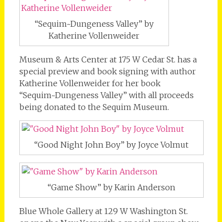
“Sequim~Dungeness Valley” by
Katherine Vollenweider
Museum & Arts Center at 175 W Cedar St. has a
special preview and book signing with author
Katherine Vollenweider for her book
“Sequim~Dungeness Valley” with all proceeds
being donated to the Sequim Museum.
“Good Night John Boy” by Joyce Volmut
“Game Show” by Karin Anderson
Blue Whole Gallery at 129 W Washington St.