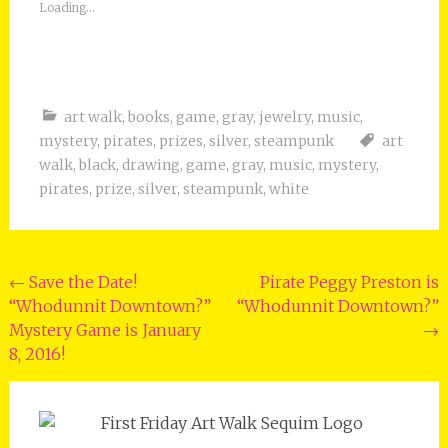
Loading...
art walk
,
books
,
game
,
gray
,
jewelry
,
music
,
mystery
,
pirates
,
prizes
,
silver
,
steampunk
art
walk
,
black
,
drawing
,
game
,
gray
,
music
,
mystery
,
pirates
,
prize
,
silver
,
steampunk
,
white
Post
←
Save the Date!
Pirate Peggy Preston is
“Whodunnit Downtown?”
“Whodunnit Downtown?”
navigation
Mystery Game is January
→
8, 2016!