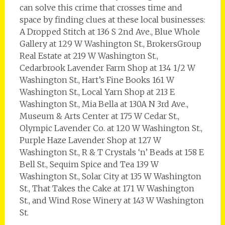
can solve this crime that crosses time and
space by finding clues at these local businesses:
A Dropped Stitch at 136 S 2nd Ave., Blue Whole
Gallery at 129 W Washington St., BrokersGroup
Real Estate at 219 W Washington St.,
Cedarbrook Lavender Farm Shop at 134 1/2 W
Washington St., Hart’s Fine Books 161 W
Washington St., Local Yarn Shop at 213 E
Washington St., Mia Bella at 130A N 3rd Ave.,
Museum & Arts Center at 175 W Cedar St.,
Olympic Lavender Co. at 120 W Washington St.,
Purple Haze Lavender Shop at 127 W
Washington St., R & T Crystals ‘n’ Beads at 158 E
Bell St., Sequim Spice and Tea 139 W
Washington St., Solar City at 135 W Washington
St., That Takes the Cake at 171 W Washington
St., and Wind Rose Winery at 143 W Washington
St.