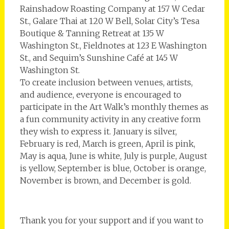
Rainshadow Roasting Company at 157 W Cedar
St., Galare Thai at 120 W Bell, Solar City’s Tesa
Boutique & Tanning Retreat at 135 W
Washington St., Fieldnotes at 123 E Washington
St., and Sequim’s Sunshine Café at 145 W
Washington St.
To create inclusion between venues, artists,
and audience, everyone is encouraged to
participate in the Art Walk’s monthly themes as
a fun community activity in any creative form
they wish to express it. ­January is silver,
February is red, March is green, April is pink,
May is aqua, June is white, July is purple, August
is yellow, September is blue, October is orange,
November is brown, and December is gold.
Thank you for your support and if you want to