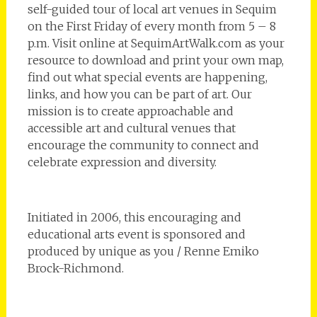
self-guided tour of local art venues in Sequim
on the First Friday of every month from 5 – 8
p.m. Visit online at SequimArtWalk.com as your
resource to download and print your own map,
find out what special events are happening,
links, and how you can be part of art. Our
mission is to create approachable and
accessible art and cultural venues that
encourage the community to connect and
celebrate expression and diversity.
Initiated in 2006, this encouraging and
educational arts event is sponsored and
produced by unique as you / Renne Emiko
Brock-Richmond.