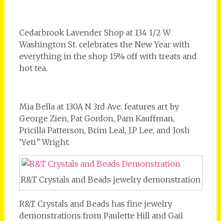
Cedarbrook Lavender Shop at 134 1/2 W
Washington St. celebrates the New Year with
everything in the shop 15% off with treats and
hot tea.
Mia Bella at 130A N 3rd Ave. features art by
George Zien, Pat Gordon, Pam Kauffman,
Pricilla Patterson, Brim Leal, J.P Lee, and Josh
‘Yeti” Wright.
R&T Crystals and Beads jewelry demonstration
R&T Crystals and Beads has fine jewelry
demonstrations from Paulette Hill and Gail