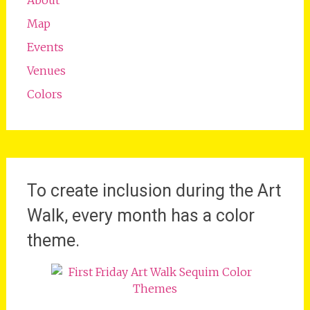
Map
Events
Venues
Colors
To create inclusion during the Art
Walk, every month has a color
theme.