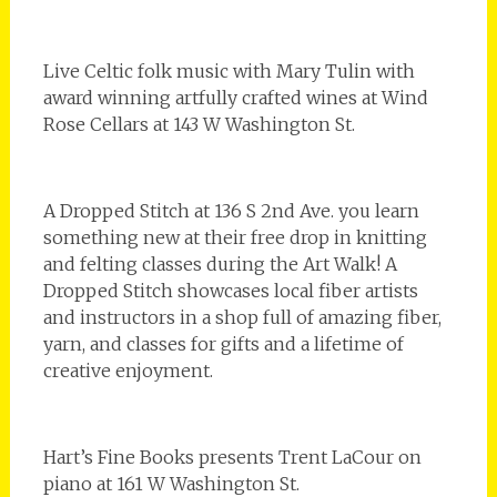
Live Celtic folk music with Mary Tulin with
award winning artfully crafted wines at Wind
Rose Cellars at 143 W Washington St.
A Dropped Stitch at 136 S 2nd Ave. you learn
something new at their free drop in knitting
and felting classes during the Art Walk! A
Dropped Stitch showcases local fiber artists
and instructors in a shop full of amazing fiber,
yarn, and classes for gifts and a lifetime of
creative enjoyment.
Hart’s Fine Books presents Trent LaCour on
piano at 161 W Washington St.