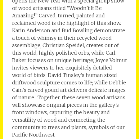
opens the New Year with a special group show
of wood artisans titled “Woodn’t It Be
Amazing!” Carved, turned, painted and
reclaimed wood is the highlight of this show.
Karin Anderson and Bud Bowling demonstrate
a touch of whimsy in their recycled wood
assemblage; Christian Speidel, creates out of
this world, highly polished orbs, while Carl
Baker focuses on unique heritage; Joyce Volmut
invites viewers to her exquisitely detailed
world of birds; David Tinsley’s human sized
driftwood sculpture comes to life; while Debbie
Cain’s carved gourd art delivers delicate images
of nature. Together, these seven wood artisans
will showcase original pieces in the gallery’s
front windows, capturing the beauty and
versatility of wood and connecting the
community to trees and plants, symbols of our
Pacific Northwest.