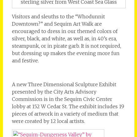
sterling silver from West Coast Sea Glass
Visitors and sleuths to the “Whodunnit
Downtown?” and Sequim Art Walk are
encouraged to dress in our themed colors of
silver, black, and white, as well as, in 40’s era,
steampunk, or in pirate garb. It is not required,
but dressing up makes the evening more fun
and festive.
A new Three Dimensional Sculpture Exhibit
presented by the City Arts Advisory
Commission is in the Sequim Civic Center
lobby at 152 W Cedar St. The exhibit includes 19
pieces of artwork in a variety of medium that
were created by 12 local artists.