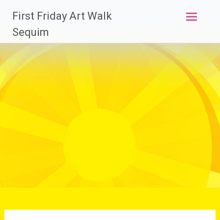
Skip
First Friday Art Walk
to
content
Sequim