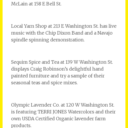
McLain at 158 E Bell St.
Local Yarn Shop at 213 E Washington St. has live
music with the Chip Dixon Band and a Navajo
spindle spinning demonstration.
Sequim Spice and Tea at 139 W Washington St.
displays Craig Robinson’s delightful hand
painted furniture and try a sample of their
seasonal teas and spice mixes.
Olympic Lavender Co. at 120 W Washington St.
is featuring TERRI JONES Watercolors and their
own USDA Certified Organic lavender farm
products.