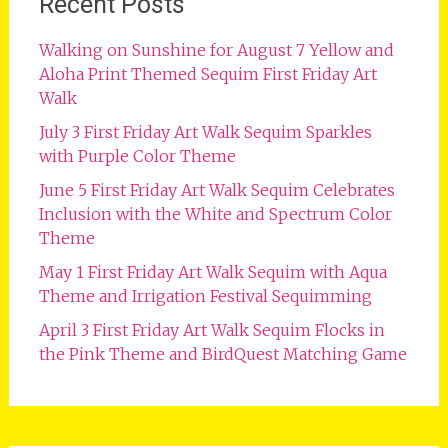
Recent Posts
Walking on Sunshine for August 7 Yellow and
Aloha Print Themed Sequim First Friday Art
Walk
July 3 First Friday Art Walk Sequim Sparkles
with Purple Color Theme
June 5 First Friday Art Walk Sequim Celebrates
Inclusion with the White and Spectrum Color
Theme
May 1 First Friday Art Walk Sequim with Aqua
Theme and Irrigation Festival Sequimming
April 3 First Friday Art Walk Sequim Flocks in
the Pink Theme and BirdQuest Matching Game