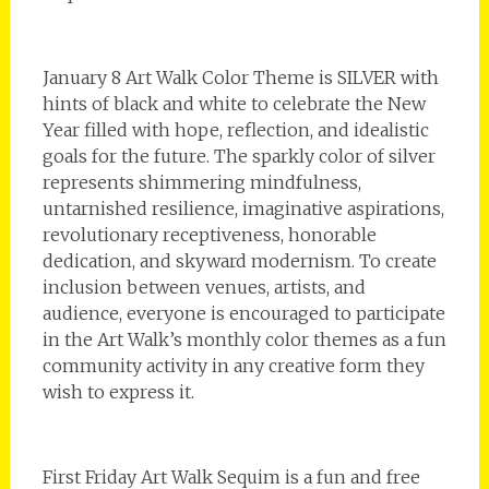
January 8 Art Walk Color Theme is SILVER with
hints of black and white to celebrate the New
Year filled with hope, reflection, and idealistic
goals for the future. The sparkly color of silver
represents shimmering mindfulness,
untarnished resilience, imaginative aspirations,
revolutionary receptiveness, honorable
dedication, and skyward modernism. To create
inclusion between venues, artists, and
audience, everyone is encouraged to participate
in the Art Walk’s monthly color themes as a fun
community activity in any creative form they
wish to express it.
First Friday Art Walk Sequim is a fun and free