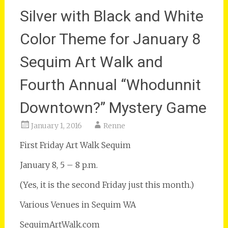
Silver with Black and White
Color Theme for January 8
Sequim Art Walk and
Fourth Annual “Whodunnit
Downtown?” Mystery Game
January 1, 2016
Renne
First Friday Art Walk Sequim
January 8, 5 – 8 p.m.
(Yes, it is the second Friday just this month.)
Various Venues in Sequim WA
SequimArtWalk.com