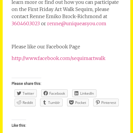
learn more or find out how you can participate
on the First Friday Art Walk Sequim, please
contact Renne Emiko Brock-Richmond at
360.460.3023
or
renne@uniqueasyou.com
Please like our Facebook Page
http://www.facebook.com/sequimartwalk
Please share this:
Twitter
Facebook
LinkedIn
Reddit
Tumblr
Pocket
Pinterest
Like this: