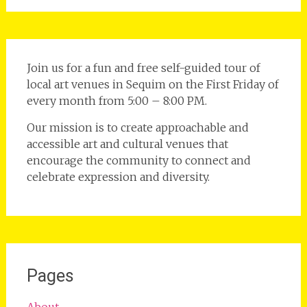
Join us for a fun and free self-guided tour of
local art venues in Sequim on the First Friday of
every month from 5:00 – 8:00 PM.
Our mission is to create approachable and
accessible art and cultural venues that
encourage the community to connect and
celebrate expression and diversity.
Pages
About