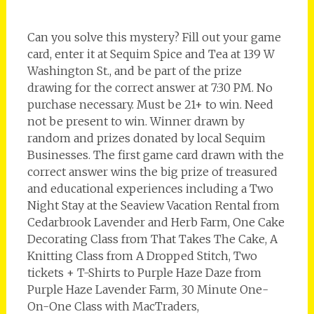
Can you solve this mystery? Fill out your game
card, enter it at Sequim Spice and Tea at 139 W
Washington St., and be part of the prize
drawing for the correct answer at 7:30 PM. No
purchase necessary. Must be 21+ to win. Need
not be present to win. Winner drawn by
random and prizes donated by local Sequim
Businesses. The first game card drawn with the
correct answer wins the big prize of treasured
and educational experiences including a Two
Night Stay at the Seaview Vacation Rental from
Cedarbrook Lavender and Herb Farm, One Cake
Decorating Class from That Takes The Cake, A
Knitting Class from A Dropped Stitch, Two
tickets + T-Shirts to Purple Haze Daze from
Purple Haze Lavender Farm, 30 Minute One-
On-One Class with MacTraders,