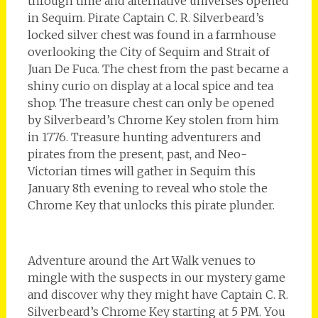
through time and alternative universes opened
in Sequim. Pirate Captain C. R. Silverbeard’s
locked silver chest was found in a farmhouse
overlooking the City of Sequim and Strait of
Juan De Fuca. The chest from the past became a
shiny curio on display at a local spice and tea
shop. The treasure chest can only be opened
by Silverbeard’s Chrome Key stolen from him
in 1776. Treasure hunting adventurers and
pirates from the present, past, and Neo-
Victorian times will gather in Sequim this
January 8th evening to reveal who stole the
Chrome Key that unlocks this pirate plunder.
Adventure around the Art Walk venues to
mingle with the suspects in our mystery game
and discover why they might have Captain C. R.
Silverbeard’s Chrome Key starting at 5 PM. You