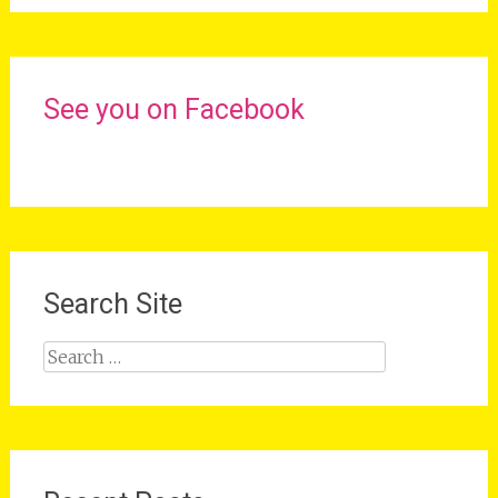
See you on Facebook
Search Site
Search
for: