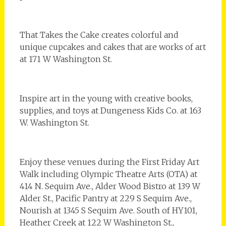
That Takes the Cake creates colorful and
unique cupcakes and cakes that are works of art
at 171 W Washington St.
Inspire art in the young with creative books,
supplies, and toys at Dungeness Kids Co. at 163
W. Washington St.
Enjoy these venues during the First Friday Art
Walk including Olympic Theatre Arts (OTA) at
414 N. Sequim Ave., Alder Wood Bistro at 139 W
Alder St., Pacific Pantry at 229 S Sequim Ave.,
Nourish at 1345 S Sequim Ave. South of HY101,
Heather Creek at 122 W Washington St.,