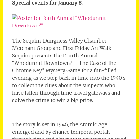
Special events for January 8:
The Sequim-Dungness Valley Chamber
Merchant Group and First Friday Art Walk
Sequim presents the Fourth Annual
“Whodunnit Downtown? – The Case of the
Chrome Key” Mystery Game for a fun-filled
evening as we step back in time into the 1940’s
to collect the clues about the suspects who
have fallen through time travel gateways and
solve the crime to win a big prize.
The story is set in 1946, the Atomic Age
emerged and by chance temporal portals