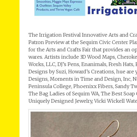
The Irrigation Festival Innovative Arts and Cr
Patron Preview at the Sequim Civic Center Plaz
for the Arts and Crafts Fair that provides an o
wares. Artists include 3D Wood Maps, Cherokee
Works, LLC, DJ’s Pens, Enanimals, Fresh Hats, F
Designs by Suzi, Howard’s Creations, hue are 
Designs, Moments in Time and Design, Inc, 
Peninsula College, Phoenixx Fibers, Sandy Tw
The Bag Ladies of Sequim WA, The Best Soap 
Uniquely Designed Jewelry, Vicki Wickell Wate