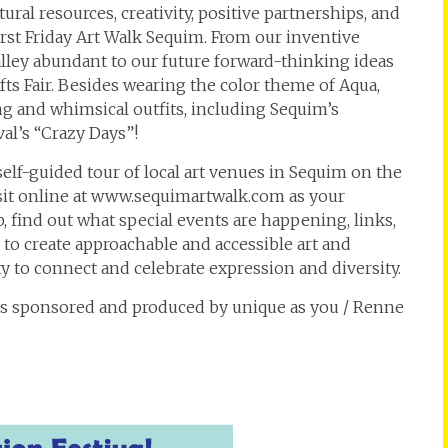
ral resources, creativity, positive partnerships, and
irst Friday Art Walk Sequim. From our inventive
valley abundant to our future forward-thinking ideas
fts Fair. Besides wearing the color theme of Aqua,
g and whimsical outfits, including Sequim’s
val’s “Crazy Days”!
 self-guided tour of local art venues in Sequim on the
isit online at www.sequimartwalk.com as your
 find out what special events are happening, links,
 to create approachable and accessible art and
 to connect and celebrate expression and diversity.
 is sponsored and produced by unique as you / Renne