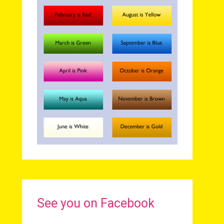
See you on Facebook