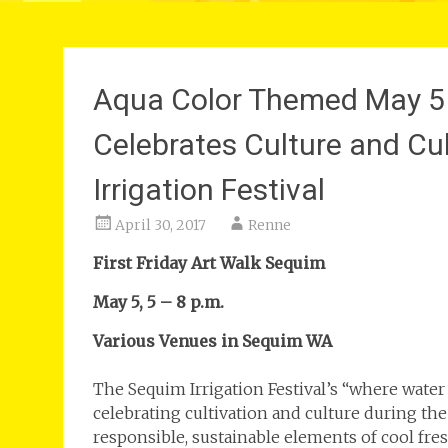
Aqua Color Themed May 5 F
Celebrates Culture and Cu
Irrigation Festival
April 30, 2017
Renne
First Friday Art Walk Sequim
May 5, 5 – 8 p.m.
Various Venues in Sequim WA
The Sequim Irrigation Festival’s “where water
celebrating cultivation and culture during th
responsible, sustainable elements of cool fres