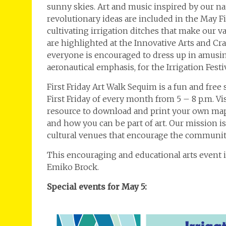
sunny skies. Art and music inspired by our natu
revolutionary ideas are included in the May F
cultivating irrigation ditches that make our 
are highlighted at the Innovative Arts and Cra
everyone is encouraged to dress up in amusin
aeronautical emphasis, for the Irrigation Festi
First Friday Art Walk Sequim is a fun and free
First Friday of every month from 5 – 8 p.m. V
resource to download and print your own map,
and how you can be part of art. Our mission is
cultural venues that encourage the community
This encouraging and educational arts event
Emiko Brock.
Special events for May 5: