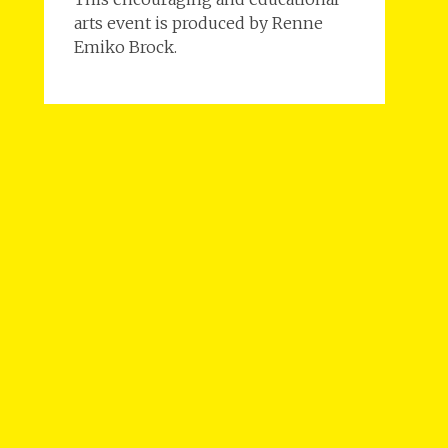
arts event is produced by Renne
Emiko Brock.