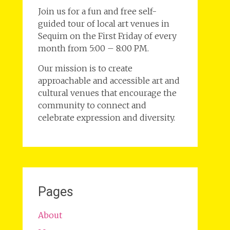
Join us for a fun and free self-
guided tour of local art venues in
Sequim on the First Friday of every
month from 5:00 – 8:00 PM.
Our mission is to create
approachable and accessible art and
cultural venues that encourage the
community to connect and
celebrate expression and diversity.
Pages
About