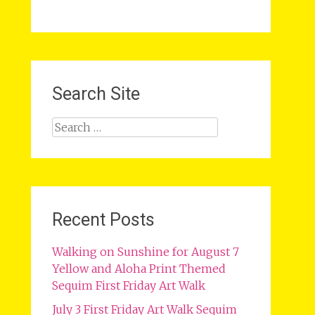
Search Site
Search
for:
Recent Posts
Walking on Sunshine for August 7
Yellow and Aloha Print Themed
Sequim First Friday Art Walk
July 3 First Friday Art Walk Sequim