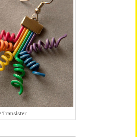
 Transister