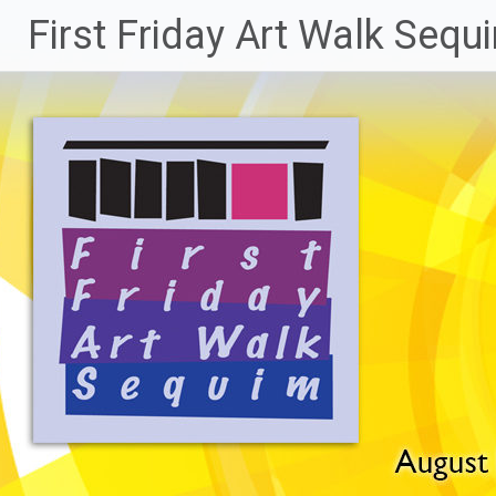
Skip
First Friday Art Walk Sequ
to
content