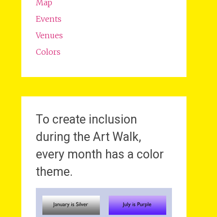
Map
Events
Venues
Colors
To create inclusion
during the Art Walk,
every month has a color
theme.