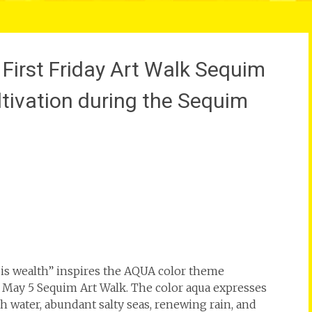
irst Friday Art Walk Sequim
ltivation during the Sequim
 is wealth” inspires the AQUA color theme
e May 5 Sequim Art Walk. The color aqua expresses
h water, abundant salty seas, renewing rain, and