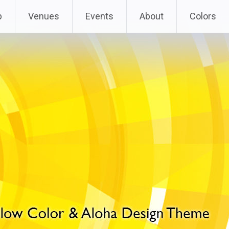
p
Venues
Events
About
Colors