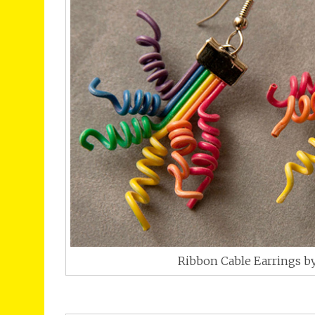
Ribbon Cable Earrings by