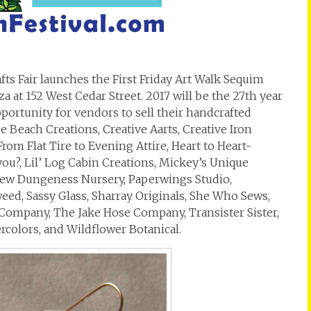
afts Fair launches the First Friday Art Walk Sequim
a at 152 West Cedar Street. 2017 will be the 27th year
pportunity for vendors to sell their handcrafted
 Beach Creations, Creative Aarts, Creative Iron
rom Flat Tire to Evening Attire, Heart to Heart-
you?, Lil’ Log Cabin Creations, Mickey’s Unique
New Dungeness Nursery, Paperwings Studio,
eed, Sassy Glass, Sharray Originals, She Who Sews,
Company, The Jake Hose Company, Transister Sister,
rcolors, and Wildflower Botanical.