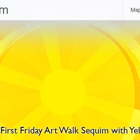
im
Ma