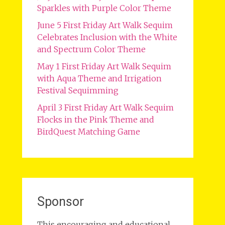
Sparkles with Purple Color Theme
June 5 First Friday Art Walk Sequim
Celebrates Inclusion with the White
and Spectrum Color Theme
May 1 First Friday Art Walk Sequim
with Aqua Theme and Irrigation
Festival Sequimming
April 3 First Friday Art Walk Sequim
Flocks in the Pink Theme and
BirdQuest Matching Game
Sponsor
This encouraging and educational