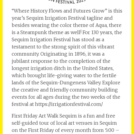
“Where History Flows and Futures Grow” is this
year’s Sequim Irrigation Festival tagline and
besides wearing the color theme of Aqua, there
is a Steampunk theme as well! For 130 years, the
Sequim Irrigation Festival has stood as a
testament to the strong spirit of this vibrant
community. Originating in 1896, it was a
jubilant response to the completion of the
longest irrigation ditch in the United States,
which brought life-giving water to the fertile
lands of the Sequim-Dungeness Valley. Explore
the creative and friendly community building
events for all ages during the two weeks of the
festival at https://irrigationfestival.com/
First Friday Art Walk Sequim is a fun and free
self-guided tour of local art venues in Sequim
on the First Friday of every month from 5:00 –