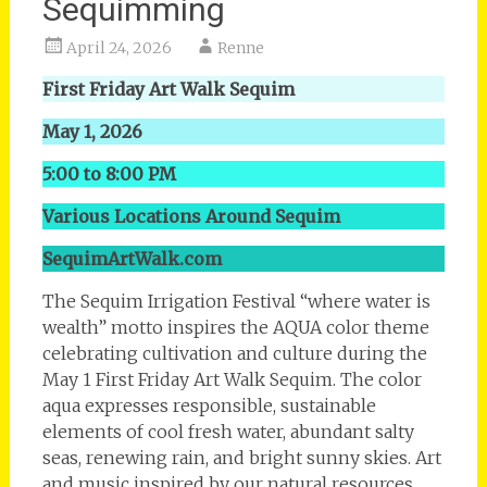
Sequimming
April 24, 2026
Renne
First Friday Art Walk Sequim
May 1, 2026
5:00 to 8:00 PM
Various Locations Around Sequim
SequimArtWalk.com
The Sequim Irrigation Festival “where water is
wealth” motto inspires the AQUA color theme
celebrating cultivation and culture during the
May 1 First Friday Art Walk Sequim. The color
aqua expresses responsible, sustainable
elements of cool fresh water, abundant salty
seas, renewing rain, and bright sunny skies. Art
and music inspired by our natural resources,