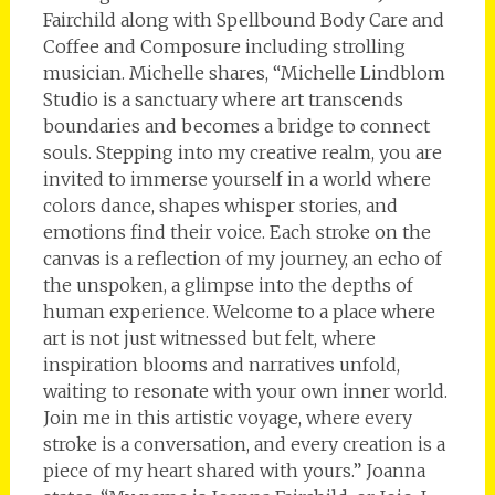
Fairchild along with Spellbound Body Care and
Coffee and Composure including strolling
musician. Michelle shares, “Michelle Lindblom
Studio is a sanctuary where art transcends
boundaries and becomes a bridge to connect
souls. Stepping into my creative realm, you are
invited to immerse yourself in a world where
colors dance, shapes whisper stories, and
emotions find their voice. Each stroke on the
canvas is a reflection of my journey, an echo of
the unspoken, a glimpse into the depths of
human experience. Welcome to a place where
art is not just witnessed but felt, where
inspiration blooms and narratives unfold,
waiting to resonate with your own inner world.
Join me in this artistic voyage, where every
stroke is a conversation, and every creation is a
piece of my heart shared with yours.” Joanna