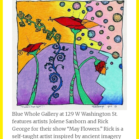
Blue Whole Gallery at 129 W Washington St.
features artists Jolene Sanborn and Rick
George for their show “May Flowers.” Rick is a
self-taught artist inspired by ancient imagery