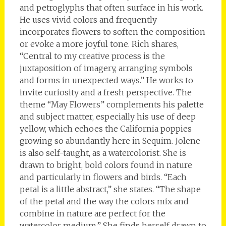
and petroglyphs that often surface in his work.
He uses vivid colors and frequently
incorporates flowers to soften the composition
or evoke a more joyful tone. Rich shares,
“Central to my creative process is the
juxtaposition of imagery, arranging symbols
and forms in unexpected ways.” He works to
invite curiosity and a fresh perspective. The
theme “May Flowers” complements his palette
and subject matter, especially his use of deep
yellow, which echoes the California poppies
growing so abundantly here in Sequim. Jolene
is also self-taught, as a watercolorist. She is
drawn to bright, bold colors found in nature
and particularly in flowers and birds. “Each
petal is a little abstract,” she states. “The shape
of the petal and the way the colors mix and
combine in nature are perfect for the
watercolor medium.” She finds herself drawn to