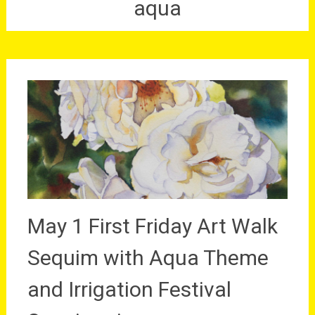
aqua
May 1 First Friday Art Walk
Sequim with Aqua Theme
and Irrigation Festival