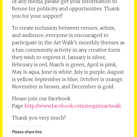
of any media, please get your information to
Renne for publicity and opportunities. Thank
you for your support!
To create inclusion between venues, artists,
and audience, everyone is encouraged to
participate in the Art Walk’s monthly themes as
a fun community activity in any creative form
they wish to express it. January is silver,
February is red, March is green, April is pink,
May is aqua, June is white, July is purple, August
is yellow, September is blue, October is orange,
November is brown, and December is gold.
Please join our Facebook
Page
http://www.facebook.com/sequimartwalk
Thank you very much!
Please share this: