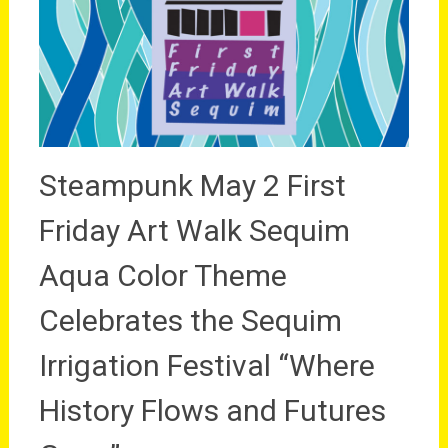
Steampunk May 2 First
Friday Art Walk Sequim
Aqua Color Theme
Celebrates the Sequim
Irrigation Festival “Where
History Flows and Futures