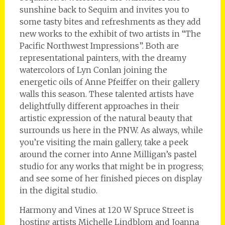
sunshine back to Sequim and invites you to
some tasty bites and refreshments as they add
new works to the exhibit of two artists in “The
Pacific Northwest Impressions”. Both are
representational painters, with the dreamy
watercolors of Lyn Conlan joining the
energetic oils of Anne Pfeiffer on their gallery
walls this season. These talented artists have
delightfully different approaches in their
artistic expression of the natural beauty that
surrounds us here in the PNW. As always, while
you’re visiting the main gallery, take a peek
around the corner into Anne Milligan’s pastel
studio for any works that might be in progress;
and see some of her finished pieces on display
in the digital studio.
Harmony and Vines at 120 W Spruce Street is
hosting artists Michelle Lindblom and Joanna