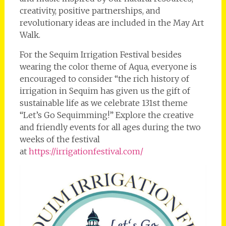
creativity, positive partnerships, and
revolutionary ideas are included in the May Art
Walk.
For the Sequim Irrigation Festival besides
wearing the color theme of Aqua, everyone is
encouraged to consider “the rich history of
irrigation in Sequim has given us the gift of
sustainable life as we celebrate 131st theme
“Let’s Go Sequimming!” Explore the creative
and friendly events for all ages during the two
weeks of the festival
at
https://irrigationfestival.com/