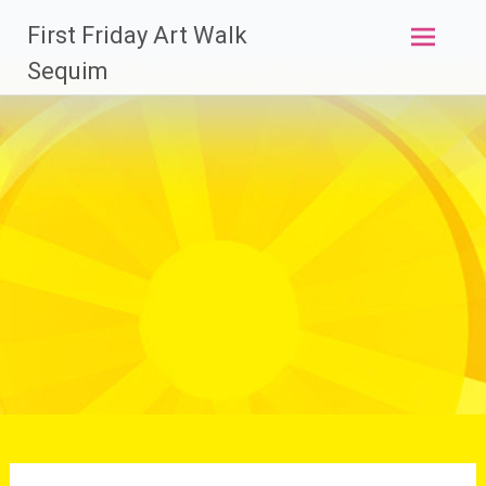
Skip
First Friday Art Walk
to
content
Sequim