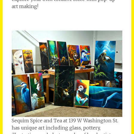
art making!
Sequim Spice and Tea at 139 W Washington St.
has unique art including glass, pottery,