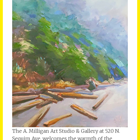
The A. Milligan Art Studio & Gallery at 520 N.
Sequim Ave. welcomes the warmth of the