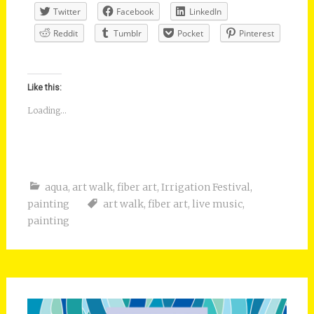
Twitter
Facebook
LinkedIn
Reddit
Tumblr
Pocket
Pinterest
Like this:
Loading...
aqua
,
art walk
,
fiber art
,
Irrigation Festival
,
painting
art walk
,
fiber art
,
live music
,
painting