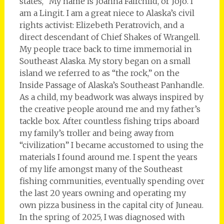
states, “My name is Joanna Fairchild, or Jojo. I
am a Lingit. I am a great niece to Alaska’s civil
rights activist: Elizebeth Peratrovich, and a
direct descendant of Chief Shakes of Wrangell.
My people trace back to time immemorial in
Southeast Alaska. My story began on a small
island we referred to as “the rock,” on the
Inside Passage of Alaska’s Southeast Panhandle.
As a child, my beadwork was always inspired by
the creative people around me and my father’s
tackle box. After countless fishing trips aboard
my family’s troller and being away from
“civilization” I became accustomed to using the
materials I found around me. I spent the years
of my life amongst many of the Southeast
fishing communities, eventually spending over
the last 20 years owning and operating my
own pizza business in the capital city of Juneau.
In the spring of 2025, I was diagnosed with