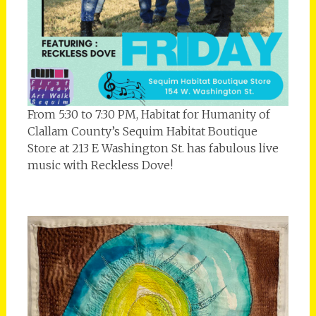
From 5:30 to 7:30 PM, Habitat for Humanity of
Clallam County’s Sequim Habitat Boutique
Store at 213 E Washington St. has fabulous live
music with Reckless Dove!