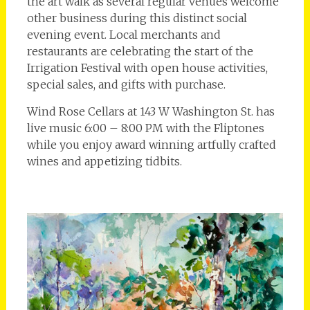
the art walk as several regular venues welcome
other business during this distinct social
evening event. Local merchants and
restaurants are celebrating the start of the
Irrigation Festival with open house activities,
special sales, and gifts with purchase.
Wind Rose Cellars at 143 W Washington St. has
live music 6:00 – 8:00 PM with the Fliptones
while you enjoy award winning artfully crafted
wines and appetizing tidbits.