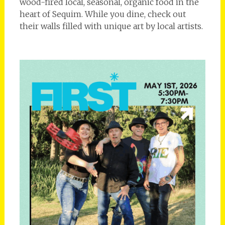
wood-fired local, seasonal, organic food in the
heart of Sequim. While you dine, check out
their walls filled with unique art by local artists.