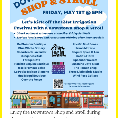
Enjoy the Downtown Shop and Stroll during