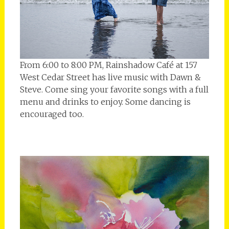
From 6:00 to 8:00 PM, Rainshadow Café at 157
West Cedar Street has live music with Dawn &
Steve. Come sing your favorite songs with a full
menu and drinks to enjoy. Some dancing is
encouraged too.