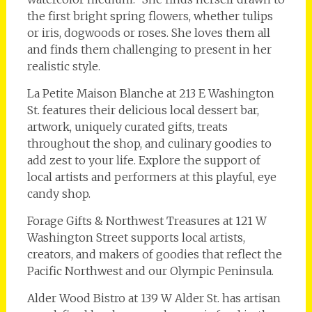
the first bright spring flowers, whether tulips
or iris, dogwoods or roses. She loves them all
and finds them challenging to present in her
realistic style.
La Petite Maison Blanche at 213 E Washington
St. features their delicious local dessert bar,
artwork, uniquely curated gifts, treats
throughout the shop, and culinary goodies to
add zest to your life. Explore the support of
local artists and performers at this playful, eye
candy shop.
Forage Gifts & Northwest Treasures at 121 W
Washington Street supports local artists,
creators, and makers of goodies that reflect the
Pacific Northwest and our Olympic Peninsula.
Alder Wood Bistro at 139 W Alder St. has artisan