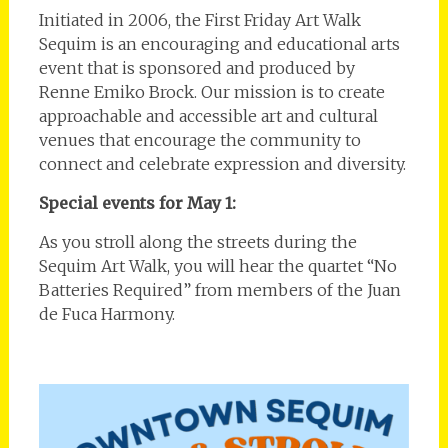
Initiated in 2006, the First Friday Art Walk
Sequim is an encouraging and educational arts
event that is sponsored and produced by
Renne Emiko Brock. Our mission is to create
approachable and accessible art and cultural
venues that encourage the community to
connect and celebrate expression and diversity.
Special events for May 1:
As you stroll along the streets during the
Sequim Art Walk, you will hear the quartet “No
Batteries Required” from members of the Juan
de Fuca Harmony.