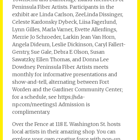
Peninsula Fiber Artists. Participants in the
exhibit are Linda Carlson, ZeeLinda Dissinger,
Celeste Kardonsky Dybeck, Liisa Fagerlund,
Lynn Gilles, Marla Varner, Evette Allerdings,
Merrie Jo Schroeder, Larkin Jean Van Horn,
Angela Dideum, Leslie Dickinson, Caryl Fallert-
Gentry, Sue Gale, Debra E Olson, Susan
Sawatzky, Ellen Thomas, and Donna Lee
Dowdney. Peninsula Fiber Artists meets
monthly for informative presentations and
show-and-tell, alternating between Fort
Worden and the Gardiner Community Center;
for a schedule, see https://sda-
np.com/meetings1 Admission is
complimentary.
Over the Fence at 118 E. Washington St. hosts
local artists in their amazing shop. You can
explore your own creative force with pop-up