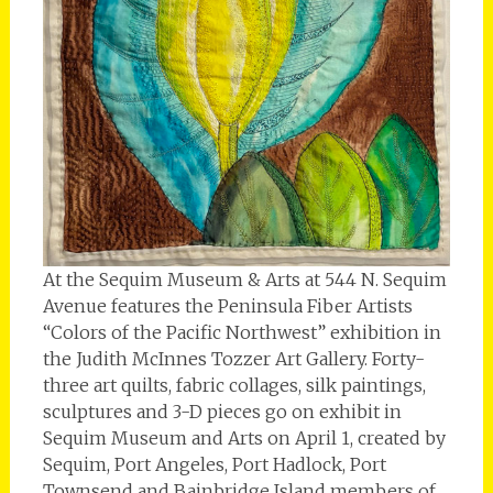
At the Sequim Museum & Arts at 544 N. Sequim
Avenue features the Peninsula Fiber Artists
“Colors of the Pacific Northwest” exhibition in
the Judith McInnes Tozzer Art Gallery. Forty-
three art quilts, fabric collages, silk paintings,
sculptures and 3-D pieces go on exhibit in
Sequim Museum and Arts on April 1, created by
Sequim, Port Angeles, Port Hadlock, Port
Townsend and Bainbridge Island members of