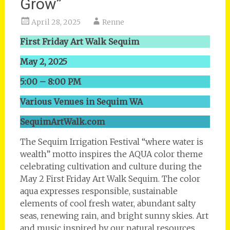
Grow”
April 28, 2025
Renne
First Friday Art Walk Sequim
May 2, 2025
5:00 – 8:00 PM
Various Venues in Sequim WA
SequimArtWalk.com
The Sequim Irrigation Festival “where water is
wealth” motto inspires the AQUA color theme
celebrating cultivation and culture during the
May 2 First Friday Art Walk Sequim. The color
aqua expresses responsible, sustainable
elements of cool fresh water, abundant salty
seas, renewing rain, and bright sunny skies. Art
and music inspired by our natural resources,