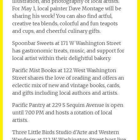
illustration, and photography of local artists.
For May 1, local painter Dave Montage will be
sharing his work! You can also find artful,
creative tea blends, colorful and fun teapots
and cups, and cheerful culinary gifts.
Spoonbar Sweets at 171 W Washington Street
has gastronomic treats, music, and support for
local artist within their delightful bakery.
Pacific Mist Books at 122 West Washington
Street shares the love of reading and offers an
eclectic mix of new and vintage books, cards,
and gifts including local authors and artists.
Pacific Pantry at 229 S Sequim Avenue is open
until 7:00 PM and hosts a rotation of local
artists.
Three Little Birds Studio d’Arte and Western
Wanderer at 112 W. Washington Street host live