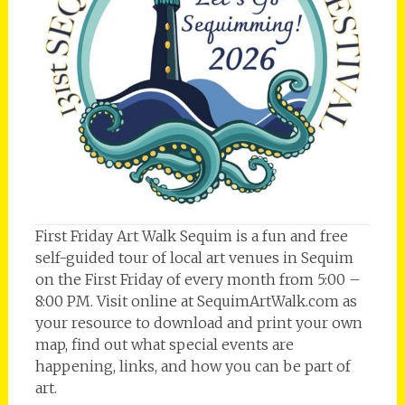
First Friday Art Walk Sequim is a fun and free
self-guided tour of local art venues in Sequim
on the First Friday of every month from 5:00 –
8:00 PM. Visit online at SequimArtWalk.com as
your resource to download and print your own
map, find out what special events are
happening, links, and how you can be part of
art.