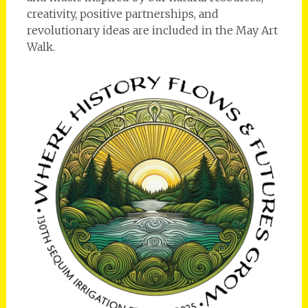
creativity, positive partnerships, and
revolutionary ideas are included in the May Art
Walk.