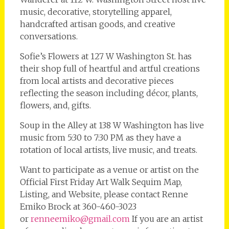
music, decorative, storytelling apparel,
handcrafted artisan goods, and creative
conversations.
Sofie’s Flowers at 127 W Washington St. has
their shop full of heartful and artful creations
from local artists and decorative pieces
reflecting the season including décor, plants,
flowers, and, gifts.
Soup in the Alley at 138 W Washington has live
music from 5:30 to 7:30 PM as they have a
rotation of local artists, live music, and treats.
Want to participate as a venue or artist on the
Official First Friday Art Walk Sequim Map,
Listing, and Website, please contact Renne
Emiko Brock at 360-460-3023
or
renneemiko@gmail.com
If you are an artist