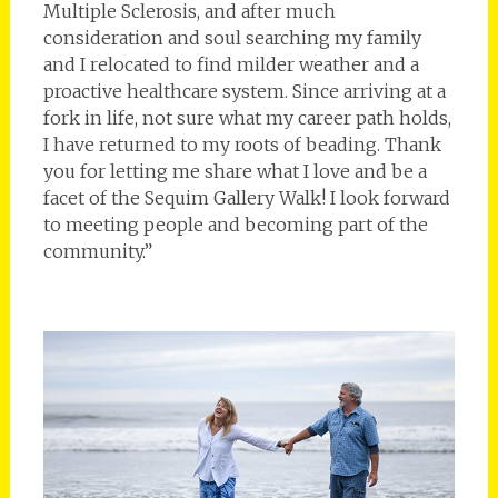
Multiple Sclerosis, and after much
consideration and soul searching my family
and I relocated to find milder weather and a
proactive healthcare system. Since arriving at a
fork in life, not sure what my career path holds,
I have returned to my roots of beading. Thank
you for letting me share what I love and be a
facet of the Sequim Gallery Walk! I look forward
to meeting people and becoming part of the
community.”