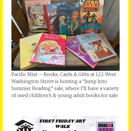
Pacific Mist – Books, Cards & Gifts at 122 West
Washington Street is hosting a “Jump Into
Summer Reading” sale, where I’ll have a variety
of used children’s & young adult books for sale.