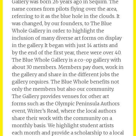
Gallery was born 26 years ago in Sequim. The
name comes from pilots flying over the area,
referring to it as the blue hole in the clouds. It
was changed, by our founders, to The Blue
Whole Gallery in order to highlight the
inclusion of many diverse art forms on display
in the gallery. It began with just 14 artists and
by the end of the first year, there were over 40.
The Blue Whole Gallery is a co-op gallery with
about 30 members. Members pay dues, work in
the gallery and share in the different jobs the
gallery requires. The Blue Whole benefits not
only the members but also our community.
The Gallery provides venues for other art
forms such as the Olympic Peninsula Authors
event, Writer’s Read, where the local authors
share their work with the community on a
monthly basis. We highlight student artists
each month and provide a scholarship to a local