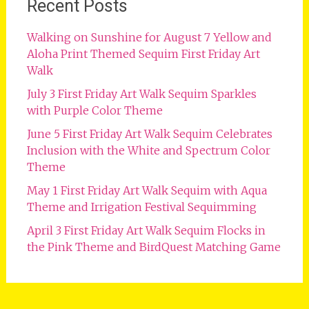
Recent Posts
Walking on Sunshine for August 7 Yellow and
Aloha Print Themed Sequim First Friday Art
Walk
July 3 First Friday Art Walk Sequim Sparkles
with Purple Color Theme
June 5 First Friday Art Walk Sequim Celebrates
Inclusion with the White and Spectrum Color
Theme
May 1 First Friday Art Walk Sequim with Aqua
Theme and Irrigation Festival Sequimming
April 3 First Friday Art Walk Sequim Flocks in
the Pink Theme and BirdQuest Matching Game