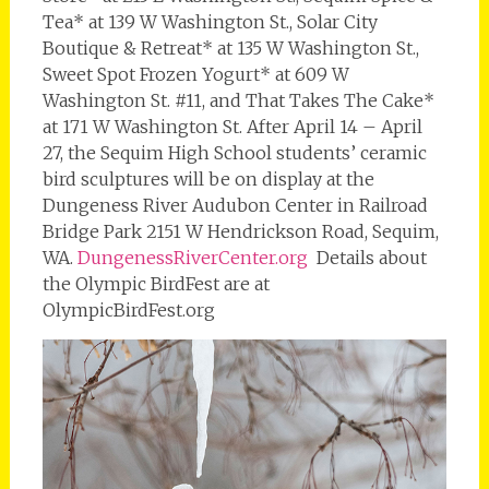
Tea* at 139 W Washington St., Solar City
Boutique & Retreat* at 135 W Washington St.,
Sweet Spot Frozen Yogurt* at 609 W
Washington St. #11, and That Takes The Cake*
at 171 W Washington St. After April 14 – April
27, the Sequim High School students’ ceramic
bird sculptures will be on display at the
Dungeness River Audubon Center in Railroad
Bridge Park 2151 W Hendrickson Road, Sequim,
WA.
DungenessRiverCenter.org
Details about
the Olympic BirdFest are at
OlympicBirdFest.org