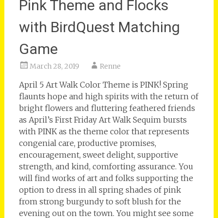
Pink Theme and Flocks
with BirdQuest Matching
Game
March 28, 2019
Renne
April 5 Art Walk Color Theme is PINK! Spring
flaunts hope and high spirits with the return of
bright flowers and fluttering feathered friends
as April’s First Friday Art Walk Sequim bursts
with PINK as the theme color that represents
congenial care, productive promises,
encouragement, sweet delight, supportive
strength, and kind, comforting assurance. You
will find works of art and folks supporting the
option to dress in all spring shades of pink
from strong burgundy to soft blush for the
evening out on the town. You might see some