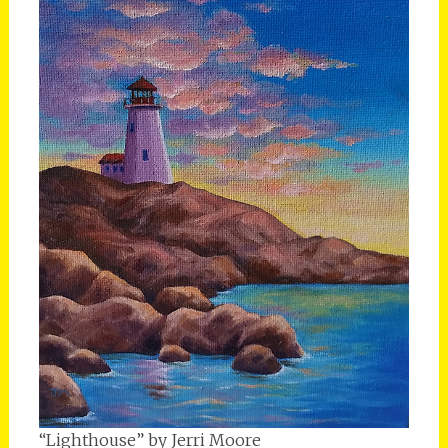
“Lighthouse” by Jerri Moore