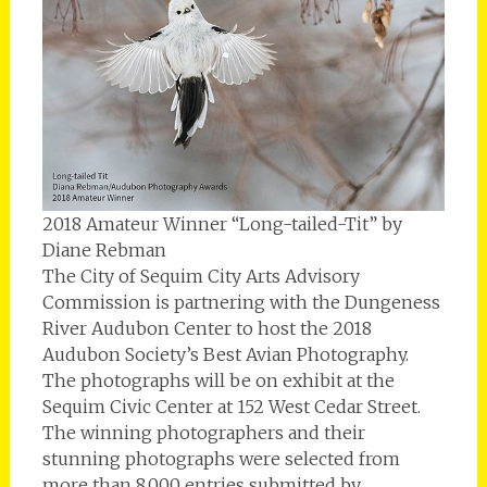
2018 Amateur Winner “Long-tailed-Tit” by
Diane Rebman
The City of Sequim City Arts Advisory
Commission is partnering with the Dungeness
River Audubon Center to host the 2018
Audubon Society’s Best Avian Photography.
The photographs will be on exhibit at the
Sequim Civic Center at 152 West Cedar Street.
The winning photographers and their
stunning photographs were selected from
more than 8,000 entries submitted by