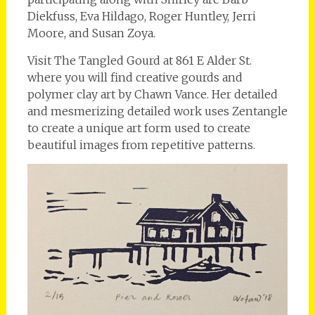
Diekfuss, Eva Hildago, Roger Huntley, Jerri
Moore, and Susan Zoya.
Visit The Tangled Gourd at 861 E Alder St.
where you will find creative gourds and
polymer clay art by Chawn Vance. Her detailed
and mesmerizing detailed work uses Zentangle
to create a unique art form used to create
beautiful images from repetitive patterns.