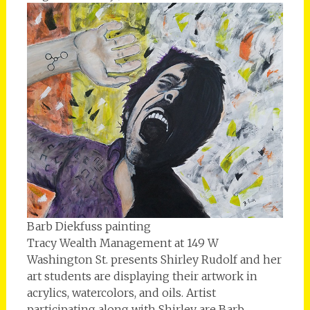
Barb Diekfuss painting
Tracy Wealth Management at 149 W
Washington St. presents Shirley Rudolf and her
art students are displaying their artwork in
acrylics, watercolors, and oils. Artist
participating along with Shirley are Barb