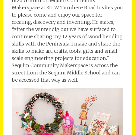
Brad Griffith of Sequim Community
Makerspace at 311 W Turnhere Road invites you
to please come and enjoy our space for
creating, discovery and inventing. He states,
“After the winter dig out we have surfaced to
continue sharing my 12 years of wood bending
skills with the Peninsula. I make and share the
skills to make art, crafts, tools, gifts and small
scale engineering projects for education.”
Sequim Community Makerspace is across the
street from the Sequim Middle School and can
be accessed that way as well.