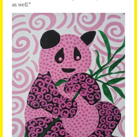
as well.”