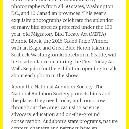
photographers from all 50 states, Washington
D.C., and 10 Canadian provinces. This year’s
exquisite photographs celebrate the splendor
of many bird species protected under the 100-
year-old Migratory Bird Treaty Act (MBTA).
Bonnie Block, the 2016 Grand Prize Winner
with an Eagle and Great Blue Heron taken in
Seabeck Washington Arboretum in Seattle, will
be in attendance on during the First Friday Art
Walk Sequim for the exhibition opening to talk
about each photo in the show.
About the National Audubon Society: The
National Audubon Society protects birds and
the places they need, today and tomorrow,
throughout the Americas using science,
advocacy, education and on-the-ground
conservation. Audubon’s state programs, nature
centers, chapters and partners have an