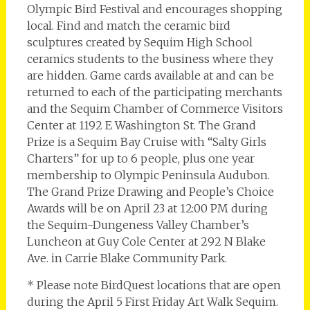
Olympic Bird Festival and encourages shopping
local. Find and match the ceramic bird
sculptures created by Sequim High School
ceramics students to the business where they
are hidden. Game cards available at and can be
returned to each of the participating merchants
and the Sequim Chamber of Commerce Visitors
Center at 1192 E Washington St. The Grand
Prize is a Sequim Bay Cruise with “Salty Girls
Charters” for up to 6 people, plus one year
membership to Olympic Peninsula Audubon.
The Grand Prize Drawing and People’s Choice
Awards will be on April 23 at 12:00 PM during
the Sequim-Dungeness Valley Chamber’s
Luncheon at Guy Cole Center at 292 N Blake
Ave. in Carrie Blake Community Park.
* Please note BirdQuest locations that are open
during the April 5 First Friday Art Walk Sequim.