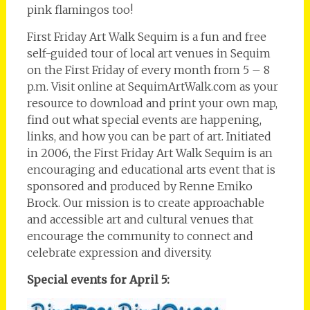
pink flamingos too!
First Friday Art Walk Sequim is a fun and free
self-guided tour of local art venues in Sequim
on the First Friday of every month from 5 – 8
p.m. Visit online at SequimArtWalk.com as your
resource to download and print your own map,
find out what special events are happening,
links, and how you can be part of art. Initiated
in 2006, the First Friday Art Walk Sequim is an
encouraging and educational arts event that is
sponsored and produced by Renne Emiko
Brock. Our mission is to create approachable
and accessible art and cultural venues that
encourage the community to connect and
celebrate expression and diversity.
Special events for April 5: