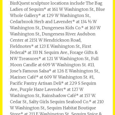
BirdQuest sculpture locations include The Bag
Ladies of Sequim* at 161 W Washington St., Blue
Whole Gallery* at 129 W Washington St.,
Cedarbrook Herb and Lavender* at 134 ½ W
Washington St., Dungeness Kids Co.* at 163 W
Washington St., Dungeness River Audubon
Center at 2151 W Hendrickson Road,
Fieldnotes* at 123 E Washington St., First
Federal* at 333 N. Sequim Ave., Forage Gifts &
NW Treasures* at 121 W Washington St., Full
Moon Candle at 609 W Washington St. #13,
Jose’s Famous Salsa* at 126 E Washington St.,
Mariner Café* at 609 W Washington St. #1,
Pacific Pantry Artisan Deli* at 229 S Sequim
Ave., Purple Haze Lavender* at 127 W
Washington St., Rainshadow Café* at 157 W.
Cedar St., Salty Girls Sequim Seafood Co.* at 210
W Washington St., Sequim Habitat Boutique
Store* at 213 E Washington St., Sequim Spice &