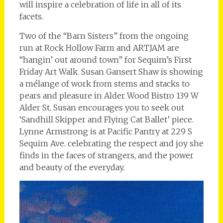
will inspire a celebration of life in all of its
facets.
Two of the “Barn Sisters” from the ongoing
run at Rock Hollow Farm and ARTJAM are
“hangin’ out around town” for Sequim’s First
Friday Art Walk. Susan Gansert Shaw is showing
a mélange of work from stems and stacks to
pears and pleasure in Alder Wood Bistro 139 W
Alder St. Susan encourages you to seek out
‘Sandhill Skipper and Flying Cat Ballet’ piece.
Lynne Armstrong is at Pacific Pantry at 229 S
Sequim Ave. celebrating the respect and joy she
finds in the faces of strangers, and the power
and beauty of the everyday.