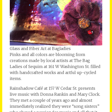
Glass and Fiber Art at Bagladies
Pinks and all colors are blooming from
creations made by local artists at The Bag
Ladies of Sequim at 161 W Washington St. filled
with handcrafted works and artful up-cycled
items.
Rainshadow Café at 157 W Cedar St. presents
live music with Donna Rankin and Mary Clock.
They met a couple of years ago and almost
immediately realized they were “song sisters”