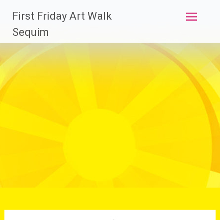
Skip
First Friday Art Walk
to
content
Sequim