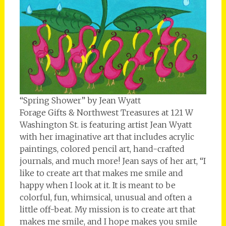
“Spring Shower” by Jean Wyatt
Forage Gifts & Northwest Treasures at 121 W
Washington St. is featuring artist Jean Wyatt
with her imaginative art that includes acrylic
paintings, colored pencil art, hand-crafted
journals, and much more! Jean says of her art, “I
like to create art that makes me smile and
happy when I look at it. It is meant to be
colorful, fun, whimsical, unusual and often a
little off-beat. My mission is to create art that
makes me smile, and I hope makes you smile