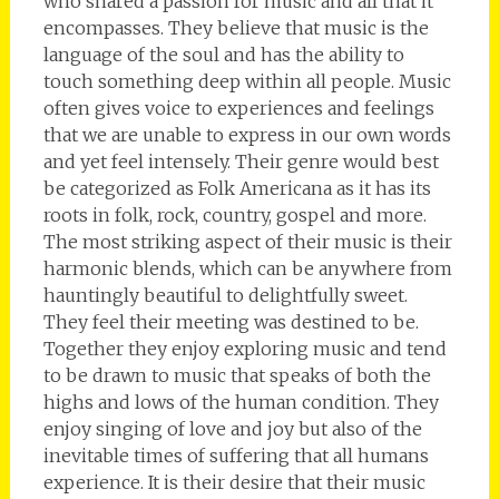
who shared a passion for music and all that it
encompasses. They believe that music is the
language of the soul and has the ability to
touch something deep within all people. Music
often gives voice to experiences and feelings
that we are unable to express in our own words
and yet feel intensely. Their genre would best
be categorized as Folk Americana as it has its
roots in folk, rock, country, gospel and more.
The most striking aspect of their music is their
harmonic blends, which can be anywhere from
hauntingly beautiful to delightfully sweet.
They feel their meeting was destined to be.
Together they enjoy exploring music and tend
to be drawn to music that speaks of both the
highs and lows of the human condition. They
enjoy singing of love and joy but also of the
inevitable times of suffering that all humans
experience. It is their desire that their music