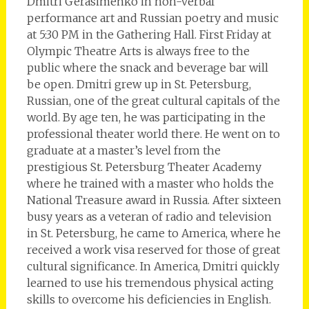
Dmitri Gerasimenko in non-verbal
performance art and Russian poetry and music
at 5:30 PM in the Gathering Hall. First Friday at
Olympic Theatre Arts is always free to the
public where the snack and beverage bar will
be open. Dmitri grew up in St. Petersburg,
Russian, one of the great cultural capitals of the
world. By age ten, he was participating in the
professional theater world there. He went on to
graduate at a master’s level from the
prestigious St. Petersburg Theater Academy
where he trained with a master who holds the
National Treasure award in Russia. After sixteen
busy years as a veteran of radio and television
in St. Petersburg, he came to America, where he
received a work visa reserved for those of great
cultural significance. In America, Dmitri quickly
learned to use his tremendous physical acting
skills to overcome his deficiencies in English.