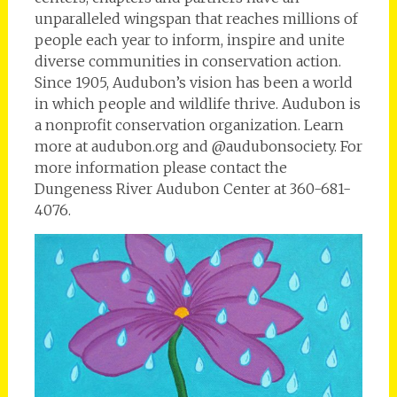
unparalleled wingspan that reaches millions of
people each year to inform, inspire and unite
diverse communities in conservation action.
Since 1905, Audubon’s vision has been a world
in which people and wildlife thrive. Audubon is
a nonprofit conservation organization. Learn
more at audubon.org and @audubonsociety. For
more information please contact the
Dungeness River Audubon Center at 360-681-
4076.