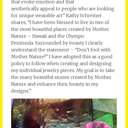
that evoke emotion and that
aesthetically appeal to people who are looking
for unique wearable art.” Kathy Schreiner
shares, “I have been blessed to live in two of
the most beautiful places created by Mother
Nature – Hawaii and the Olympic
Peninsula. Surrounded by beauty I clearly
understand the statement – “Don’t fool with
Mother Nature!” I have adopted this as a good
policy to follow when creating and designing
my individual jewelry pieces. My goal is to take
the many beautiful stones created by Mother
Nature and enhance their beauty in my
designs.”