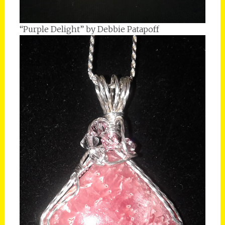
“Purple Delight” by Debbie Patapoff