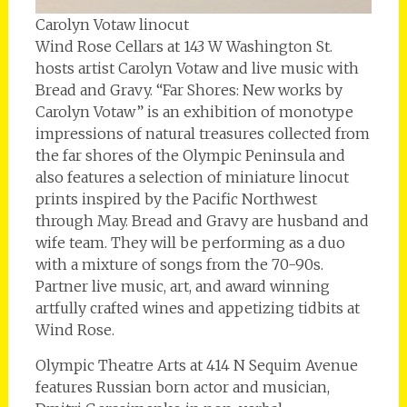
Carolyn Votaw linocut
Wind Rose Cellars at 143 W Washington St.
hosts artist Carolyn Votaw and live music with
Bread and Gravy. “Far Shores: New works by
Carolyn Votaw” is an exhibition of monotype
impressions of natural treasures collected from
the far shores of the Olympic Peninsula and
also features a selection of miniature linocut
prints inspired by the Pacific Northwest
through May. Bread and Gravy are husband and
wife team. They will be performing as a duo
with a mixture of songs from the 70-90s.
Partner live music, art, and award winning
artfully crafted wines and appetizing tidbits at
Wind Rose.
Olympic Theatre Arts at 414 N Sequim Avenue
features Russian born actor and musician,