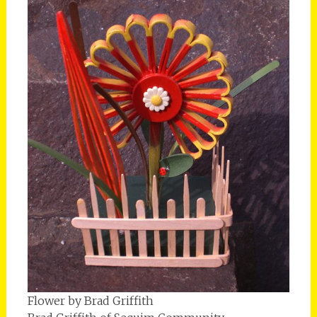
Flower by Brad Griffith