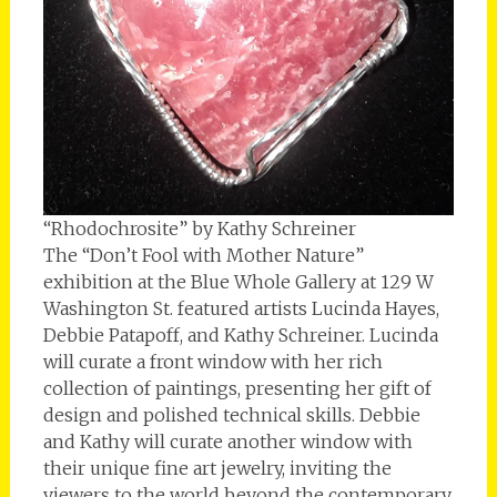
“Rhodochrosite” by Kathy Schreiner
The “Don’t Fool with Mother Nature”
exhibition at the Blue Whole Gallery at 129 W
Washington St. featured artists Lucinda Hayes,
Debbie Patapoff, and Kathy Schreiner. Lucinda
will curate a front window with her rich
collection of paintings, presenting her gift of
design and polished technical skills. Debbie
and Kathy will curate another window with
their unique fine art jewelry, inviting the
viewers to the world beyond the contemporary