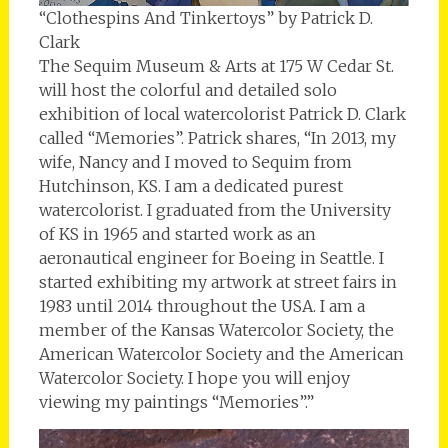
“Clothespins And Tinkertoys” by Patrick D.
Clark
The Sequim Museum & Arts at 175 W Cedar St.
will host the colorful and detailed solo
exhibition of local watercolorist Patrick D. Clark
called “Memories”. Patrick shares, “In 2013, my
wife, Nancy and I moved to Sequim from
Hutchinson, KS. I am a dedicated purest
watercolorist. I graduated from the University
of KS in 1965 and started work as an
aeronautical engineer for Boeing in Seattle. I
started exhibiting my artwork at street fairs in
1983 until 2014 throughout the USA. I am a
member of the Kansas Watercolor Society, the
American Watercolor Society and the American
Watercolor Society. I hope you will enjoy
viewing my paintings “Memories”.”