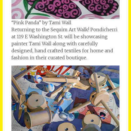
“Pink Panda” by Tami Wall
Returning to the Sequim Art Walk! Pondicherri
at 119 E Washington St. will be showcasing
painter Tami Wall along with carefully
designed, hand crafted textiles for home and
fashion in their curated boutique.