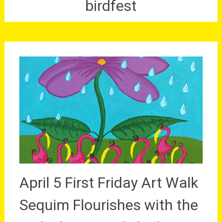
birdfest
April 5 First Friday Art Walk
Sequim Flourishes with the