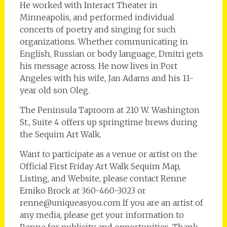
He worked with Interact Theater in
Minneapolis, and performed individual
concerts of poetry and singing for such
organizations. Whether communicating in
English, Russian or body language, Dmitri gets
his message across. He now lives in Port
Angeles with his wife, Jan Adams and his 11-
year old son Oleg.
The Peninsula Taproom at 210 W. Washington
St., Suite 4 offers up springtime brews during
the Sequim Art Walk.
Want to participate as a venue or artist on the
Official First Friday Art Walk Sequim Map,
Listing, and Website, please contact Renne
Emiko Brock at 360-460-3023 or
renne@uniqueasyou.com If you are an artist of
any media, please get your information to