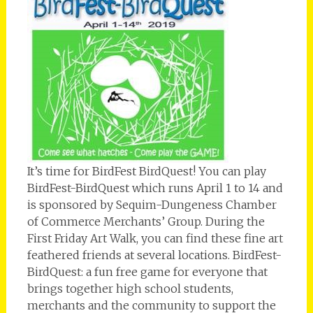
It’s time for BirdFest BirdQuest! You can play
BirdFest-BirdQuest which runs April 1 to 14 and
is sponsored by Sequim-Dungeness Chamber
of Commerce Merchants’ Group. During the
First Friday Art Walk, you can find these fine art
feathered friends at several locations. BirdFest-
BirdQuest: a fun free game for everyone that
brings together high school students,
merchants and the community to support the