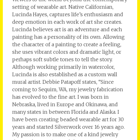
setting of wearable art. Native Californian,
Lucinda Hayes, captures life’s enthusiasm and
deep emotion in each work of art she creates.
Lucinda believes art is an adventure and each
painting has a personality of its own. Allowing
the character of a painting to create a feeling,
she uses vibrant colors and dramatic light, or
perhaps soft subtle tones to tell the story.
Although working primarily in watercolor,
Lucinda is also established as a custom wall
mural artist. Debbie Patapoff states, “Since
coming to Sequim, WA, my jewelry fabrication
has evolved to the fine art. I was born in
Nebraska, lived in Europe and Okinawa, and
many states in between Florida and Alaska. I
have been creating beaded wearable art for 30
years and started Silverwork over 16 years ago.
My passion is to make one of a kind jewelry