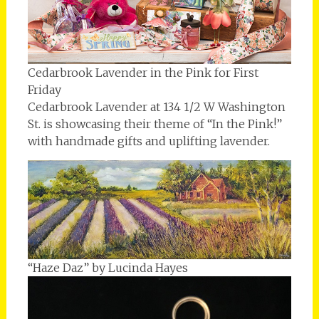
Cedarbrook Lavender in the Pink for First
Friday
Cedarbrook Lavender at 134 1/2 W Washington
St. is showcasing their theme of “In the Pink!”
with handmade gifts and uplifting lavender.
“Haze Daz” by Lucinda Hayes