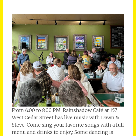
From 6:00 to 8:00 PM, Rainshadow Café at 157
West Cedar Street has live music with Dawn &
Steve. Come sing your favorite songs with a full
menu and drinks to enjoy. Some dancing is