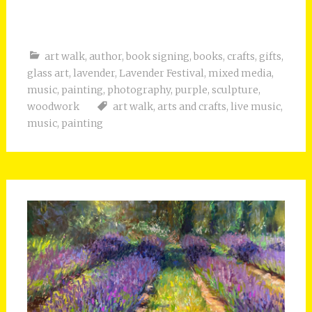
art walk
,
author
,
book signing
,
books
,
crafts
,
gifts
,
glass art
,
lavender
,
Lavender Festival
,
mixed media
,
music
,
painting
,
photography
,
purple
,
sculpture
,
woodwork
art walk
,
arts and crafts
,
live music
,
music
,
painting