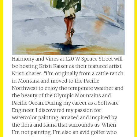
Harmony and Vines at 120 W Spruce Street will
be hosting Kristi Kaiser as their featured artist.
Kristi shares, “I’m originally from a cattle ranch
in Montana and moved to the Pacific
Northwest to enjoy the temperate weather and
the beauty of the Olympic Mountains and
Pacific Ocean. During my career as a Software
Engineer, I discovered my passion for
watercolor painting, amazed and inspired by
the flora and fauna that surrounds us. When
I’m not painting, I’m also an avid golfer who