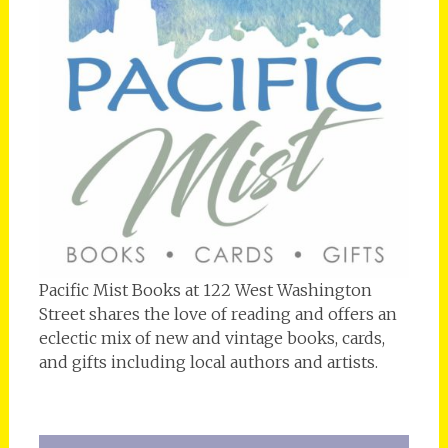
Pacific Mist Books at 122 West Washington
Street shares the love of reading and offers an
eclectic mix of new and vintage books, cards,
and gifts including local authors and artists.