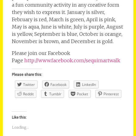
a fun community activity in any creative form
they wish to express it. January is silver,
February is red, March is green, April is pink,
May is aqua, June is white, July is purple, August
is yellow, September is blue, October is orange,
November is brown, and December is gold.
Please join our Facebook
Page
http://www.facebook.com/sequimartwalk
Please share this:
Twitter
Facebook
LinkedIn
Reddit
Tumblr
Pocket
Pinterest
Like this:
Loading...