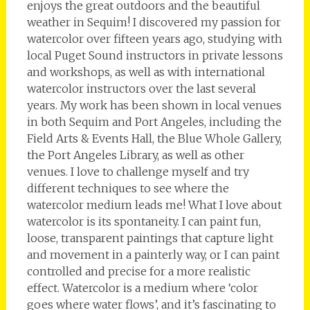
enjoys the great outdoors and the beautiful
weather in Sequim! I discovered my passion for
watercolor over fifteen years ago, studying with
local Puget Sound instructors in private lessons
and workshops, as well as with international
watercolor instructors over the last several
years. My work has been shown in local venues
in both Sequim and Port Angeles, including the
Field Arts & Events Hall, the Blue Whole Gallery,
the Port Angeles Library, as well as other
venues. I love to challenge myself and try
different techniques to see where the
watercolor medium leads me! What I love about
watercolor is its spontaneity. I can paint fun,
loose, transparent paintings that capture light
and movement in a painterly way, or I can paint
controlled and precise for a more realistic
effect. Watercolor is a medium where ‘color
goes where water flows’, and it’s fascinating to