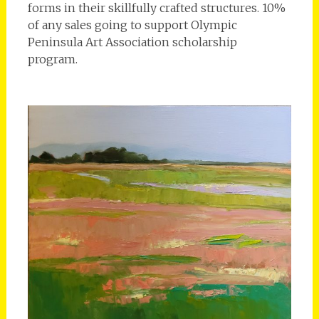
forms in their skillfully crafted structures. 10%
of any sales going to support Olympic
Peninsula Art Association scholarship
program.