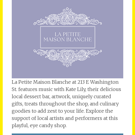
La Petite Maison Blanche at 213 E Washington
St. features music with Kate Lily, their delicious
local dessert bar, artwork, uniquely curated
gifts, treats throughout the shop, and culinary
goodies to add zest to your life. Explore the
support of local artists and performers at this
playful, eye candy shop.