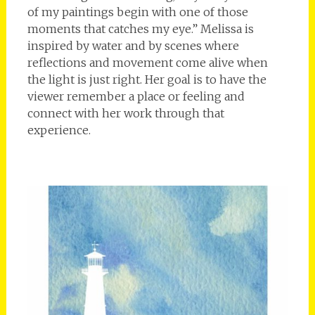
of my paintings begin with one of those
moments that catches my eye.” Melissa is
inspired by water and by scenes where
reflections and movement come alive when
the light is just right. Her goal is to have the
viewer remember a place or feeling and
connect with her work through that
experience.