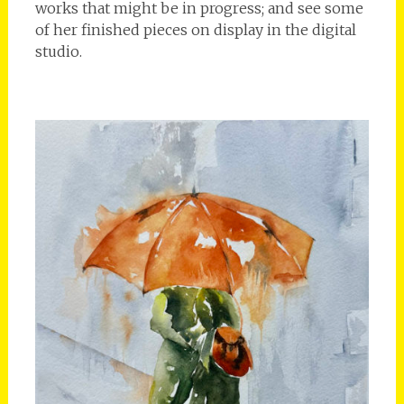
works that might be in progress; and see some
of her finished pieces on display in the digital
studio.