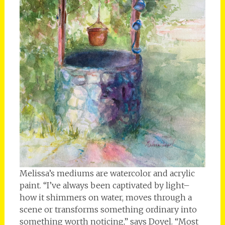
Melissa’s mediums are watercolor and acrylic
paint. “I’ve always been captivated by light–
how it shimmers on water, moves through a
scene or transforms something ordinary into
something worth noticing,” says Doyel. “Most