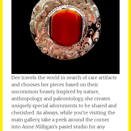
Dee travels the world in search of rare artifacts
and chooses her pieces based on their
uncommon beauty. Inspired by nature,
anthropology and paleontology, she creates
uniquely special adornments to be shared and
cherished. As always, while you’re visiting the
main gallery, take a peek around the corner
into Anne Milligan’s pastel studio for any