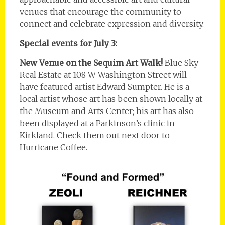
venues that encourage the community to
connect and celebrate expression and diversity.
Special events for July 3:
New Venue on the Sequim Art Walk!
Blue Sky
Real Estate at 108 W Washington Street will
have featured artist Edward Sumpter. He is a
local artist whose art has been shown locally at
the Museum and Arts Center; his art has also
been displayed at a Parkinson’s clinic in
Kirkland. Check them out next door to
Hurricane Coffee.