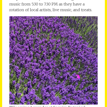
music from 5:30 to 7:30 PM as they have a
rotation of local artists, live music, and treats.