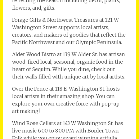
reflecting the season including décor, plants,
flowers, and, gifts.
Forage Gifts & Northwest Treasures at 121 W
Washington Street supports local artists,
creators, and makers of goodies that reflect the
Pacific Northwest and our Olympic Peninsula.
Alder Wood Bistro at 139 W Alder St. has artisan
wood-fired local, seasonal, organic food in the
heart of Sequim. While you dine, check out
their walls filled with unique art by local artists.
Over the Fence at 118 E. Washington St. hosts
local artists in their amazing shop. You can
explore your own creative force with pop-up
art making!
Wind Rose Cellars at 143 W Washington St. has
live music 6:00 to 8:00 PM with Border Town
Folk while you enjoy award winning artfully