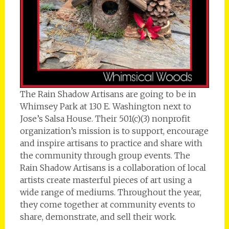
The Rain Shadow Artisans are going to be in
Whimsey Park at 130 E. Washington next to
Jose’s Salsa House. Their 501(c)(3) nonprofit
organization’s mission is to support, encourage
and inspire artisans to practice and share with
the community through group events. The
Rain Shadow Artisans is a collaboration of local
artists create masterful pieces of art using a
wide range of mediums. Throughout the year,
they come together at community events to
share, demonstrate, and sell their work.