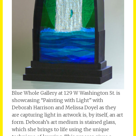
Blue Whole Gallery at 129 W Washington St. is
showcasing “Painting with Light” with
Deborah Harrison and Melissa Doyel as they
are capturing light in artwork is, by itself, an art
form. Deborah’s art medium is stained glass,
which she brings to life using the unique