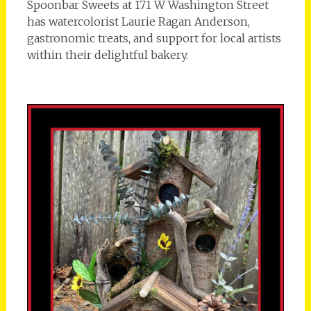
Spoonbar Sweets at 171 W Washington Street
has watercolorist Laurie Ragan Anderson,
gastronomic treats, and support for local artists
within their delightful bakery.