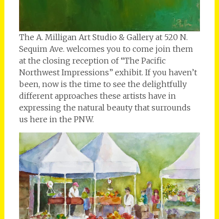
The A. Milligan Art Studio & Gallery at 520 N.
Sequim Ave. welcomes you to come join them
at the closing reception of “The Pacific
Northwest Impressions” exhibit. If you haven’t
been, now is the time to see the delightfully
different approaches these artists have in
expressing the natural beauty that surrounds
us here in the PNW.