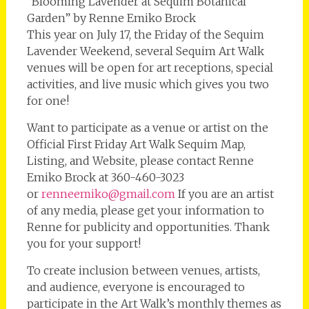
“Blooming Lavender at Sequim Botanical
Garden” by Renne Emiko Brock
This year on July 17, the Friday of the Sequim
Lavender Weekend, several Sequim Art Walk
venues will be open for art receptions, special
activities, and live music which gives you two
for one!
Want to participate as a venue or artist on the
Official First Friday Art Walk Sequim Map,
Listing, and Website, please contact Renne
Emiko Brock at 360-460-3023
or
renneemiko@gmail.com
If you are an artist
of any media, please get your information to
Renne for publicity and opportunities. Thank
you for your support!
To create inclusion between venues, artists,
and audience, everyone is encouraged to
participate in the Art Walk’s monthly themes as