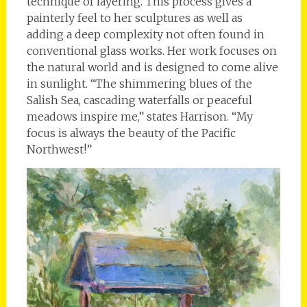
technique of layering. This process gives a
painterly feel to her sculptures as well as
adding a deep complexity not often found in
conventional glass works. Her work focuses on
the natural world and is designed to come alive
in sunlight. “The shimmering blues of the
Salish Sea, cascading waterfalls or peaceful
meadows inspire me,” states Harrison. “My
focus is always the beauty of the Pacific
Northwest!”