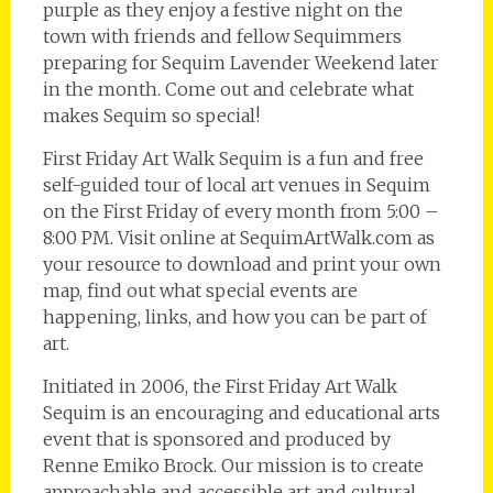
purple as they enjoy a festive night on the
town with friends and fellow Sequimmers
preparing for Sequim Lavender Weekend later
in the month. Come out and celebrate what
makes Sequim so special!
First Friday Art Walk Sequim is a fun and free
self-guided tour of local art venues in Sequim
on the First Friday of every month from 5:00 –
8:00 PM. Visit online at SequimArtWalk.com as
your resource to download and print your own
map, find out what special events are
happening, links, and how you can be part of
art.
Initiated in 2006, the First Friday Art Walk
Sequim is an encouraging and educational arts
event that is sponsored and produced by
Renne Emiko Brock. Our mission is to create
approachable and accessible art and cultural