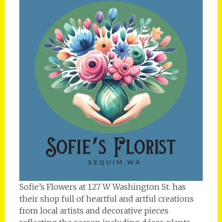
Sofie’s Flowers at 127 W Washington St. has
their shop full of heartful and artful creations
from local artists and decorative pieces