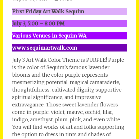
First Friday Art Walk Sequim
July 3, 5:00 – 8:00 PM
Various Venues in Sequim WA
www.sequimartwalk.com
July 3 Art Walk Color Theme is PURPLE! Purple
is the color of Sequim’s famous lavender
blooms and the color purple represents
mesmerizing potential, magical camaraderie,
thoughtfulness, cultivated dignity, supportive
spiritual significance, and impressive
extravagance. Those sweet lavender flowers
come in purple, violet, mauve, orchid, lilac,
indigo, amethyst, plum, pink, and even white.
You will find works of art and folks supporting
the option to dress in tints and shades of