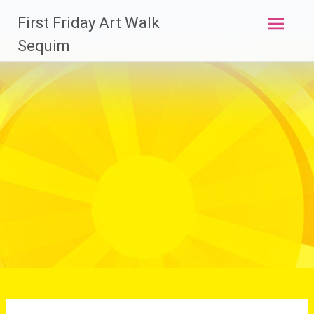
Skip
First Friday Art Walk
to
content
Sequim