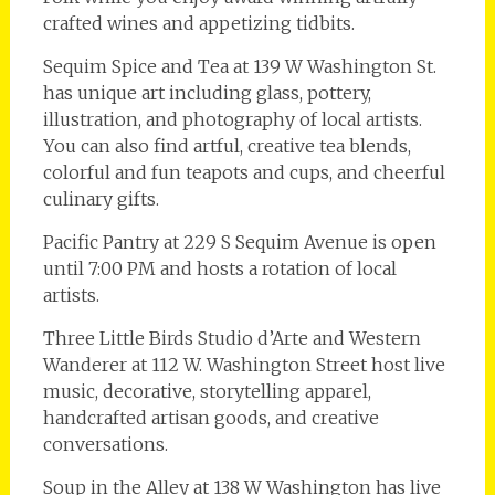
crafted wines and appetizing tidbits.
Sequim Spice and Tea at 139 W Washington St.
has unique art including glass, pottery,
illustration, and photography of local artists.
You can also find artful, creative tea blends,
colorful and fun teapots and cups, and cheerful
culinary gifts.
Pacific Pantry at 229 S Sequim Avenue is open
until 7:00 PM and hosts a rotation of local
artists.
Three Little Birds Studio d’Arte and Western
Wanderer at 112 W. Washington Street host live
music, decorative, storytelling apparel,
handcrafted artisan goods, and creative
conversations.
Soup in the Alley at 138 W Washington has live