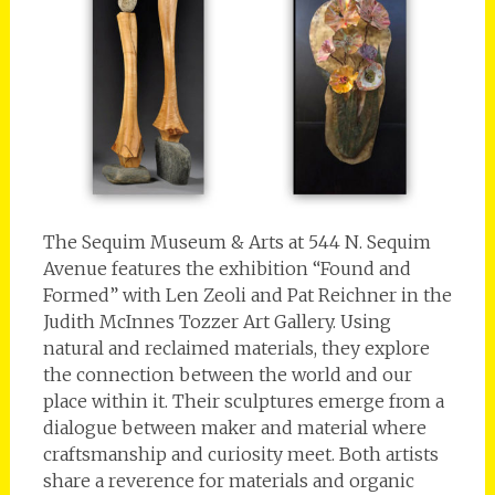
The Sequim Museum & Arts at 544 N. Sequim
Avenue features the exhibition “Found and
Formed” with Len Zeoli and Pat Reichner in the
Judith McInnes Tozzer Art Gallery. Using
natural and reclaimed materials, they explore
the connection between the world and our
place within it. Their sculptures emerge from a
dialogue between maker and material where
craftsmanship and curiosity meet. Both artists
share a reverence for materials and organic