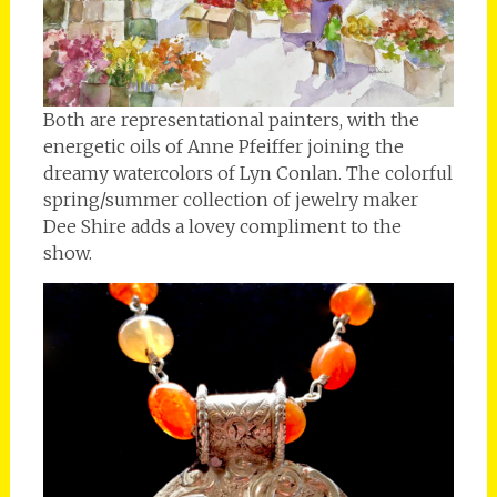
Both are representational painters, with the
energetic oils of Anne Pfeiffer joining the
dreamy watercolors of Lyn Conlan. The colorful
spring/summer collection of jewelry maker
Dee Shire adds a lovey compliment to the
show.