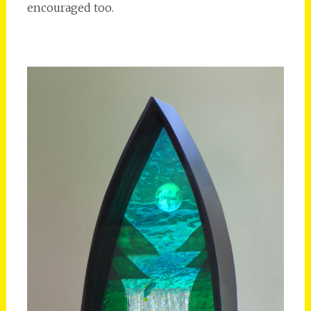
encouraged too.