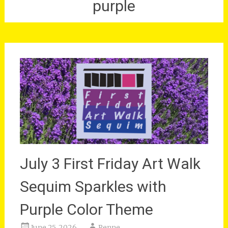
purple
July 3 First Friday Art Walk
Sequim Sparkles with
Purple Color Theme
June 25, 2026
Renne