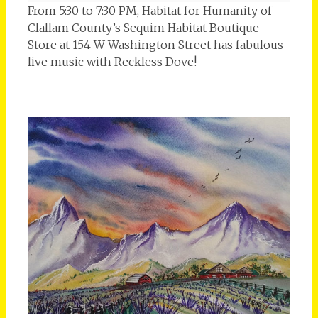
From 5:30 to 7:30 PM, Habitat for Humanity of
Clallam County’s Sequim Habitat Boutique
Store at 154 W Washington Street has fabulous
live music with Reckless Dove!