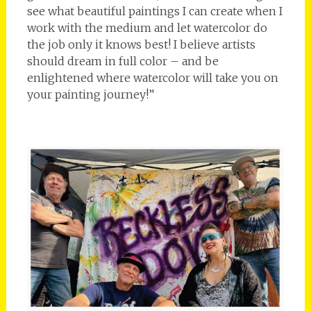
see what beautiful paintings I can create when I
work with the medium and let watercolor do
the job only it knows best! I believe artists
should dream in full color – and be
enlightened where watercolor will take you on
your painting journey!”