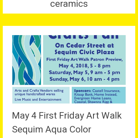
ceramics
May 4 First Friday Art Walk
Sequim Aqua Color