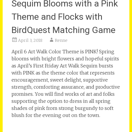
Sequim Blooms with a Pink
Theme and Flocks with
BirdQuest Matching Game
April 3, 2018
Renne
April 6 Art Walk Color Theme is PINK! Spring
blooms with bright flowers and hopeful spirits
as April’s First Friday Art Walk Sequim bursts
with PINK as the theme color that represents
encouragement, sweet delight, supportive
strength, comforting assurance, and productive
promises. You will find works of art and folks
supporting the option to dress in all spring
shades of pink from strong burgundy to soft
blush for the evening out on the town.