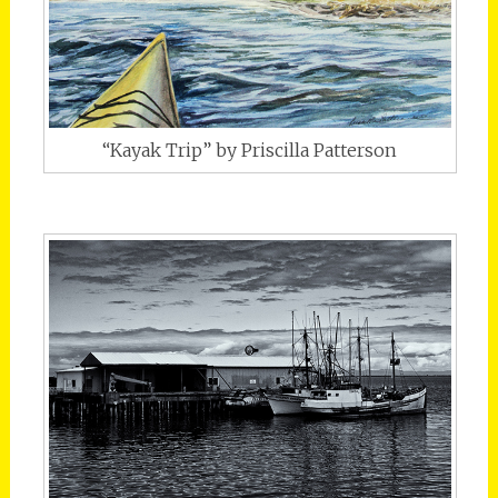
“Kayak Trip” by Priscilla Patterson