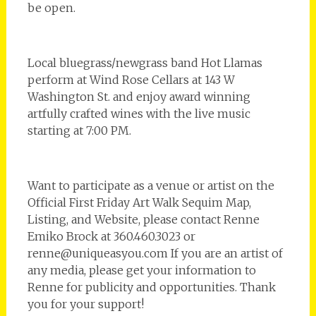
be open.
Local bluegrass/newgrass band Hot Llamas
perform at Wind Rose Cellars at 143 W
Washington St. and enjoy award winning
artfully crafted wines with the live music
starting at 7:00 PM.
Want to participate as a venue or artist on the
Official First Friday Art Walk Sequim Map,
Listing, and Website, please contact Renne
Emiko Brock at 360.460.3023 or
renne@uniqueasyou.com If you are an artist of
any media, please get your information to
Renne for publicity and opportunities. Thank
you for your support!