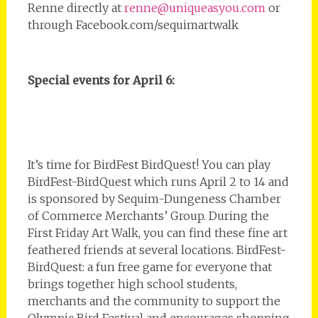
Renne directly at
renne@uniqueasyou.com
or
through Facebook.com/sequimartwalk
Special events for April 6:
It’s time for BirdFest BirdQuest! You can play
BirdFest-BirdQuest which runs April 2 to 14 and
is sponsored by Sequim-Dungeness Chamber
of Commerce Merchants’ Group. During the
First Friday Art Walk, you can find these fine art
feathered friends at several locations. BirdFest-
BirdQuest: a fun free game for everyone that
brings together high school students,
merchants and the community to support the