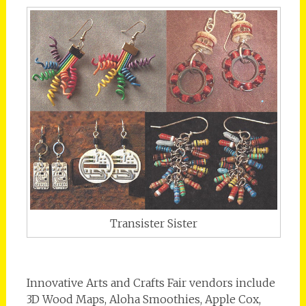
Transister Sister
Innovative Arts and Crafts Fair vendors include
3D Wood Maps, Aloha Smoothies, Apple Cox,