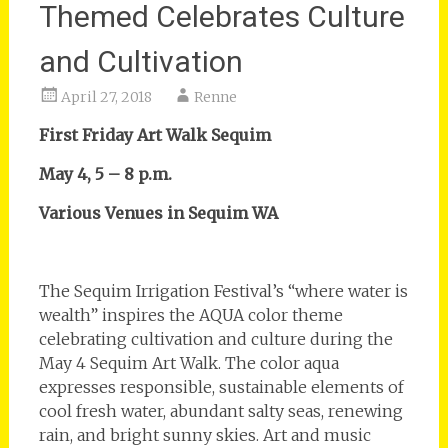
Themed Celebrates Culture
and Cultivation
April 27, 2018
Renne
First Friday Art Walk Sequim
May 4, 5 – 8 p.m.
Various Venues in Sequim WA
The Sequim Irrigation Festival’s “where water is
wealth” inspires the AQUA color theme
celebrating cultivation and culture during the
May 4 Sequim Art Walk. The color aqua
expresses responsible, sustainable elements of
cool fresh water, abundant salty seas, renewing
rain, and bright sunny skies. Art and music