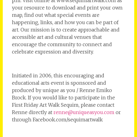
p.m. Visit online at www.sequimartwalk.com as
your resource to download and print your own
map, find out what special events are
happening, links, and how you can be part of
art. Our mission is to create approachable and
accessible art and cultural venues that
encourage the community to connect and
celebrate expression and diversity.
Initiated in 2006, this encouraging and
educational arts event is sponsored and
produced by unique as you / Renne Emiko
Brock. If you would like to participate in the
First Friday Art Walk Sequim, please contact
Renne directly at
renne@uniqueasyou.com
or
through Facebook.com/sequimartwalk