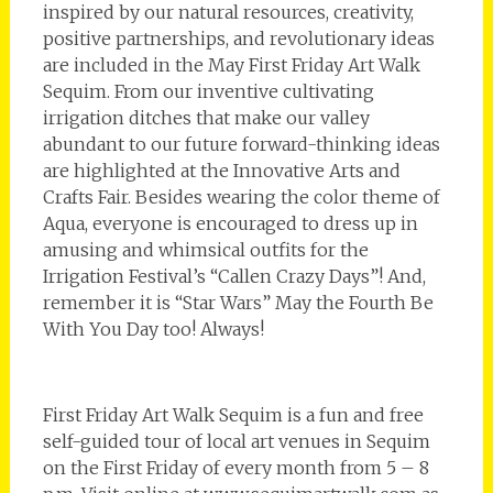
inspired by our natural resources, creativity,
positive partnerships, and revolutionary ideas
are included in the May First Friday Art Walk
Sequim. From our inventive cultivating
irrigation ditches that make our valley
abundant to our future forward-thinking ideas
are highlighted at the Innovative Arts and
Crafts Fair. Besides wearing the color theme of
Aqua, everyone is encouraged to dress up in
amusing and whimsical outfits for the
Irrigation Festival’s “Callen Crazy Days”! And,
remember it is “Star Wars” May the Fourth Be
With You Day too! Always!
First Friday Art Walk Sequim is a fun and free
self-guided tour of local art venues in Sequim
on the First Friday of every month from 5 – 8