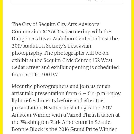
The City of Sequim City Arts Advisory
Commission (CAAC) is partnering with the
Dungeness River Audubon Center to host the
2017 Audubon Society’s best avian
photography. The photographs will be on
exhibit at the Sequim Civic Center, 152 West
Cedar Street and exhibit opening is scheduled
from 5:00 to 7:00 PM.
Meet the photographers and join us for an
artist talk presentation from 6 – 6:15 p.m. Enjoy
light refreshments before and after the
presentation. Heather Roskelley is the 2017
Amateur Winner with a Varied Thrush taken at
the Washington Park Arboretum in Seattle.
Bonnie Block is the 2016 Grand Prize Winner