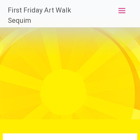
Skip
First Friday Art Walk
to
content
Sequim