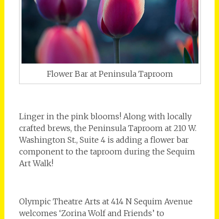
Flower Bar at Peninsula Taproom
Linger in the pink blooms! Along with locally
crafted brews, the Peninsula Taproom at 210 W.
Washington St., Suite 4 is adding a flower bar
component to the taproom during the Sequim
Art Walk!
Olympic Theatre Arts at 414 N Sequim Avenue
welcomes ‘Zorina Wolf and Friends’ to