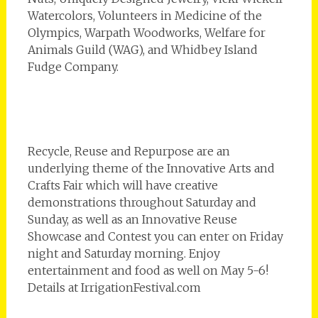
Watercolors, Volunteers in Medicine of the
Olympics, Warpath Woodworks, Welfare for
Animals Guild (WAG), and Whidbey Island
Fudge Company.
Recycle, Reuse and Repurpose are an
underlying theme of the Innovative Arts and
Crafts Fair which will have creative
demonstrations throughout Saturday and
Sunday, as well as an Innovative Reuse
Showcase and Contest you can enter on Friday
night and Saturday morning. Enjoy
entertainment and food as well on May 5-6!
Details at IrrigationFestival.com