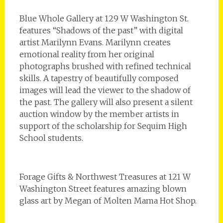
Blue Whole Gallery at 129 W Washington St.
features “Shadows of the past” with digital
artist Marilynn Evans. Marilynn creates
emotional reality from her original
photographs brushed with refined technical
skills. A tapestry of beautifully composed
images will lead the viewer to the shadow of
the past. The gallery will also present a silent
auction window by the member artists in
support of the scholarship for Sequim High
School students.
Forage Gifts & Northwest Treasures at 121 W
Washington Street features amazing blown
glass art by Megan of Molten Mama Hot Shop.