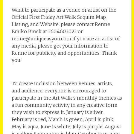
Want to participate as a venue or artist on the
Official First Friday Art Walk Sequim Map,
Listing, and Website, please contact Renne
Emiko Brock at 360.460.3023 or
renne@uniqueasyou.com If you are an artist of
any media, please get your information to
Renne for publicity and opportunities. Thank
you!
To create inclusion between venues, artists,
and audience, everyone is encouraged to
participate in the Art Walk’s monthly themes as
a fun community activity in any creative form
they wish to express it. January is silver,
February is red, March is green, April is pink,
May is aqua, June is white, July is purple, August
is yellow, September is blue, October is orange,