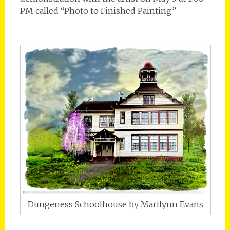
PM called “Photo to Finished Painting.”
Dungeness Schoolhouse by Marilynn Evans