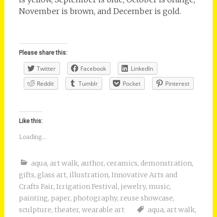
November is brown, and December is gold.
Please share this:
Twitter
Facebook
LinkedIn
Reddit
Tumblr
Pocket
Pinterest
Like this:
Loading...
aqua
,
art walk
,
author
,
ceramics
,
demonstration
,
gifts
,
glass art
,
illustration
,
Innovative Arts and
Crafts Fair
,
Irrigation Festival
,
jewelry
,
music
,
painting
,
paper
,
photography
,
reuse showcase
,
sculpture
,
theater
,
wearable art
aqua
,
art walk
,