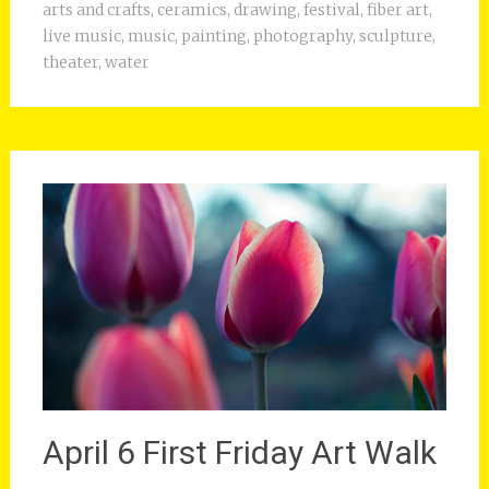
arts and crafts
,
ceramics
,
drawing
,
festival
,
fiber art
,
live music
,
music
,
painting
,
photography
,
sculpture
,
theater
,
water
April 6 First Friday Art Walk