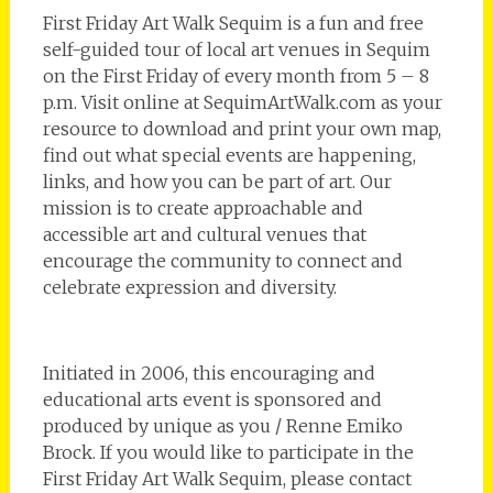
First Friday Art Walk Sequim is a fun and free
self-guided tour of local art venues in Sequim
on the First Friday of every month from 5 – 8
p.m. Visit online at SequimArtWalk.com as your
resource to download and print your own map,
find out what special events are happening,
links, and how you can be part of art. Our
mission is to create approachable and
accessible art and cultural venues that
encourage the community to connect and
celebrate expression and diversity.
Initiated in 2006, this encouraging and
educational arts event is sponsored and
produced by unique as you / Renne Emiko
Brock. If you would like to participate in the
First Friday Art Walk Sequim, please contact