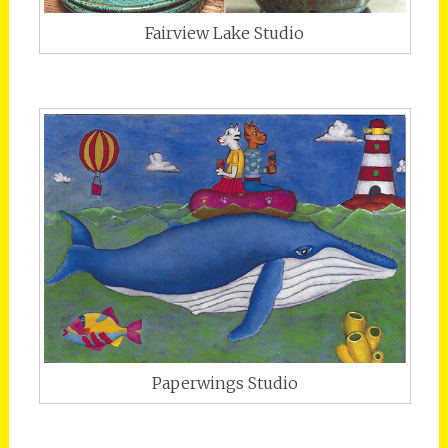
Fairview Lake Studio
Paperwings Studio