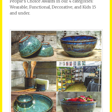
People’s Choice Awards in our 4 categories:
Wearable, Functional, Decorative, and Kids 15
and under.