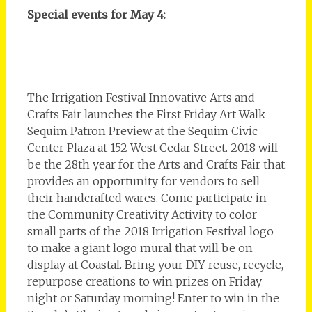
Special events for May 4:
The Irrigation Festival Innovative Arts and
Crafts Fair launches the First Friday Art Walk
Sequim Patron Preview at the Sequim Civic
Center Plaza at 152 West Cedar Street. 2018 will
be the 28th year for the Arts and Crafts Fair that
provides an opportunity for vendors to sell
their handcrafted wares. Come participate in
the Community Creativity Activity to color
small parts of the 2018 Irrigation Festival logo
to make a giant logo mural that will be on
display at Coastal. Bring your DIY reuse, recycle,
repurpose creations to win prizes on Friday
night or Saturday morning! Enter to win in the