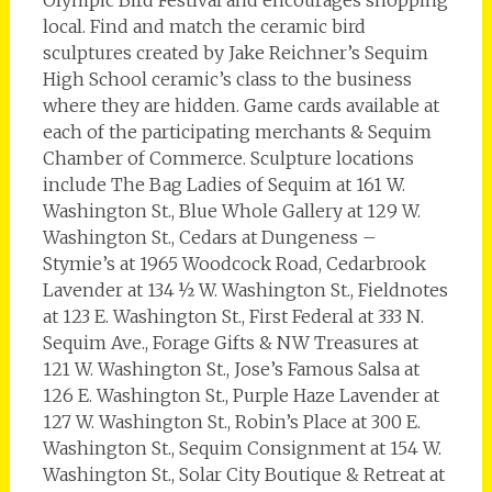
Olympic Bird Festival and encourages shopping
local. Find and match the ceramic bird
sculptures created by Jake Reichner’s Sequim
High School ceramic’s class to the business
where they are hidden. Game cards available at
each of the participating merchants & Sequim
Chamber of Commerce. Sculpture locations
include The Bag Ladies of Sequim at 161 W.
Washington St., Blue Whole Gallery at 129 W.
Washington St., Cedars at Dungeness –
Stymie’s at 1965 Woodcock Road, Cedarbrook
Lavender at 134 ½ W. Washington St., Fieldnotes
at 123 E. Washington St., First Federal at 333 N.
Sequim Ave., Forage Gifts & NW Treasures at
121 W. Washington St., Jose’s Famous Salsa at
126 E. Washington St., Purple Haze Lavender at
127 W. Washington St., Robin’s Place at 300 E.
Washington St., Sequim Consignment at 154 W.
Washington St., Solar City Boutique & Retreat at