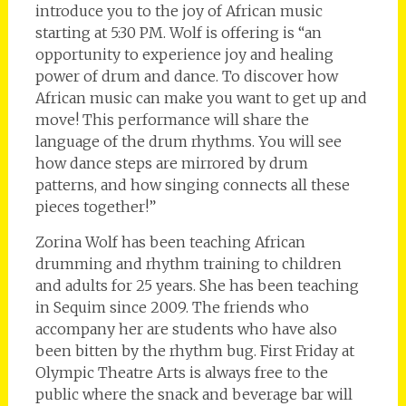
introduce you to the joy of African music
starting at 5:30 PM. Wolf is offering is “an
opportunity to experience joy and healing
power of drum and dance. To discover how
African music can make you want to get up and
move! This performance will share the
language of the drum rhythms. You will see
how dance steps are mirrored by drum
patterns, and how singing connects all these
pieces together!”
Zorina Wolf has been teaching African
drumming and rhythm training to children
and adults for 25 years. She has been teaching
in Sequim since 2009. The friends who
accompany her are students who have also
been bitten by the rhythm bug. First Friday at
Olympic Theatre Arts is always free to the
public where the snack and beverage bar will