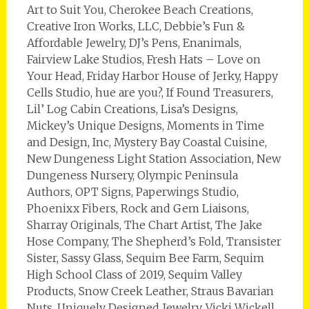
Art to Suit You, Cherokee Beach Creations,
Creative Iron Works, LLC, Debbie’s Fun &
Affordable Jewelry, DJ’s Pens, Enanimals,
Fairview Lake Studios, Fresh Hats – Love on
Your Head, Friday Harbor House of Jerky, Happy
Cells Studio, hue are you?, If Found Treasurers,
Lil’ Log Cabin Creations, Lisa’s Designs,
Mickey’s Unique Designs, Moments in Time
and Design, Inc, Mystery Bay Coastal Cuisine,
New Dungeness Light Station Association, New
Dungeness Nursery, Olympic Peninsula
Authors, OPT Signs, Paperwings Studio,
Phoenixx Fibers, Rock and Gem Liaisons,
Sharray Originals, The Chart Artist, The Jake
Hose Company, The Shepherd’s Fold, Transister
Sister, Sassy Glass, Sequim Bee Farm, Sequim
High School Class of 2019, Sequim Valley
Products, Snow Creek Leather, Straus Bavarian
Nuts, Uniquely Designed Jewelry, Vicki Wickell