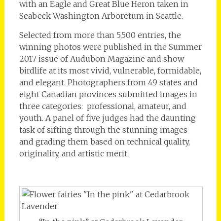
with an Eagle and Great Blue Heron taken in
Seabeck Washington Arboretum in Seattle.
Selected from more than 5,500 entries, the
winning photos were published in the Summer
2017 issue of Audubon Magazine and show
birdlife at its most vivid, vulnerable, formidable,
and elegant. Photographers from 49 states and
eight Canadian provinces submitted images in
three categories: professional, amateur, and
youth. A panel of five judges had the daunting
task of sifting through the stunning images
and grading them based on technical quality,
originality, and artistic merit.