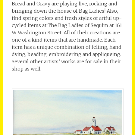
Bread and Gravy are playing live, rocking and
bringing down the house of Bag Ladies! Also,
find spring colors and fresh styles of artful up-
cycled items at The Bag Ladies of Sequim at 161
W Washington Street. All of their creations are
one of a kind items that are handmade. Each
item has a unique combination of felting, hand
dying, beading, embroidering and appliqueing.
Several other artists’ works are for sale in their
shop as well.