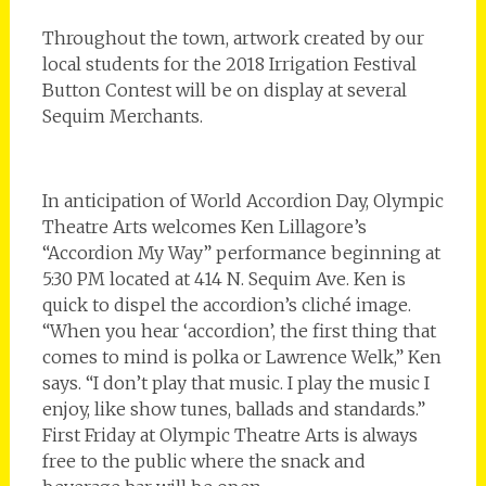
Throughout the town, artwork created by our
local students for the 2018 Irrigation Festival
Button Contest will be on display at several
Sequim Merchants.
In anticipation of World Accordion Day, Olympic
Theatre Arts welcomes Ken Lillagore’s
“Accordion My Way” performance beginning at
5:30 PM located at 414 N. Sequim Ave. Ken is
quick to dispel the accordion’s cliché image.
“When you hear ‘accordion’, the first thing that
comes to mind is polka or Lawrence Welk,” Ken
says. “I don’t play that music. I play the music I
enjoy, like show tunes, ballads and standards.”
First Friday at Olympic Theatre Arts is always
free to the public where the snack and