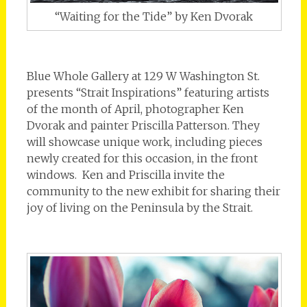
“Waiting for the Tide” by Ken Dvorak
Blue Whole Gallery at 129 W Washington St.
presents “Strait Inspirations” featuring artists
of the month of April, photographer Ken
Dvorak and painter Priscilla Patterson. They
will showcase unique work, including pieces
newly created for this occasion, in the front
windows. Ken and Priscilla invite the
community to the new exhibit for sharing their
joy of living on the Peninsula by the Strait.