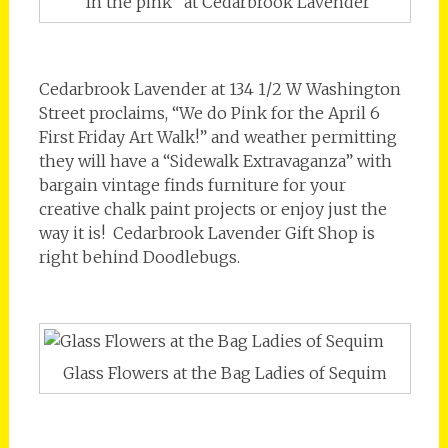
“In the pink” at Cedarbrook Lavender
Cedarbrook Lavender at 134 1/2 W Washington
Street proclaims, “We do Pink for the April 6
First Friday Art Walk!” and weather permitting
they will have a “Sidewalk Extravaganza” with
bargain vintage finds furniture for your
creative chalk paint projects or enjoy just the
way it is! Cedarbrook Lavender Gift Shop is
right behind Doodlebugs.
Glass Flowers at the Bag Ladies of Sequim