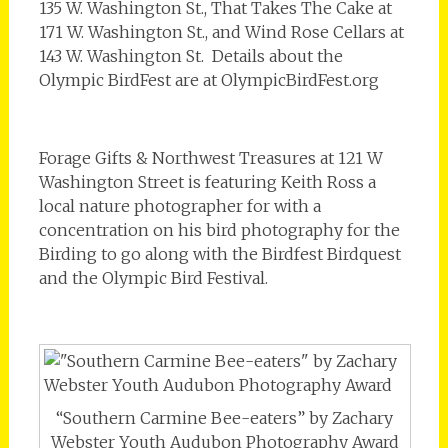
135 W. Washington St., That Takes The Cake at
171 W. Washington St., and Wind Rose Cellars at
143 W. Washington St. Details about the
Olympic BirdFest are at OlympicBirdFest.org
Forage Gifts & Northwest Treasures at 121 W
Washington Street is featuring Keith Ross a
local nature photographer for with a
concentration on his bird photography for the
Birding to go along with the Birdfest Birdquest
and the Olympic Bird Festival.
“Southern Carmine Bee-eaters” by Zachary
Webster Youth Audubon Photography Award