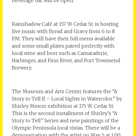
beverage bar will be open.
Rainshadow Café at 157 W Cedar St. is hosting
live music with Bread and Gravy from 6 to 8
PM. They will have their full menu available
and some small plates paired perfectly with
local wine and beer such as Camaraderie,
Harbinger, and Finn River, and Port Townsend
Brewery.
The Museum and Arts Center features the “A
Story to Tell II – Local Sights in Watercolor” by
Shirley Mercer exhibition at 175 W. Cedar St.
This is the second installment of Shirley’s “A
Story to Tell” Series and new paintings of the
Olympic Peninsula local vistas. There will be a
demonstration with the artist on May 5 at 1:00