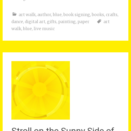
art walk
,
author
,
blue
,
book signing
,
books
,
crafts
,
dance
,
digital art
,
gifts
,
painting
,
paper
art
walk
,
blue
,
live music
Stroll on the Sunny Side of