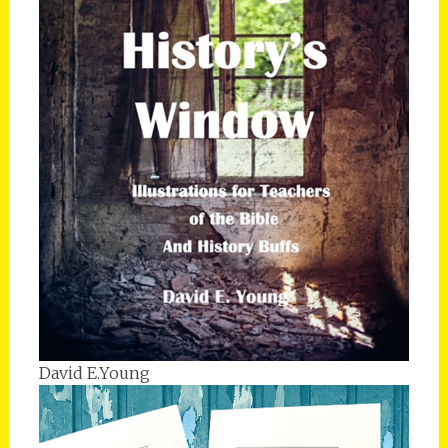
David E.Young