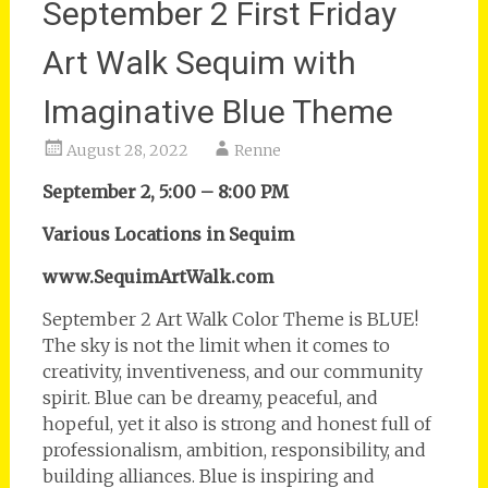
September 2 First Friday
Art Walk Sequim with
Imaginative Blue Theme
August 28, 2022
Renne
September 2, 5:00 – 8:00 PM
Various Locations in Sequim
www.SequimArtWalk.com
September 2 Art Walk Color Theme is BLUE!
The sky is not the limit when it comes to
creativity, inventiveness, and our community
spirit. Blue can be dreamy, peaceful, and
hopeful, yet it also is strong and honest full of
professionalism, ambition, responsibility, and
building alliances. Blue is inspiring and