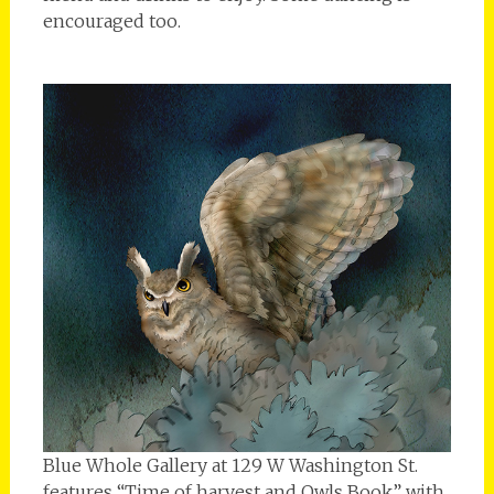
encouraged too.
Blue Whole Gallery at 129 W Washington St.
features “Time of harvest and Owls Book” with