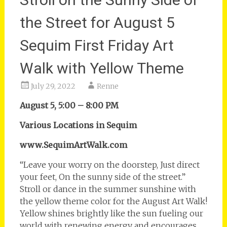
the Street for August 5
Sequim First Friday Art
Walk with Yellow Theme
July 29, 2022
Renne
August 5, 5:00 – 8:00 PM
Various Locations in Sequim
www.SequimArtWalk.com
“Leave your worry on the doorstep, Just direct
your feet, On the sunny side of the street.”
Stroll or dance in the summer sunshine with
the yellow theme color for the August Art Walk!
Yellow shines brightly like the sun fueling our
world with renewing energy and encourages