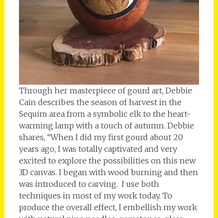
Through her masterpiece of gourd art, Debbie
Cain describes the season of harvest in the
Sequim area from a symbolic elk to the heart-
warming lamp with a touch of autumn. Debbie
shares, “When I did my first gourd about 20
years ago, I was totally captivated and very
excited to explore the possibilities on this new
3D canvas. I began with wood burning and then
was introduced to carving. I use both
techniques in most of my work today. To
produce the overall effect, I embellish my work