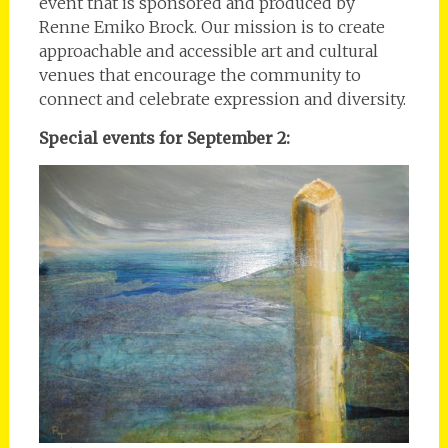
event that is sponsored and produced by
Renne Emiko Brock. Our mission is to create
approachable and accessible art and cultural
venues that encourage the community to
connect and celebrate expression and diversity.
Special events for September 2: