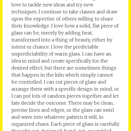
love to tackle new ideas and try new
techniques. I continue to take classes and draw
upon the expertise of others willing to share
their knowledge. I love how a solid, flat piece of
glass can be, merely by adding heat,
transformed into a thing of beauty, either by
intent or chance. I love the predictable
unpredictability of warm glass. I can have an
idea in mind and create specifically for the
desired effect, but there are sometimes things
that happen in the kiln which simply cannot
be controlled. I can cut pieces of glass and
arrange them with a specific design in mind, or
I can put lots of random pieces together and let
fate decide the outcome. There may be clean,
precise lines and edges, or the glass can swirl
and wave into whatever pattern it will, in
organized chaos. Each piece of glass is carefully
thought out, designed, hand-cut, assembled,