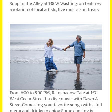
Soup in the Alley at 138 W Washington features
a rotation of local artists, live music, and treats.
From 6:00 to 8:00 PM, Rainshadow Café at 157
West Cedar Street has live music with Dawn &
Steve. Come sing your favorite songs with a full
menu and drinks to enjoy. Some dancing is