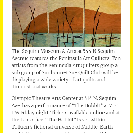
The Sequim Museum & Arts at 544 N Sequim
Avenue features the Peninsula Art Quilters. Ten
artists from the Peninsula Art Quilters group a
sub group of Sunbonnet Sue Quilt Club will be
displaying a wide variety of art quilts and
dimensional works.
Olympic Theatre Arts Center at 414 N. Sequim
Ave. has a performance of “The Hobbit” at 7:00
PM Friday night. Tickets available online and at
the box office. “The Hobbit” is set within
Tolkien’s fictional universe of Middle-Earth