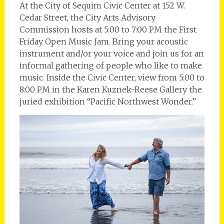
At the City of Sequim Civic Center at 152 W.
Cedar Street, the City Arts Advisory
Commission hosts at 5:00 to 7:00 PM the First
Friday Open Music Jam. Bring your acoustic
instrument and/or your voice and join us for an
informal gathering of people who like to make
music. Inside the Civic Center, view from 5:00 to
8:00 PM in the Karen Kuznek-Reese Gallery the
juried exhibition “Pacific Northwest Wonder.”