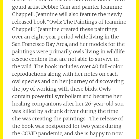
gourd artist Debbie Cain and painter Jeannine
Chappell. Jeannine will also feature the newly
released book “Owls: The Paintings of Jeannine
Chappell.” Jeannine created these paintings
over an eight-year period while living in the
San Francisco Bay Area, and her models for the
paintings were primarily owls living in wildlife
rescue centers that are not able to survive in
the wild. The book includes over 40 full-color
reproductions along with her notes on each
owl species and on her journey of discovering
the joy of working with these birds. Owls
contain powerful symbolism and became her
healing companions after her 26-year-old son
was killed by a drunk driver during the time
she was creating the paintings. The release of
the book was postponed for two years during
the COVID pandemic, and she is happy to now