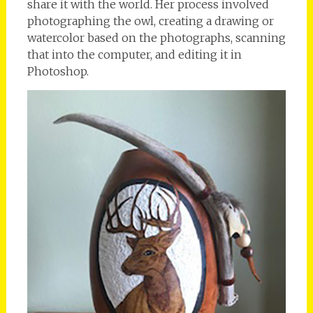
share it with the world. Her process involved
photographing the owl, creating a drawing or
watercolor based on the photographs, scanning
that into the computer, and editing it in
Photoshop.