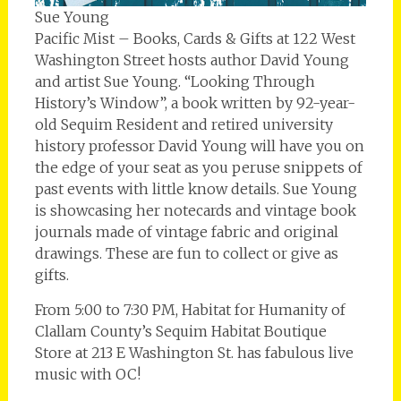
Sue Young
Pacific Mist – Books, Cards & Gifts at 122 West
Washington Street hosts author David Young
and artist Sue Young. “Looking Through
History’s Window”, a book written by 92-year-
old Sequim Resident and retired university
history professor David Young will have you on
the edge of your seat as you peruse snippets of
past events with little know details. Sue Young
is showcasing her notecards and vintage book
journals made of vintage fabric and original
drawings. These are fun to collect or give as
gifts.
From 5:00 to 7:30 PM, Habitat for Humanity of
Clallam County’s Sequim Habitat Boutique
Store at 213 E Washington St. has fabulous live
music with OC!