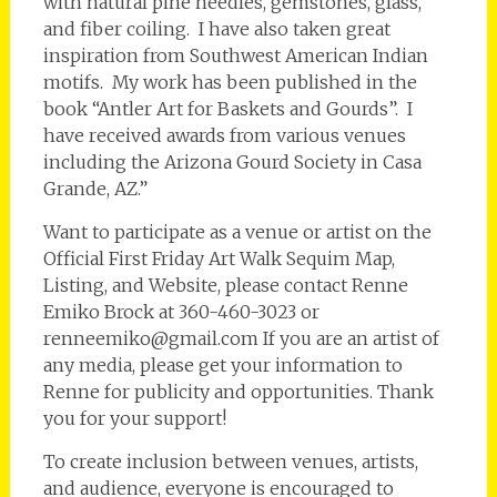
with natural pine needles, gemstones, glass,
and fiber coiling. I have also taken great
inspiration from Southwest American Indian
motifs. My work has been published in the
book “Antler Art for Baskets and Gourds”. I
have received awards from various venues
including the Arizona Gourd Society in Casa
Grande, AZ.”
Want to participate as a venue or artist on the
Official First Friday Art Walk Sequim Map,
Listing, and Website, please contact Renne
Emiko Brock at 360-460-3023 or
renneemiko@gmail.com If you are an artist of
any media, please get your information to
Renne for publicity and opportunities. Thank
you for your support!
To create inclusion between venues, artists,
and audience, everyone is encouraged to