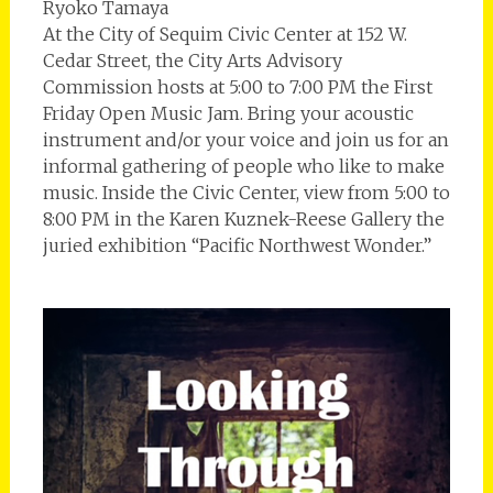
Ryoko Tamaya
At the City of Sequim Civic Center at 152 W.
Cedar Street, the City Arts Advisory
Commission hosts at 5:00 to 7:00 PM the First
Friday Open Music Jam. Bring your acoustic
instrument and/or your voice and join us for an
informal gathering of people who like to make
music. Inside the Civic Center, view from 5:00 to
8:00 PM in the Karen Kuznek-Reese Gallery the
juried exhibition “Pacific Northwest Wonder.”