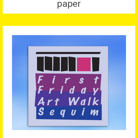
paper