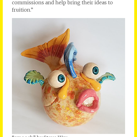
commissions and help bring their ideas to
fruition.”