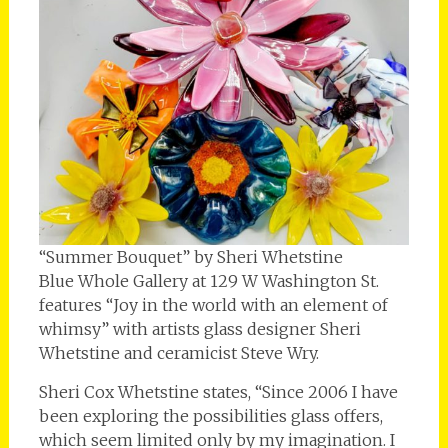
“Summer Bouquet” by Sheri Whetstine
Blue Whole Gallery at 129 W Washington St.
features “Joy in the world with an element of
whimsy” with artists glass designer Sheri
Whetstine and ceramicist Steve Wry.
Sheri Cox Whetstine states, “Since 2006 I have
been exploring the possibilities glass offers,
which seem limited only by my imagination. I