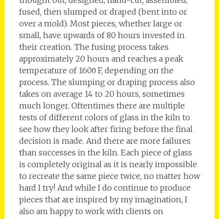
fused, then slumped or draped (bent into or
over a mold). Most pieces, whether large or
small, have upwards of 80 hours invested in
their creation. The fusing process takes
approximately 20 hours and reaches a peak
temperature of 1600̊ F, depending on the
process. The slumping or draping process also
takes on average 14 to 20 hours, sometimes
much longer. Oftentimes there are multiple
tests of different colors of glass in the kiln to
see how they look after firing before the final
decision is made. And there are more failures
than successes in the kiln. Each piece of glass
is completely original as it is nearly impossible
to recreate the same piece twice, no matter how
hard I try! And while I do continue to produce
pieces that are inspired by my imagination, I
also am happy to work with clients on