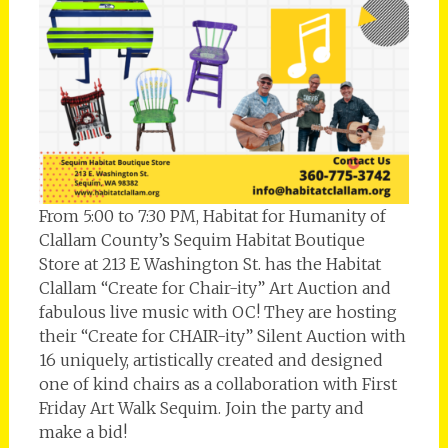
From 5:00 to 7:30 PM, Habitat for Humanity of
Clallam County’s Sequim Habitat Boutique
Store at 213 E Washington St. has the Habitat
Clallam “Create for Chair-ity” Art Auction and
fabulous live music with OC! They are hosting
their “Create for CHAIR-ity” Silent Auction with
16 uniquely, artistically created and designed
one of kind chairs as a collaboration with First
Friday Art Walk Sequim. Join the party and
make a bid!