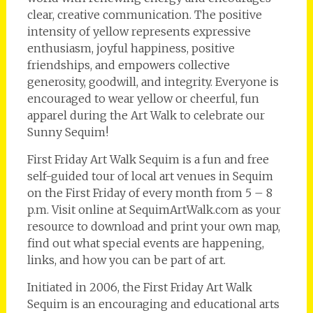
clear, creative communication. The positive
intensity of yellow represents expressive
enthusiasm, joyful happiness, positive
friendships, and empowers collective
generosity, goodwill, and integrity. Everyone is
encouraged to wear yellow or cheerful, fun
apparel during the Art Walk to celebrate our
Sunny Sequim!
First Friday Art Walk Sequim is a fun and free
self-guided tour of local art venues in Sequim
on the First Friday of every month from 5 – 8
p.m. Visit online at SequimArtWalk.com as your
resource to download and print your own map,
find out what special events are happening,
links, and how you can be part of art.
Initiated in 2006, the First Friday Art Walk
Sequim is an encouraging and educational arts