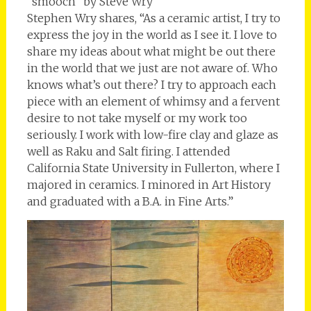
“smooch” by Steve Wry
Stephen Wry shares, “As a ceramic artist, I try to
express the joy in the world as I see it. I love to
share my ideas about what might be out there
in the world that we just are not aware of. Who
knows what’s out there? I try to approach each
piece with an element of whimsy and a fervent
desire to not take myself or my work too
seriously. I work with low-fire clay and glaze as
well as Raku and Salt firing. I attended
California State University in Fullerton, where I
majored in ceramics. I minored in Art History
and graduated with a B.A. in Fine Arts.”