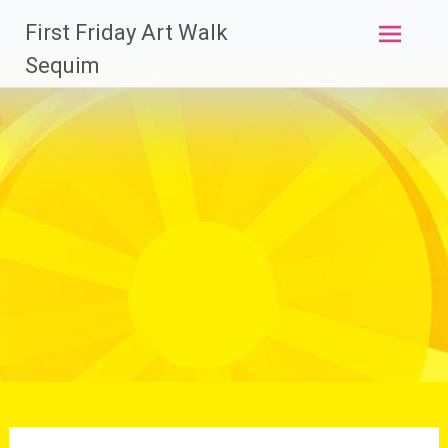
Skip
First Friday Art Walk
to
content
Sequim