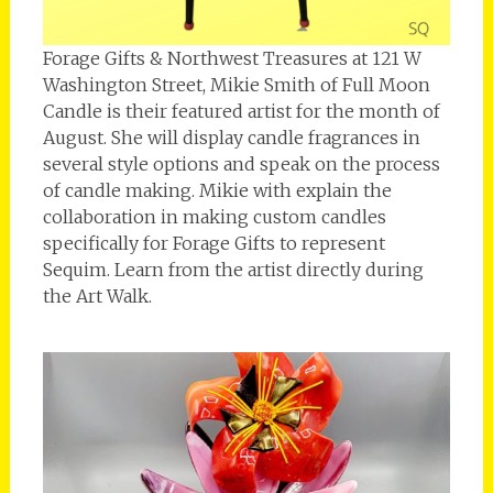
Forage Gifts & Northwest Treasures at 121 W
Washington Street, Mikie Smith of Full Moon
Candle is their featured artist for the month of
August. She will display candle fragrances in
several style options and speak on the process
of candle making. Mikie with explain the
collaboration in making custom candles
specifically for Forage Gifts to represent
Sequim. Learn from the artist directly during
the Art Walk.