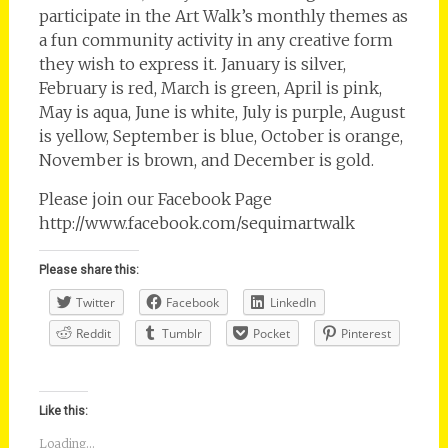
participate in the Art Walk’s monthly themes as
a fun community activity in any creative form
they wish to express it. January is silver,
February is red, March is green, April is pink,
May is aqua, June is white, July is purple, August
is yellow, September is blue, October is orange,
November is brown, and December is gold.
Please join our Facebook Page
http://www.facebook.com/sequimartwalk
Please share this:
Twitter
Facebook
LinkedIn
Reddit
Tumblr
Pocket
Pinterest
Like this:
Loading...