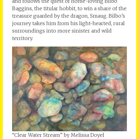
and follows the quest of home-loving Bilbo
Baggins, the titular hobbit, to win a share of the
treasure guarded by the dragon, Smaug. Bilbo’s
journey takes him from his light-hearted, rural
surroundings into more sinister and wild
territory.
“Clear Water Stream” by Melissa Doyel