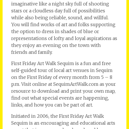
imaginative like a night sky full of shooting
stars or a cloudless day full of possibilities
while also being reliable, sound, and willful.
You will find works of art and folks supporting
the option to dress in shades of blue or
representations of lofty and loyal aspirations as
they enjoy an evening on the town with
friends and family.
First Friday Art Walk Sequim is a fun and free
self-guided tour of local art venues in Sequim
on the First Friday of every month from 5 – 8
p.m. Visit online at SequimArtWalk.com as your
resource to download and print your own map,
find out what special events are happening,
links, and how you can be part of art.
Initiated in 2006, the First Friday Art Walk
Sequim is an encouraging and educational arts