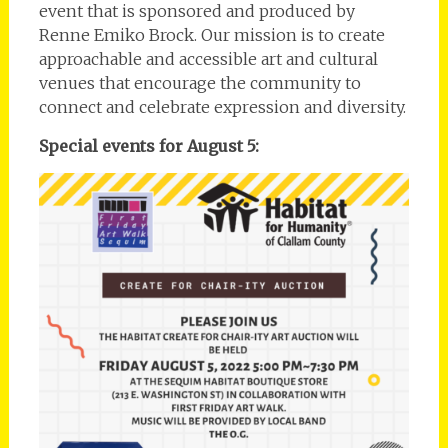
event that is sponsored and produced by
Renne Emiko Brock. Our mission is to create
approachable and accessible art and cultural
venues that encourage the community to
connect and celebrate expression and diversity.
Special events for August 5: