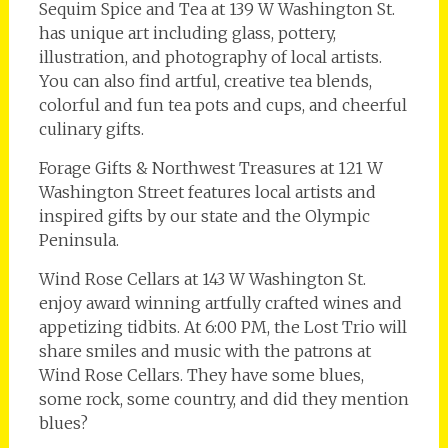
Sequim Spice and Tea at 139 W Washington St.
has unique art including glass, pottery,
illustration, and photography of local artists.
You can also find artful, creative tea blends,
colorful and fun tea pots and cups, and cheerful
culinary gifts.
Forage Gifts & Northwest Treasures at 121 W
Washington Street features local artists and
inspired gifts by our state and the Olympic
Peninsula.
Wind Rose Cellars at 143 W Washington St.
enjoy award winning artfully crafted wines and
appetizing tidbits. At 6:00 PM, the Lost Trio will
share smiles and music with the patrons at
Wind Rose Cellars. They have some blues,
some rock, some country, and did they mention
blues?